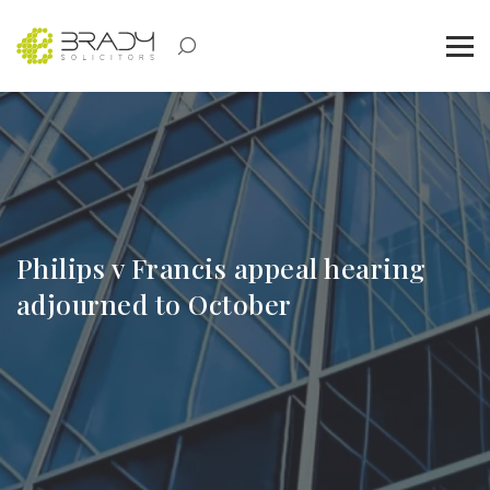
Philips v Francis appeal hearing
adjourned to October