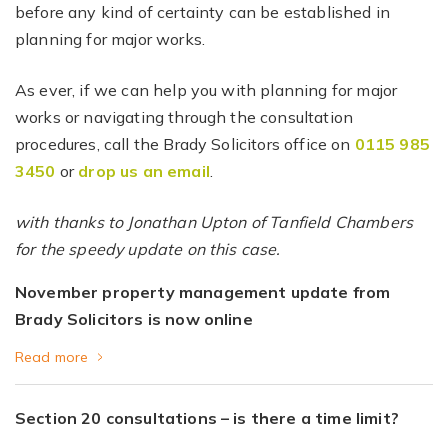
before any kind of certainty can be established in
planning for major works.
As ever, if we can help you with planning for major
works or navigating through the consultation
procedures, call the Brady Solicitors office on
0115 985
3450
or
drop us an email
.
with thanks to Jonathan Upton of Tanfield Chambers
for the speedy update on this case.
November property management update from
Brady Solicitors is now online
Read more
Section 20 consultations – is there a time limit?