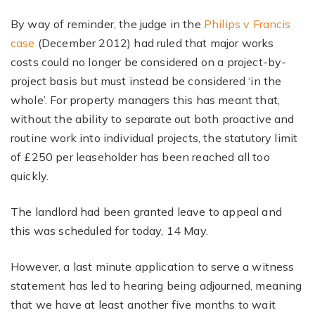
By way of reminder, the judge in the
Philips v Francis
case
(December 2012) had ruled that major works
costs could no longer be considered on a project-by-
project basis but must instead be considered ‘in the
whole’. For property managers this has meant that,
without the ability to separate out both proactive and
routine work into individual projects, the statutory limit
of £250 per leaseholder has been reached all too
quickly.
The landlord had been granted leave to appeal and
this was scheduled for today, 14 May.
However, a last minute application to serve a witness
statement has led to hearing being adjourned, meaning
that we have at least another five months to wait