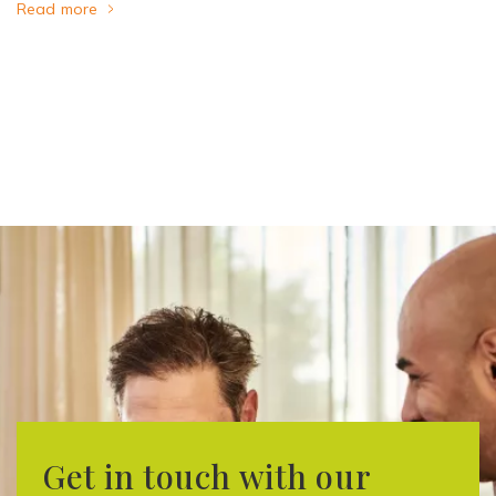
Read more
Get in touch with our