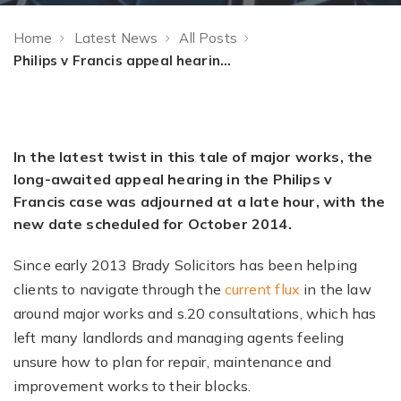
Home
Latest News
All Posts
Philips v Francis appeal hearing adjourned to October
In the latest twist in this tale of major works, the
long-awaited appeal hearing in the Philips v
Francis case was adjourned at a late hour, with the
new date scheduled for October 2014.
Since early 2013 Brady Solicitors has been helping
clients to navigate through the
current flux
in the law
around major works and s.20 consultations, which has
left many landlords and managing agents feeling
unsure how to plan for repair, maintenance and
improvement works to their blocks.