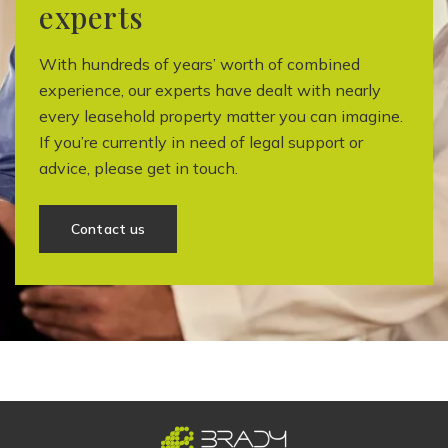
experts
With hundreds of years’ worth of combined
experience, our experts have dealt with nearly
every leasehold property matter you can imagine.
If you’re currently in need of legal support or
advice, please get in touch.
Contact us