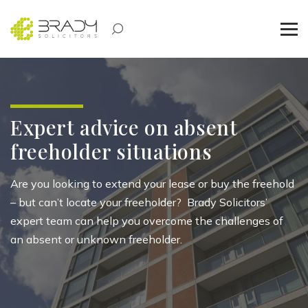
Expert advice on absent
freeholder situations
Are you looking to extend your lease or buy the freehold
– but
can’t
locate
your freeholder
?
Brady Solicitors’
expert team can help you overcome the challenges of
an absent or unknown freeholder.