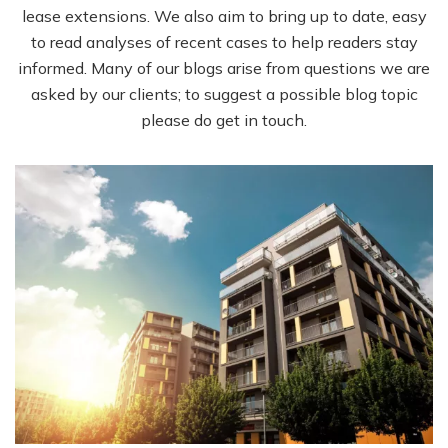
lease extensions. We also aim to bring up to date, easy
to read analyses of recent cases to help readers stay
informed. Many of our blogs arise from questions we are
asked by our clients; to suggest a possible blog topic
please do get in touch.