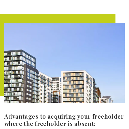
Advantages to acquiring your freeholder
where the freeholder is absent: