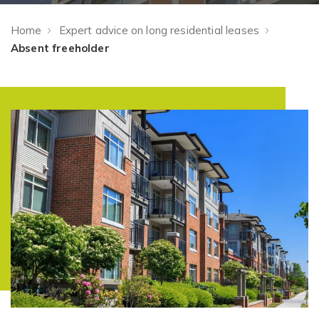
Home
Expert advice on long residential leases
Absent freeholder