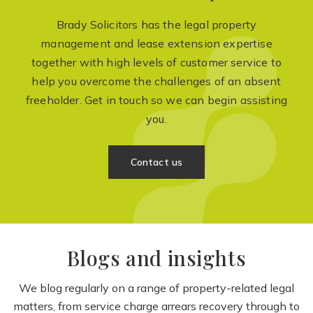
Brady Solicitors has the legal property
management and lease extension expertise
together with high levels of customer service to
help you overcome the challenges of an absent
freeholder. Get in touch so we can begin assisting
you.
Contact us
Blogs and insights
We blog regularly on a range of property-related legal
matters, from service charge arrears recovery through to