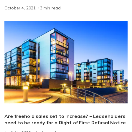
October 4, 2021
3
min
read
Are freehold sales set to increase? – Leaseholders
need to be ready for a Right of First Refusal Notice