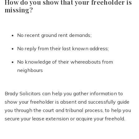
How do you show that your freeholder is
missing?
No recent ground rent demands;
No reply from their last known address;
No knowledge of their whereabouts from
neighbours
Brady Solicitors can help you gather information to
show your freeholder is absent and successfully guide
you through the court and tribunal process, to help you
secure your lease extension or acquire your freehold.