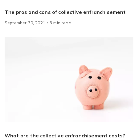
The pros and cons of collective enfranchisement
September 30, 2021
3
min
read
What are the collective enfranchisement costs?