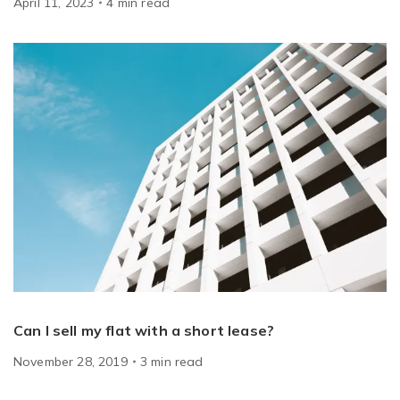
April 11, 2023
4
min
read
Can I sell my flat with a short lease?
November 28, 2019
3
min
read