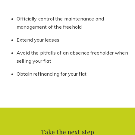
Officially control the maintenance and
management of the freehold
Extend your leases
Avoid the pitfalls of an absence freeholder when
selling your flat
Obtain refinancing for your flat
Take the next step