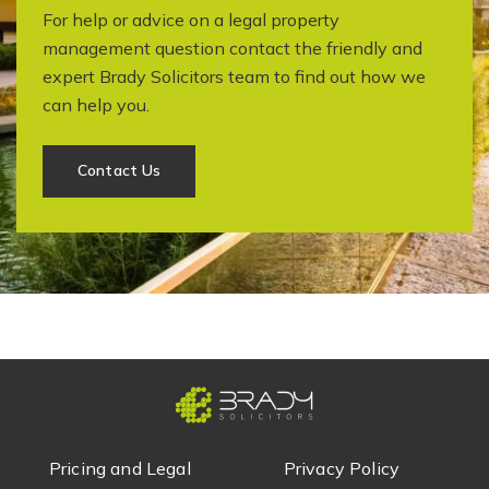
For help or advice on a legal property
management question contact the friendly and
expert Brady Solicitors team to find out how we
can help you.
Contact Us
Pricing and Legal
Privacy Policy