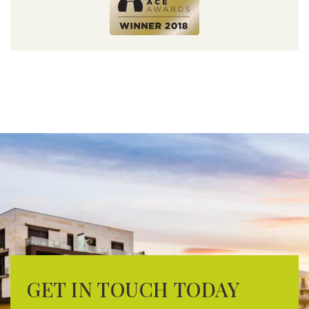
GET IN TOUCH TODAY