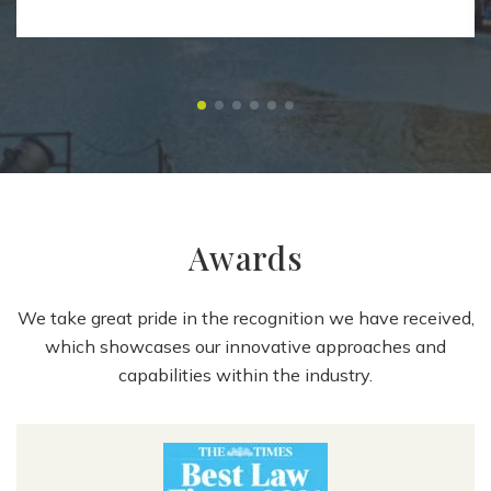
Awards
We take great pride in the recognition we have received,
which showcases our innovative approaches and
capabilities within the industry.