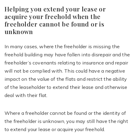
Helping you extend your lease or
acquire your freehold when the
freeholder cannot be found or is
unknown
In many cases, where the freeholder is missing the
freehold building may have fallen into disrepair and the
freeholder’s covenants relating to insurance and repair
will not be complied with. This could have a negative
impact on the value of the flats and restrict the ability
of the leaseholder to extend their lease and otherwise
deal with their flat.
Where a freeholder cannot be found or the identity of
the freeholder is unknown, you may still have the right
to extend your lease or acquire your freehold.