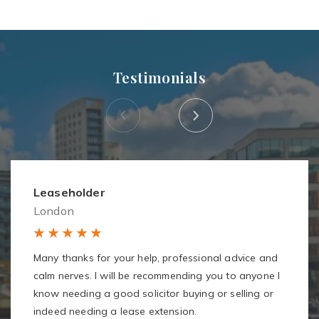
Testimonials
Leaseholder
London
Many thanks for your help, professional advice and
calm nerves. I will be recommending you to anyone I
know needing a good solicitor buying or selling or
indeed needing a lease extension.