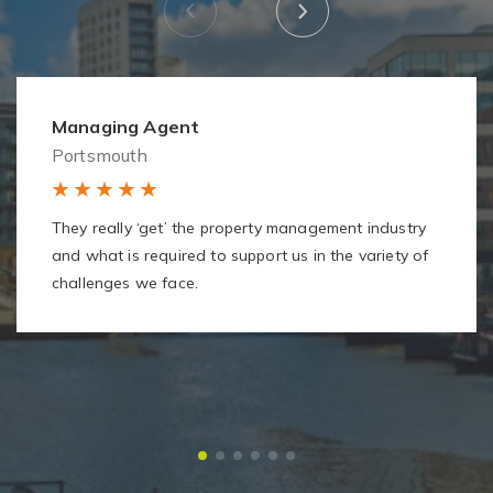
Managing Agent
Portsmouth
They really ‘get’ the property management industry
and what is required to support us in the variety of
challenges we face.