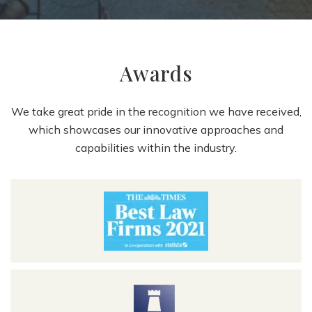
Awards
We take great pride in the recognition we have received,
which showcases our innovative approaches and
capabilities within the industry.