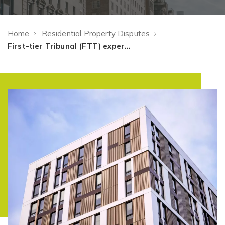
Home
Residential Property Disputes
First-tier Tribunal (FTT) expertise