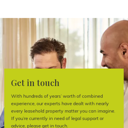
Get in touch
With hundreds of years’ worth of combined
experience, our experts have dealt with nearly
every leasehold property matter you can imagine.
If you’re currently in need of legal support or
advice, please get in touch.