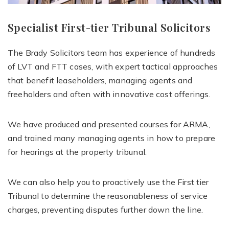
Specialist First-tier Tribunal Solicitors
The Brady Solicitors team has experience of hundreds
of LVT and FTT cases, with expert tactical approaches
that benefit leaseholders, managing agents and
freeholders and often with innovative cost offerings.
We have produced and presented courses for ARMA,
and trained many managing agents in how to prepare
for hearings at the property tribunal.
We can also help you to proactively use the First tier
Tribunal to determine the reasonableness of service
charges, preventing disputes further down the line.