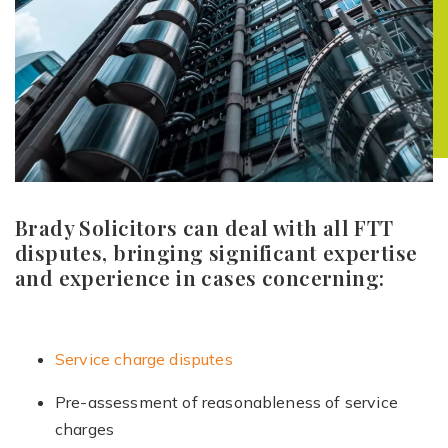
Brady Solicitors can deal with all FTT
disputes, bringing significant expertise
and experience in cases concerning:
Service charge disputes
Pre-assessment of reasonableness of service
charges