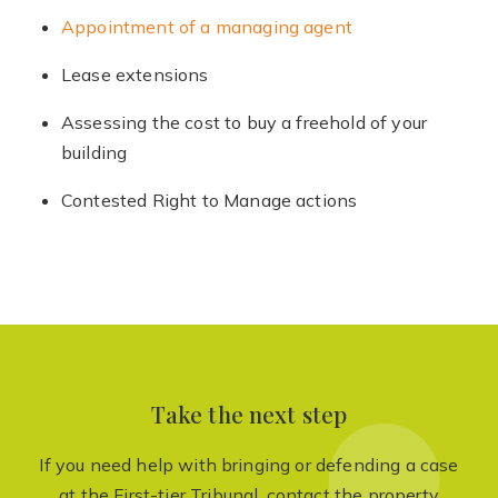
Appointment of a managing agent
Lease extensions
Assessing the cost to buy a freehold of your
building
Contested Right to Manage actions
Take the next step
If you need help with bringing or defending a case
at the First-tier Tribunal, contact the property