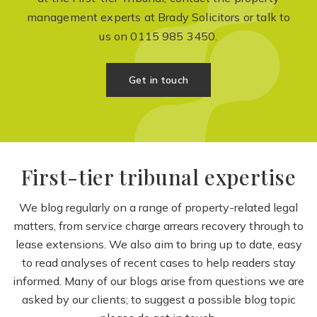
management experts at Brady Solicitors or talk to
us on
0115 985 3450
.
Get in touch
First-tier tribunal expertise
We blog regularly on a range of property-related legal
matters, from service charge arrears recovery through to
lease extensions. We also aim to bring up to date, easy
to read analyses of recent cases to help readers stay
informed. Many of our blogs arise from questions we are
asked by our clients; to suggest a possible blog topic