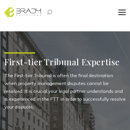
First-tier Tribunal Expertise
The First-tier Tribunal is often the final destination
when property management disputes cannot be
resolved. It is crucial your legal partner understands and
is experienced in the FTT in order to successfully resolve
your disputes.