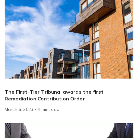
The First-Tier Tribunal awards the first
Remediation Contribution Order
March 6, 2023
4
min
read