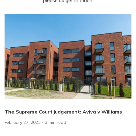
please do get in touch.
The Supreme Court judgement: Aviva v Williams
February 27, 2023
3
min
read