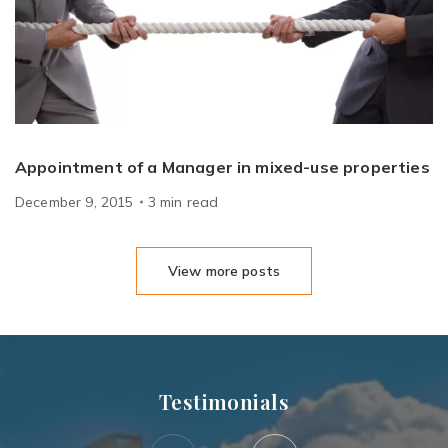
Appointment of a Manager in mixed-use properties
December 9, 2015
3
min
read
View more posts
Testimonials