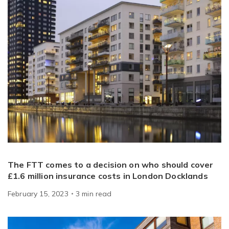
The FTT comes to a decision on who should cover
£1.6 million insurance costs in London Docklands
February 15, 2023
3
min
read