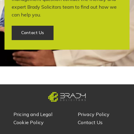
expert Brady Solicitors team to find out how we
can help you.
Contact Us
Pricing and Legal
Privacy Policy
Cookie Policy
Contact Us