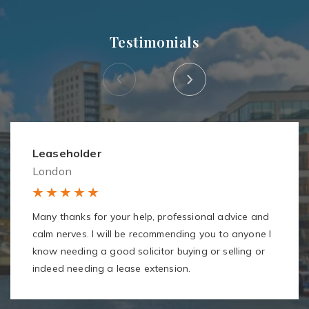
Testimonials
Leaseholder
London
Many thanks for your help, professional advice and
calm nerves. I will be recommending you to anyone I
know needing a good solicitor buying or selling or
indeed needing a lease extension.