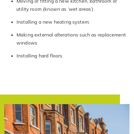
Moving or fitting a new kitchen, bathroom or
utility room (known as ‘wet areas’).
Installing a new heating system.
Making external alterations such as replacement
windows.
Installing hard floors.