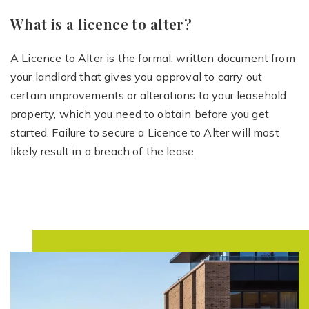
What is a licence to alter?
A Licence to Alter is the formal, written document from
your landlord that gives you approval to carry out
certain improvements or alterations to your leasehold
property, which you need to obtain before you get
started. Failure to secure a Licence to Alter will most
likely result in a breach of the lease.