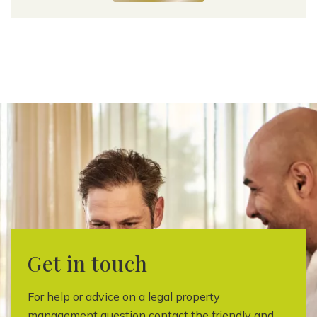
Get in touch
For help or advice on a legal property
management question contact the friendly and