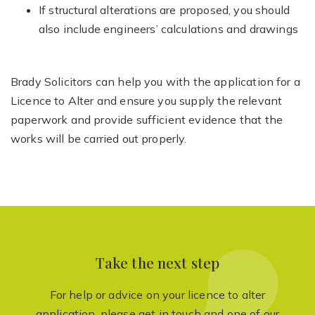
If structural alterations are proposed, you should
also include engineers’ calculations and drawings
Brady Solicitors can help you with the application for a
Licence to Alter and ensure you supply the relevant
paperwork and provide sufficient evidence that the
works will be carried out properly.
Take the next step
For help or advice on your licence to alter
application, please get in touch and one of our