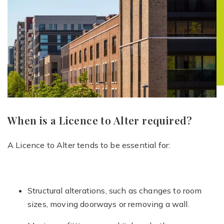
When is a Licence to Alter required?
A Licence to Alter tends to be essential for:
Structural alterations, such as changes to room
sizes, moving doorways or removing a wall.