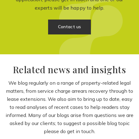
experts will be happy to help.
Contact us
Related news and insights
We blog regularly on a range of property-related legal
matters, from service charge arrears recovery through to
lease extensions. We also aim to bring up to date, easy
to read analyses of recent cases to help readers stay
informed. Many of our blogs arise from questions we are
asked by our clients; to suggest a possible blog topic
please do get in touch.