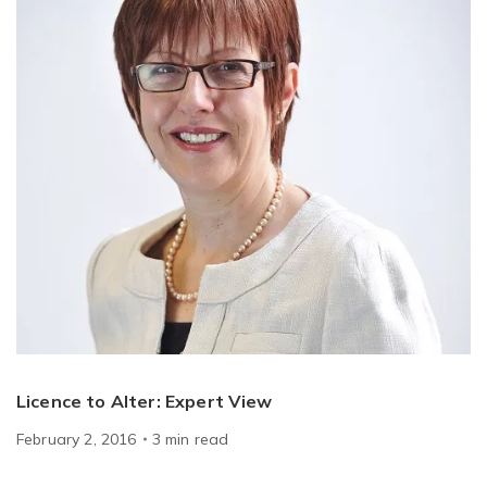
Licence to Alter: Expert View
February 2, 2016
3
min
read