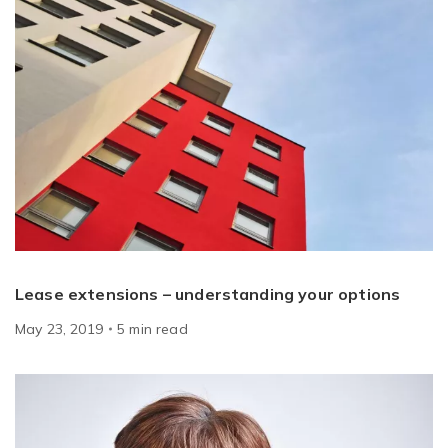
Lease extensions – understanding your options
May 23, 2019
5
min
read