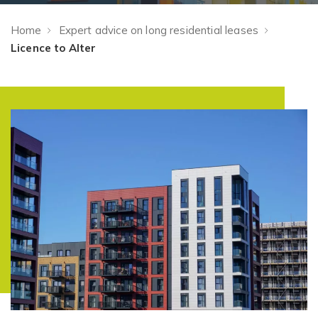
Home
Expert advice on long residential leases
Licence to Alter