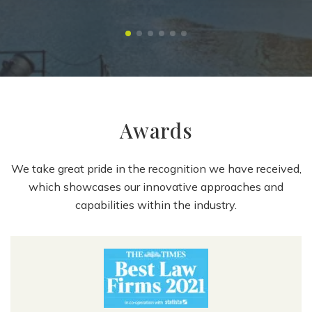
Awards
We take great pride in the recognition we have received,
which showcases our innovative approaches and
capabilities within the industry.