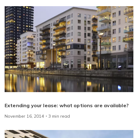
Extending your lease: what options are available?
November 16, 2014
3
min
read