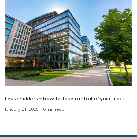
Leaseholders – how to take control of your block
January 14, 2015
6
min
read