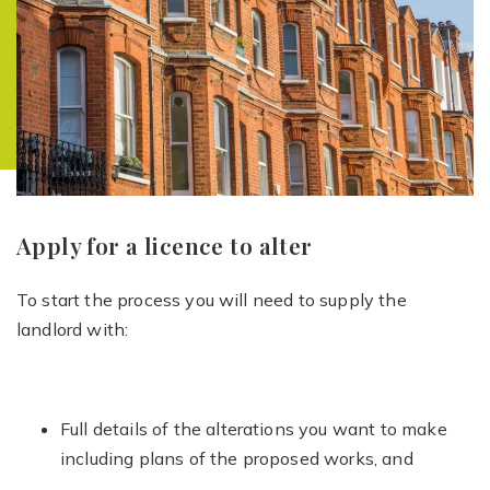
Apply for a licence to alter
To start the process you will need to supply the
landlord with:
Full details of the alterations you want to make
including plans of the proposed works, and