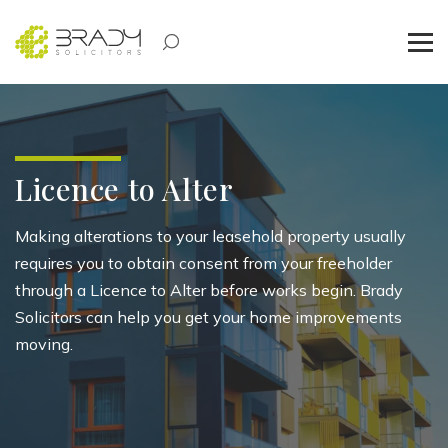
Licence to Alter
Making alterations
to your leasehold property usually
requires you to obtain consent from your
freeholder
through a
Licence
to Alter before work
s begin
. Brady
Solicitors can
help you get your home improvements
moving.