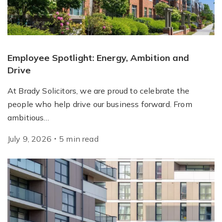
Employee Spotlight: Energy, Ambition and
Drive
At Brady Solicitors, we are proud to celebrate the
people who help drive our business forward. From
ambitious…
July 9, 2026
5
min
read