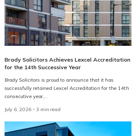
Brady Solicitors Achieves Lexcel Accreditation
for the 14th Successive Year
Brady Solicitors is proud to announce that it has
successfully retained Lexcel Accreditation for the 14th
consecutive year,…
July 6, 2026
3
min
read