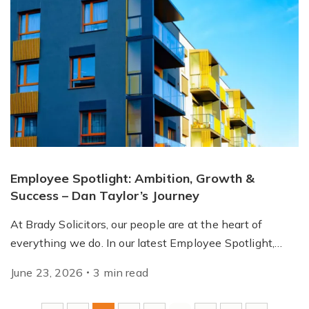
Employee Spotlight: Ambition, Growth &
Success – Dan Taylor’s Journey
At Brady Solicitors, our people are at the heart of
everything we do. In our latest Employee Spotlight,…
June 23, 2026
3
min
read