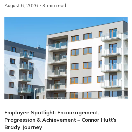
August 6, 2026
3
min
read
Employee Spotlight: Encouragement,
Progression & Achievement – Connor Hutt’s
Brady Journey