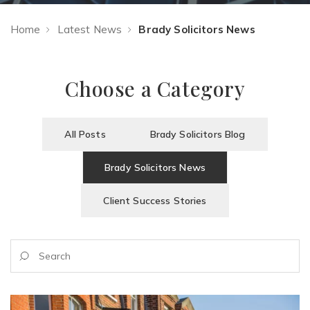
Home
Latest News
Brady Solicitors News
Choose a Category
All Posts
Brady Solicitors Blog
Brady Solicitors News
Client Success Stories