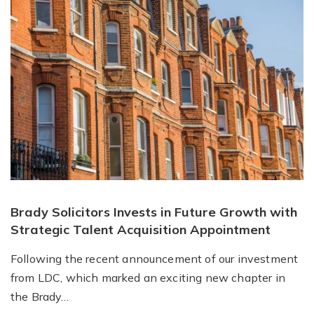
Brady Solicitors Invests in Future Growth with
Strategic Talent Acquisition Appointment
Following the recent announcement of our investment
from LDC, which marked an exciting new chapter in
the Brady…