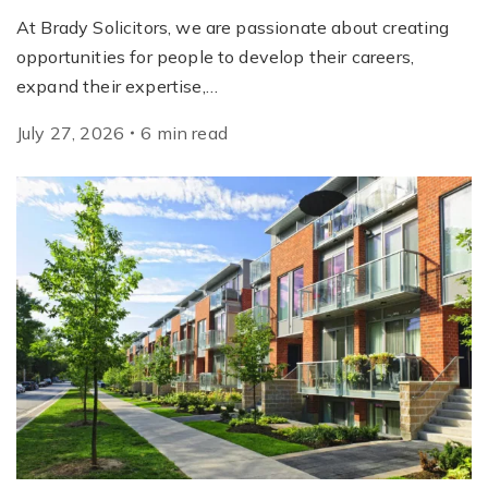
At Brady Solicitors, we are passionate about creating
opportunities for people to develop their careers,
expand their expertise,…
July 27, 2026
6
min
read