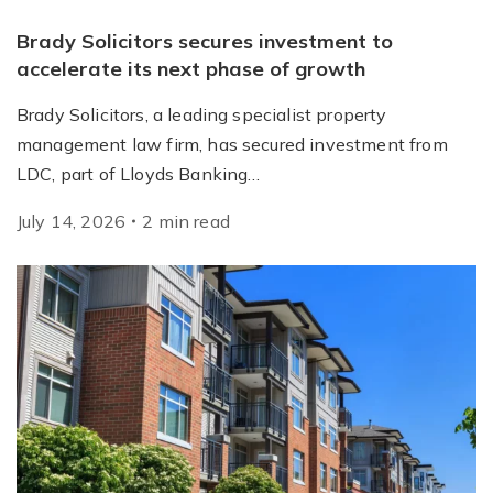
Brady Solicitors secures investment to
accelerate its next phase of growth
Brady Solicitors, a leading specialist property
management law firm, has secured investment from
LDC, part of Lloyds Banking…
July 14, 2026
2
min
read