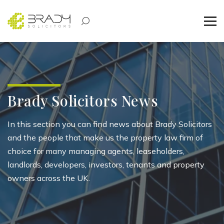
Brady Solicitors News
In this section you can find news about Brady Solicitors
and the people that make us the property law firm of
choice for many managing agents, leaseholders,
landlords, developers, investors, tenants and property
owners across the UK.