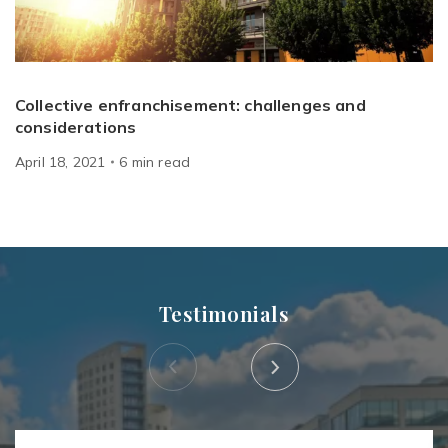
Collective enfranchisement: challenges and
considerations
April 18, 2021
6
min
read
Testimonials