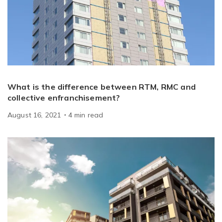
What is the difference between RTM, RMC and
collective enfranchisement?
August 16, 2021
4
min
read