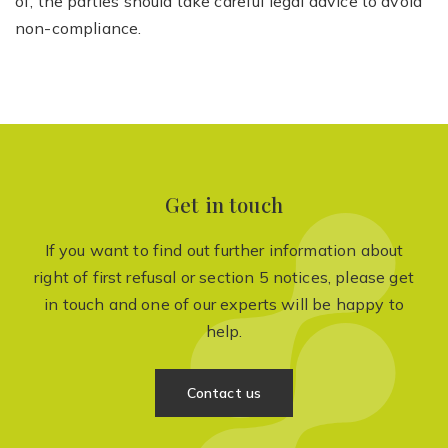
of, the parties should take careful legal advice to avoid
non-compliance.
Get in touch
If you want to find out further information about
right of first refusal or section 5 notices, please get
in touch and one of our experts will be happy to
help.
Contact us