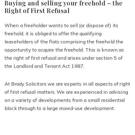
Buying and selling your freehold – the
Right of First Refusal
When a freeholder wants to sell (or dispose of) its
freehold, it is obliged to offer the qualifying
leaseholders of the flats comprising the freehold the
opportunity to acquire the freehold. This is known as
the right of first refusal and arises under section 5 of
the Landlord and Tenant Act 1987.
At Brady Solicitors we are experts in all aspects of right
of first refusal matters. We are experienced in advising
on a variety of developments from a small residential
block through to a large mixed-use development.