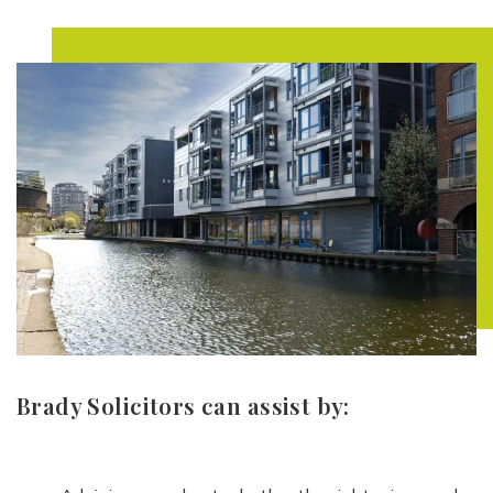
Brady Solicitors can assist by: