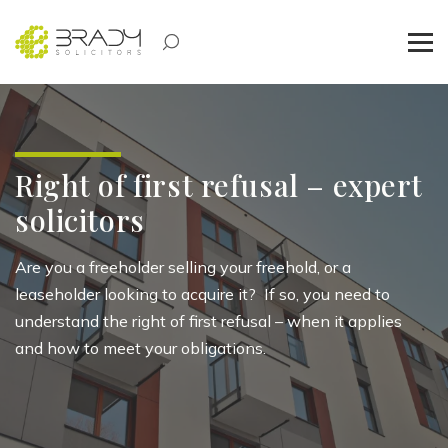
Right of first refusal – expert
solicitors
Are you a freeholder selling your freehold, or a
leaseholder looking to
acquire
it
?
If so, you need to
understand the right of first refusal – when it applies
and how to meet your obligations
.