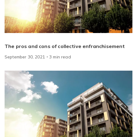
The pros and cons of collective enfranchisement
September 30, 2021
3
min
read