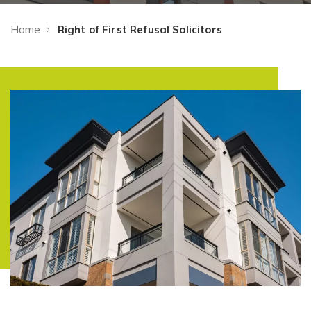
Home
Right of First Refusal Solicitors