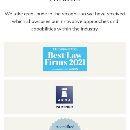
We take great pride in the recognition we have received,
which showcases our innovative approaches and
capabilities within the industry.