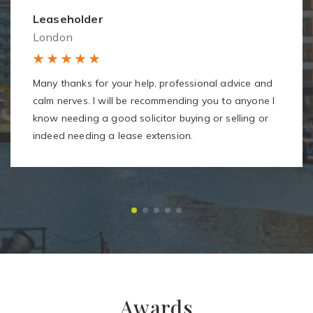
Leaseholder
London
Many thanks for your help, professional advice and
calm nerves. I will be recommending you to anyone I
know needing a good solicitor buying or selling or
indeed needing a lease extension.
Awards