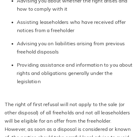
Advising you about whether the right arises and
how to comply with it
Assisting leaseholders who have received offer
notices from a freeholder
Advising you on liabilities arising from previous
freehold disposals
Providing assistance and information to you about
rights and obligations generally under the
legislation
The right of first refusal will not apply to the sale (or
other disposal) of all freeholds and not all leaseholders
will be eligible for an offer from the freeholder.
However, as soon as a disposal is considered or known