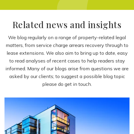
Related news and insights
We blog regularly on a range of property-related legal
matters, from service charge arrears recovery through to
lease extensions. We also aim to bring up to date, easy
to read analyses of recent cases to help readers stay
informed. Many of our blogs arise from questions we are
asked by our clients; to suggest a possible blog topic
please do get in touch.