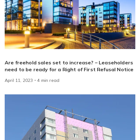
Are freehold sales set to increase? – Leaseholders
need to be ready for a Right of First Refusal Notice
April 11, 2023
4
min
read