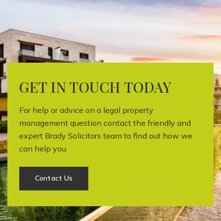
GET IN TOUCH TODAY
For help or advice on a legal property
management question contact the friendly and
expert Brady Solicitors team to find out how we
can help you.
Contact Us