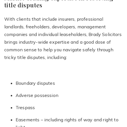
title disputes
With clients that include insurers, professional
landlords, freeholders, developers, management
companies and individual leaseholders, Brady Solicitors
brings industry-wide expertise and a good dose of
common sense to help you navigate safely through
tricky title disputes, including:
Boundary disputes
Adverse possession
Trespass
Easements – including rights of way and right to