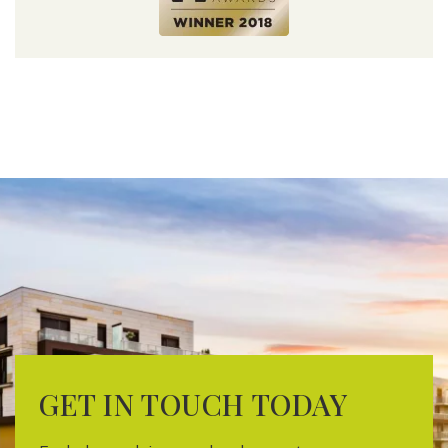
GET IN TOUCH TODAY