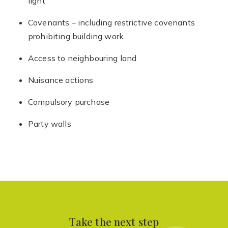
light
Covenants – including restrictive covenants
prohibiting building work
Access to neighbouring land
Nuisance actions
Compulsory purchase
Party walls
Take the next step