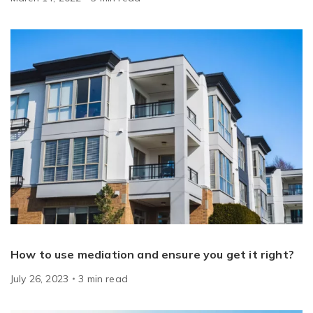
How to use mediation and ensure you get it right?
July 26, 2023
3
min
read