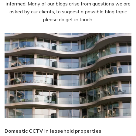
informed. Many of our blogs arise from questions we are
asked by our clients; to suggest a possible blog topic
please do get in touch.
Domestic CCTV in leasehold properties