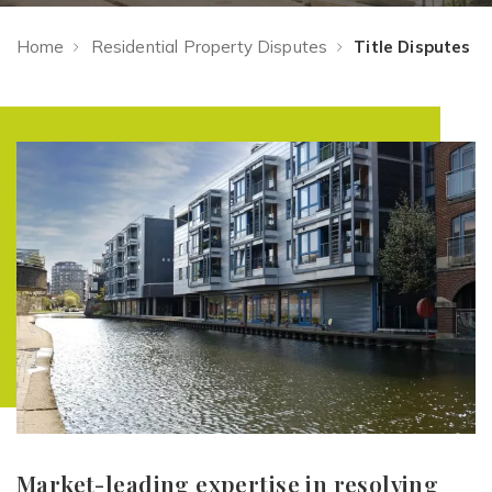
Home
Residential Property Disputes
Title Disputes
Market-leading expertise in resolving