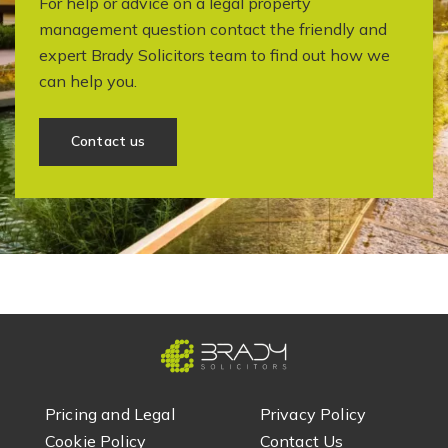
For help or advice on a legal property
management question contact the friendly and
expert Brady Solicitors team to find out how we
can help you.
Contact us
Pricing and Legal
Privacy Policy
Cookie Policy
Contact Us