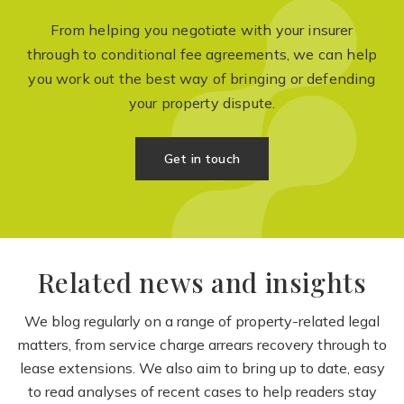
From helping you negotiate with your insurer
through to conditional fee agreements, we can help
you work out the best way of bringing or defending
your property dispute.
Get in touch
Related news and insights
We blog regularly on a range of property-related legal
matters, from service charge arrears recovery through to
lease extensions. We also aim to bring up to date, easy
to read analyses of recent cases to help readers stay