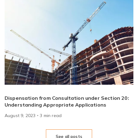
Dispensation from Consultation under Section 20:
Understanding Appropriate Applications
August 9, 2023
3
min
read
See all posts