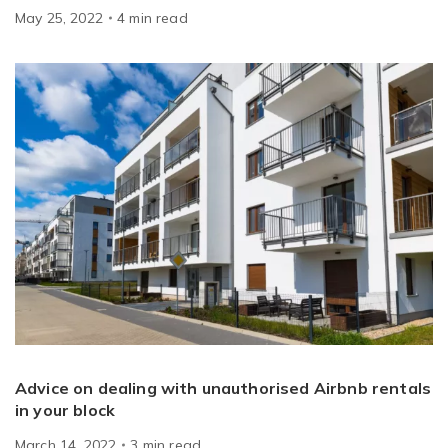
May 25, 2022
4
min
read
Advice on dealing with unauthorised Airbnb rentals
in your block
March 14, 2022
3
min
read