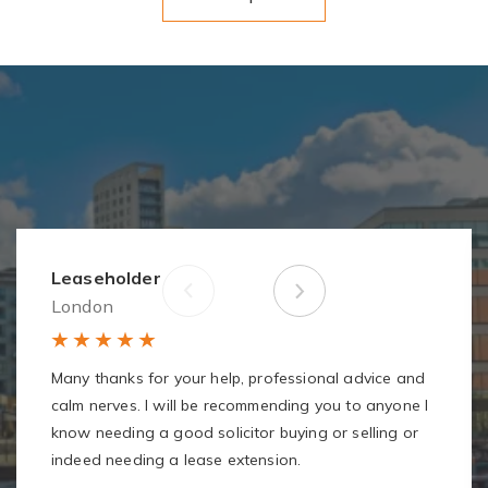
Leaseholder
London
Many thanks for your help, professional advice and
calm nerves. I will be recommending you to anyone I
know needing a good solicitor buying or selling or
indeed needing a lease extension.