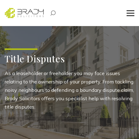
Title Disputes
As a leaseholder or
freeholder
you may face issues
relating to the ownership of your property. From tackl
ing
noi
sy
neighbo
urs
to defending a boundary dispute claim,
Brady Solicitors offers you specialist help with resolving
title disputes.