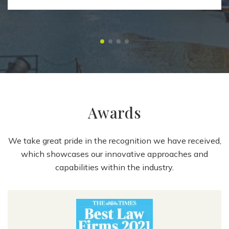
Awards
We take great pride in the recognition we have received,
which showcases our innovative approaches and
capabilities within the industry.