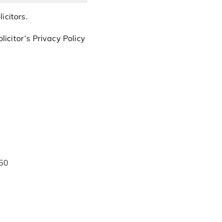
icitors.
icitor’s Privacy Policy
50