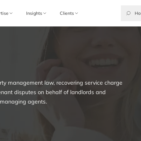
rtise
Insights
Clients
perty management law, recovering service charge
enant disputes on behalf of landlords and
d managing agents.