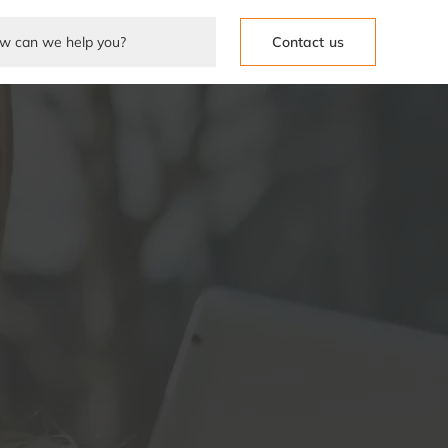
Contact us