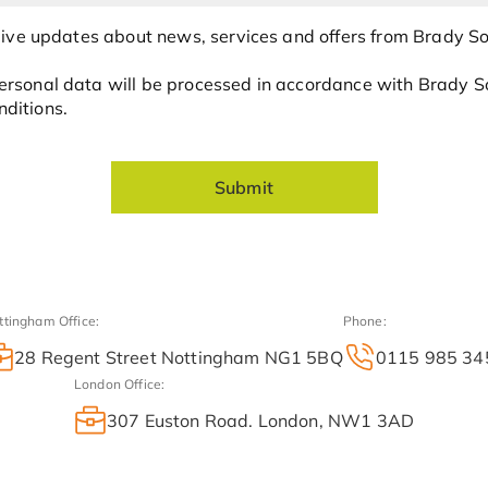
ceive updates about news, services and offers from Brady Sol
rsonal data will be processed in accordance with Brady Sol
ditions.
Submit
ttingham Office:
Phone:
28 Regent Street Nottingham NG1 5BQ
0115 985 34
London Office:
307 Euston Road. London, NW1 3AD