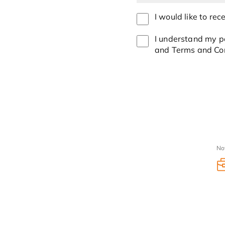
I would like to re
I understand my pe
and Terms and Con
No