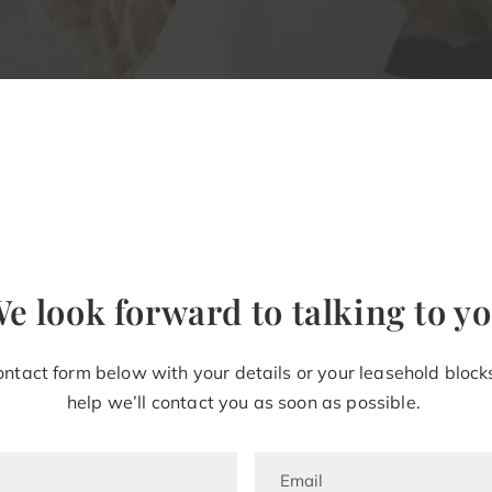
e look forward to talking to y
ntact form below with your details or your leasehold blocks
help
we’ll
contact you as soon as possible.