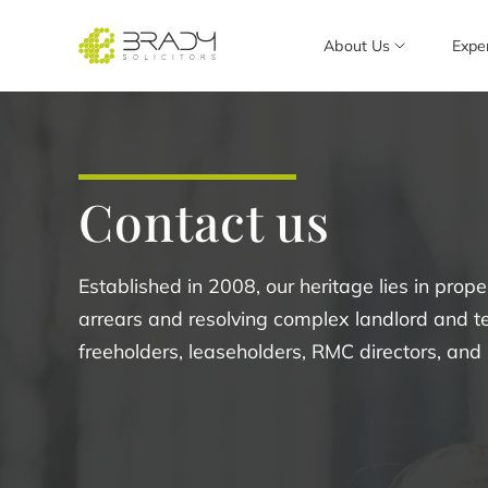
About Us
Expe
Contact us
Established in 2008, our heritage lies in pro
arrears and resolving complex landlord and t
freeholders, leaseholders, RMC directors, an