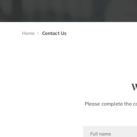
Home
Contact Us
W
Please complete the co