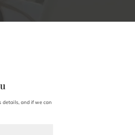
ou
 details, and if we can