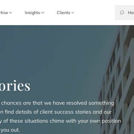
rtise
Insights
Clients
ories
the chances are that we have resolved something
an find details of client success stories and our
any of these situations chime with your own position
 you out.