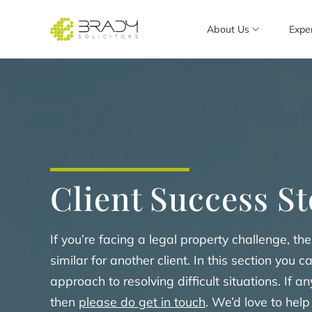
About Us
Expe
Client Success St
If you’re facing a legal property challenge, 
similar for another client. In this section you c
approach to resolving difficult situations. If 
then
please do get in touch
. We’d love to help