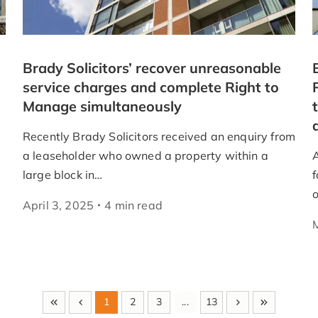
Brady Solicitors’ recover unreasonable
service charges and complete Right to
Manage simultaneously
Recently Brady Solicitors received an enquiry from
a leaseholder who owned a property within a
large block in…
f
April 3, 2025
4
min
read
1
2
3
...
13