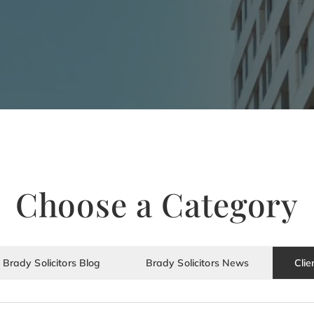
Choose a Category
Brady Solicitors Blog
Brady Solicitors News
Clie