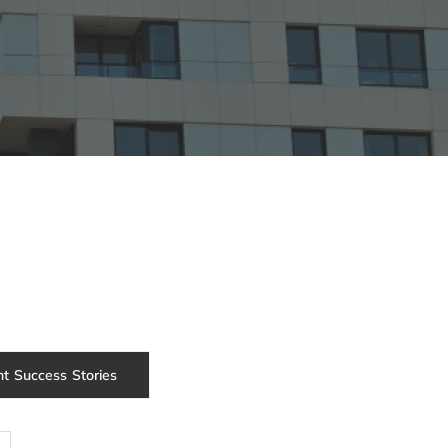
nt Success Stories