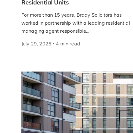
Residential Units
For more than 15 years, Brady Solicitors has
worked in partnership with a leading residential
managing agent responsible…
July 29, 2026
4
min
read