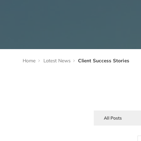
Home
Latest News
Client Success Stories
All Posts