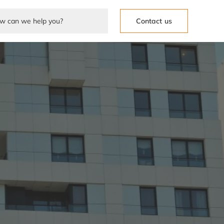
Contact us