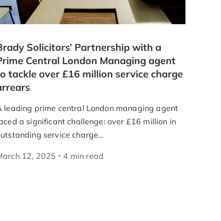
Brady Solicitors’ Partnership with a
Prime Central London Managing agent
to tackle over £16 million service charge
arrears
A leading prime central London managing agent
aced a significant challenge: over £16 million in
outstanding service charge…
March 12, 2025
4
min
read