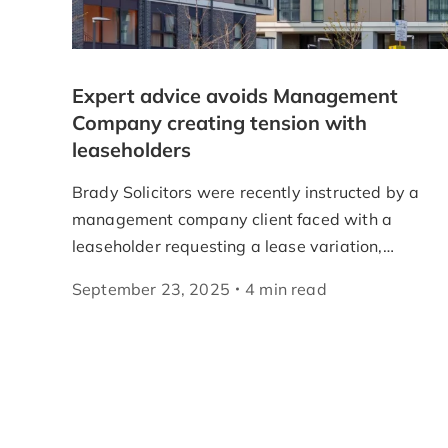
Expert advice avoids Management
Company creating tension with
leaseholders
Brady Solicitors were recently instructed by a
management company client faced with a
leaseholder requesting a lease variation,…
September 23, 2025
4
min
read