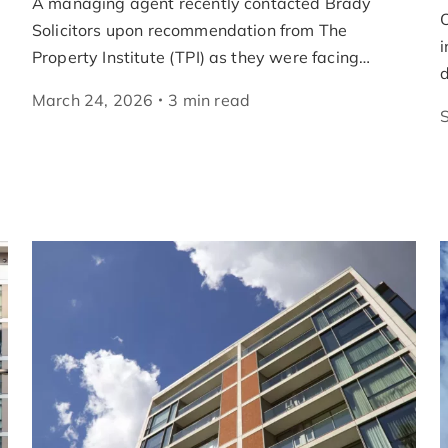
A managing agent recently contacted Brady
O
Solicitors upon recommendation from The
i
Property Institute (TPI) as they were facing…
March 24, 2026
3
min
read