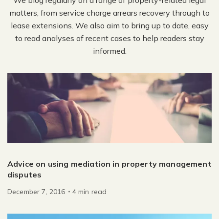
matters, from service charge arrears recovery through to
lease extensions. We also aim to bring up to date, easy
to read analyses of recent cases to help readers stay
informed.
Advice on using mediation in property management
disputes
December 7, 2016
4
min
read