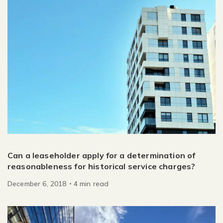
Can a leaseholder apply for a determination of
reasonableness for historical service charges?
December 6, 2018
4
min
read