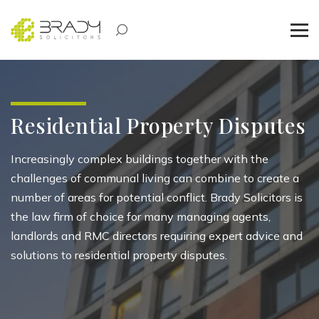
Residential Property Disputes
Increasingly complex buildings together with the
challenges of communal living can combine to create a
number of areas for potential conflict. Brady Solicitors is
the law firm of choice for many managing agents,
landlords and RMC directors requiring expert advice and
solutions to residential property disputes.