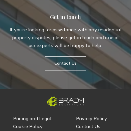
Get in touch
If you’re looking for assistance with any residential
property disputes, please get in touch and one of
our experts will be happy to help.
Contact Us
Pricing and Legal
Privacy Policy
Cookie Policy
Contact Us