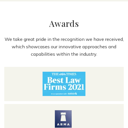
Awards
We take great pride in the recognition we have received,
which showcases our innovative approaches and
capabilities within the industry.