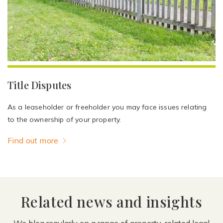
Title Disputes
As a leaseholder or freeholder you may face issues relating
to the ownership of your property.
Find out more
Related news and insights
We blog regularly on a range of property-related legal