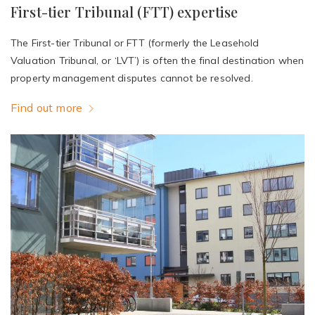
First-tier Tribunal (FTT) expertise
The First-tier Tribunal or FTT (formerly the Leasehold
Valuation Tribunal, or ‘LVT’) is often the final destination when
property management disputes cannot be resolved.
Find out more