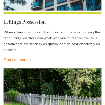
Lettings Possession
When a tenant is in breach of their tenancy or not paying the
rent, Brady Solicitors can work with you to resolve the issue
or terminate the tenancy as quickly and as cost effectively as
possible.
Find out more