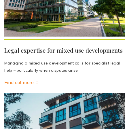
Legal expertise for mixed use developments
Managing a mixed use development calls for specialist legal
help – particularly when disputes arise.
Find out more