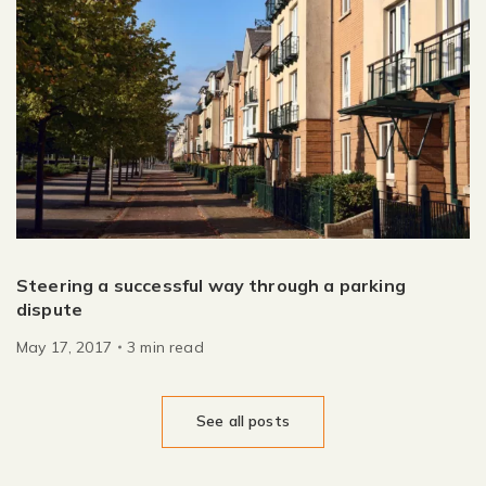
Steering a successful way through a parking
dispute
May 17, 2017
3
min
read
See all posts