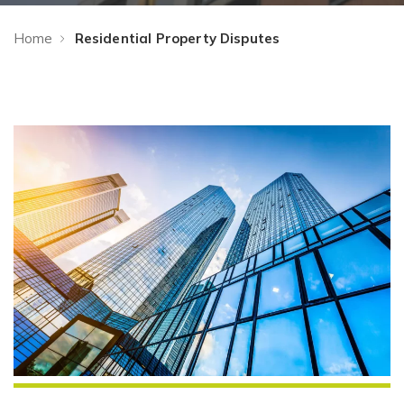
Home
Residential Property Disputes