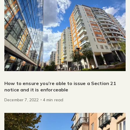
How to ensure you’re able to issue a Section 21
notice and it is enforceable
December 7, 2022
4
min
read