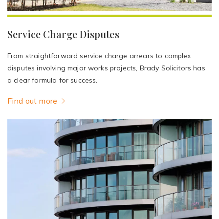
Service Charge Disputes
From straightforward service charge arrears to complex
disputes involving major works projects, Brady Solicitors has
a clear formula for success.
Find out more