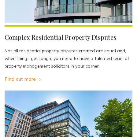
Complex Residential Property Disputes
Not all residential property disputes created are equal and,
when things get tough, you need to have a talented team of
property management solicitors in your corner.
Find out more