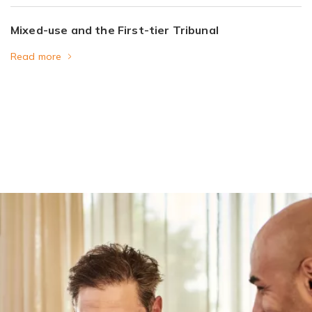
Mixed-use and the First-tier Tribunal
Read more