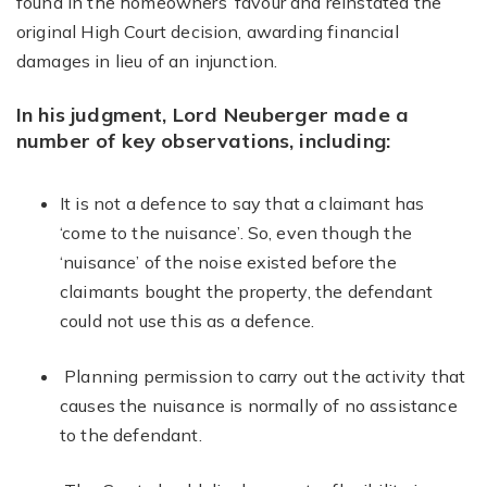
found in the homeowners’ favour and reinstated the
original High Court decision, awarding financial
damages in lieu of an injunction.
In his judgment, Lord Neuberger made a
number of key observations, including:
It is not a defence to say that a claimant has
‘come to the nuisance’. So, even though the
‘nuisance’ of the noise existed before the
claimants bought the property, the defendant
could not use this as a defence.
Planning permission to carry out the activity that
causes the nuisance is normally of no assistance
to the defendant.