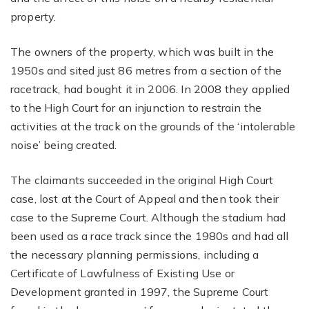
property.
The owners of the property, which was built in the
1950s and sited just 86 metres from a section of the
racetrack, had bought it in 2006. In 2008 they applied
to the High Court for an injunction to restrain the
activities at the track on the grounds of the ‘intolerable
noise’ being created.
The claimants succeeded in the original High Court
case, lost at the Court of Appeal and then took their
case to the Supreme Court. Although the stadium had
been used as a race track since the 1980s and had all
the necessary planning permissions, including a
Certificate of Lawfulness of Existing Use or
Development granted in 1997, the Supreme Court