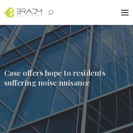
Case offers hope to residents
suffering noise nuisance