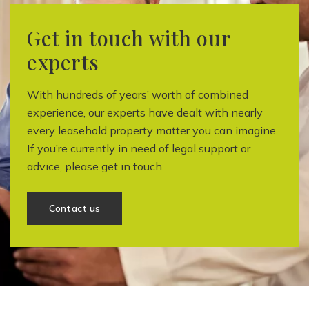
Get in touch with our
experts
With hundreds of years’ worth of combined
experience, our experts have dealt with nearly
every leasehold property matter you can imagine.
If you’re currently in need of legal support or
advice, please get in touch.
Contact us