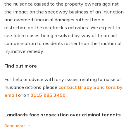
the nuisance caused to the property owners against
the impact on the speedway business of an injunction,
and awarded financial damages rather than a
restriction on the racetrack’s activities. We expect to
see future cases being resolved by way of financial
compensation to residents rather than the traditional
injunctive remedy.
Find out more
For help or advice with any issues relating to noise or
nuisance actions please
contact Brady Solicitors by
email
or on
0115 985 3450
.
Landlords face prosecution over criminal tenants
Read more