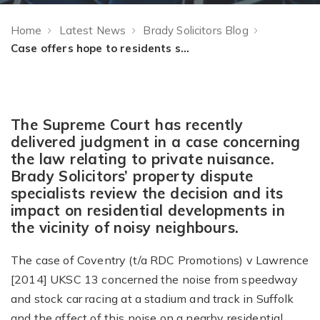
Home
Latest News
Brady Solicitors Blog
Case offers hope to residents suffering noise nuisance
The Supreme Court has recently
delivered judgment in a case concerning
the law relating to private nuisance.
Brady Solicitors’ property dispute
specialists review the decision and its
impact on residential developments in
the vicinity of noisy neighbours.
The case of Coventry (t/a RDC Promotions) v Lawrence
[2014] UKSC 13 concerned the noise from speedway
and stock car racing at a stadium and track in Suffolk
and the affect of this noise on a nearby residential