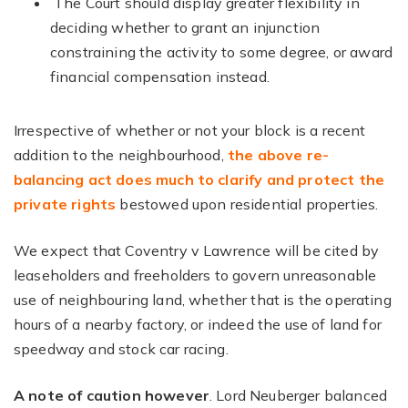
The Court should display greater flexibility in
deciding whether to grant an injunction
constraining the activity to some degree, or award
financial compensation instead.
Irrespective of whether or not your block is a recent
addition to the neighbourhood,
the above re-
balancing act does much to clarify and protect the
private rights
bestowed upon residential properties.
We expect that Coventry v Lawrence will be cited by
leaseholders and freeholders to govern unreasonable
use of neighbouring land, whether that is the operating
hours of a nearby factory, or indeed the use of land for
speedway and stock car racing.
A note of caution however
. Lord Neuberger balanced