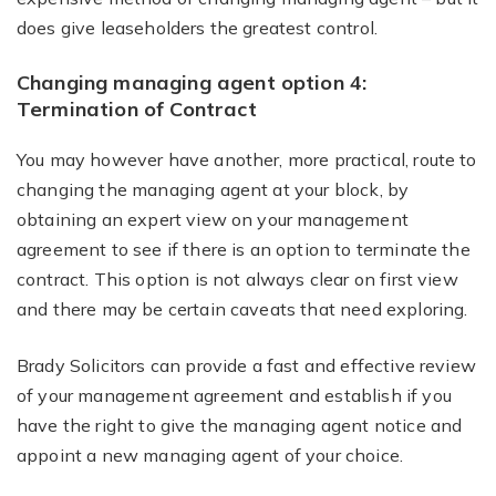
does give leaseholders the greatest control.
Changing managing agent option 4:
Termination of Contract
You may however have another, more practical, route to
changing the managing agent at your block, by
obtaining an expert view on your management
agreement to see if there is an option to terminate the
contract. This option is not always clear on first view
and there may be certain caveats that need exploring.
Brady Solicitors can provide a fast and effective review
of your management agreement and establish if you
have the right to give the managing agent notice and
appoint a new managing agent of your choice.