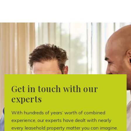
Get in touch with our
experts
With hundreds of years’ worth of combined
experience, our experts have dealt with nearly
every leasehold property matter you can imagine.