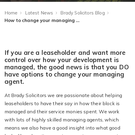
Home
Latest News
Brady Solicitors Blog
How to change your managing agent – advice for leaseholders
If you are a leaseholder and want more
control over how your development is
managed, the good news is that you DO
have options to change your managing
agent.
At Brady Solicitors we are passionate about helping
leaseholders to have their say in how their block is
managed and their service monies spent. We work
with lots of highly skilled managing agents, which
means we also have a good insight into what good