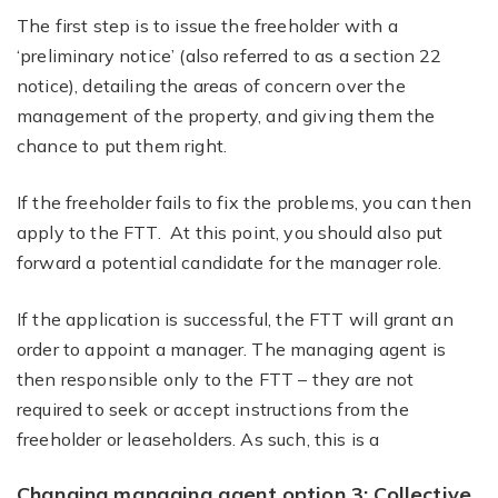
The first step is to issue the freeholder with a
‘preliminary notice’ (also referred to as a section 22
notice), detailing the areas of concern over the
management of the property, and giving them the
chance to put them right.
If the freeholder fails to fix the problems, you can then
apply to the FTT. At this point, you should also put
forward a potential candidate for the manager role.
If the application is successful, the FTT will grant an
order to appoint a manager. The managing agent is
then responsible only to the FTT – they are not
required to seek or accept instructions from the
freeholder or leaseholders. As such, this is a
Changing managing agent option 3: Collective