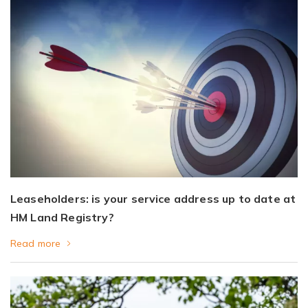
Leaseholders: is your service address up to date at
HM Land Registry?
Read more