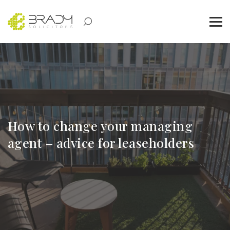
How to change your managing
agent – advice for leaseholders