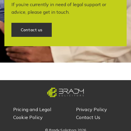
If you’re currently in need of legal support or
advice, please get in touch.
Contact us
Pricing and Legal
Privacy Policy
Cookie Policy
Contact Us
© Brady Solicitors
2026