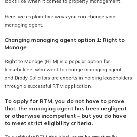
looks like when it comes to property management.
Here, we explain four ways you can change your
managing agent.
Changing managing agent option 1: Right to
Manage
Right to Manage (RTM) is a popular option for
leaseholders who want to change managing agent,
and Brady Solicitors are experts in helping leaseholders
through a successful RTM application.
To apply for RTM, you do not have to prove
that the managing agent has been negligent
or otherwise incompetent – but you do have
to meet strict eligibility criteria.