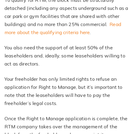
To qualify for RTM, the block must be structurally
detached (including any aspects underground such as a
car park or gym facilities that are shared with other
buildings) and no more than 25% commercial.
Read
more about the qualifying criteria here
.
You also need the support of at least 50% of the
leaseholders and, ideally, some leaseholders willing to
act as directors.
Your freeholder has only limited rights to refuse an
application for Right to Manage, but it’s important to
note that the leaseholders will have to pay the
freeholder’s legal costs.
Once the Right to Manage application is complete, the
RTM company takes over the management of the