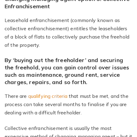
Enfranchisement
Leasehold enfranchisement (commonly known as
collective enfranchisement) entitles the leaseholders
of a block of flats to collectively purchase the freehold
of the property.
By ‘buying out the freeholder’ and securing
the freehold, you can gain control over issues
such as maintenance, ground rent, service
charges, repairs, and so forth.
There are
qualifying criteria
that must be met, and the
process can take several months to finalise if you are
dealing with a difficult freeholder.
Collective enfranchisement is usually the most
expensive method of changing managing agent – but it