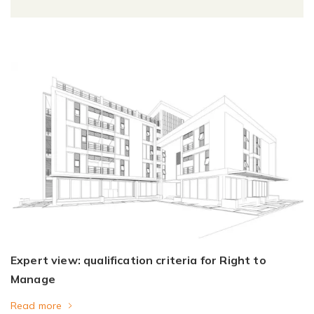
Expert view: qualification criteria for Right to
Manage
Read more