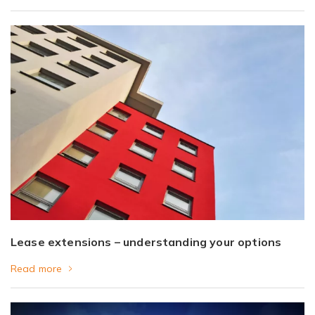
Lease extensions – understanding your options
Read more