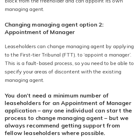
block from the freeholder and can appoint its own
managing agent.
Changing managing agent option 2:
Appointment of Manager
Leaseholders can change managing agent by applying
to the First-tier Tribunal (FTT). to ‘appoint a manager’.
This is a fault-based process, so you need to be able to
specify your areas of discontent with the existing
managing agent.
You don’t need a minimum number of
leaseholders for an Appointment of Manager
application – any one individual can start the
process to change managing agent – but we
always recommend getting support from
fellow leaseholders where possible.