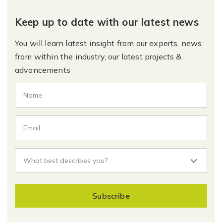
Keep up to date with our latest news
You will learn latest insight from our experts, news
from within the industry, our latest projects &
advancements
Subscribe