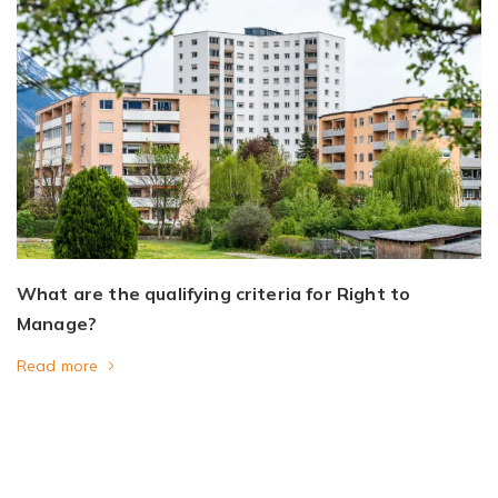
What are the qualifying criteria for Right to
Manage?
Read more