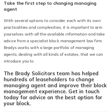
Take the first step to changing managing
agent
With several options to consider, each with its own
practicalities and complexities, it is important to arm
yourselves with all the available information and take
advice from a specialist block management law firm.
Bradys works with a large portfolio of managing
agents, dealing with all kinds of estates, that we can
introduce you to.
The Brady Solicitors team has helped
hundreds of leaseholders to change
managing agent and improve their block
management experience. Get in touch
today for advice on the best option for
your block.