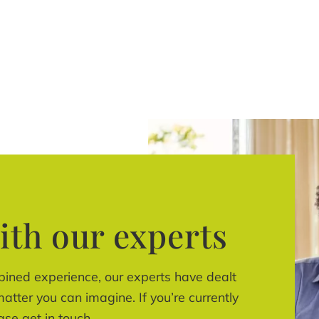
ith our experts
bined experience, our experts have dealt
atter you can imagine. If you’re currently
ase get in touch.