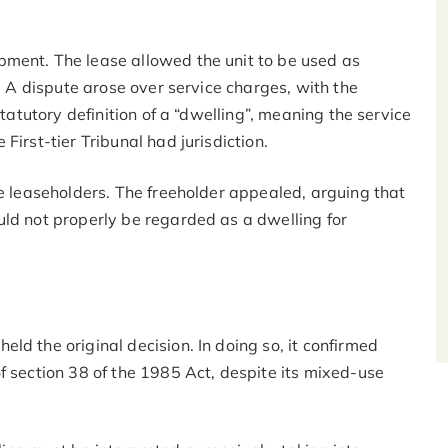
ment. The lease allowed the unit to be used as
e. A dispute arose over service charges, with the
statutory definition of a “dwelling”, meaning the service
First-tier Tribunal had jurisdiction.
he leaseholders. The freeholder appealed, arguing that
uld not properly be regarded as a dwelling for
ld the original decision. In doing so, it confirmed
f section 38 of the 1985 Act, despite its mixed-use