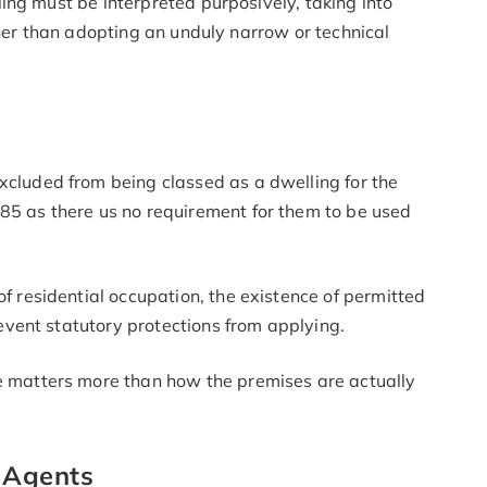
ing must be interpreted purposively, taking into
ther than adopting an unduly narrow or technical
cluded from being classed as a dwelling for the
85 as there us no requirement for them to be used
f residential occupation, the existence of permitted
revent statutory protections from applying.
e matters more than how the premises are actually
 Agents