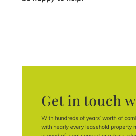
Get in touch w
With hundreds of years’ worth of com
with nearly every leasehold property m
in need of legal support or advice, ple