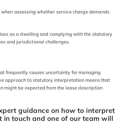
y when assessing whether service charge demands
ises as a dwelling and complying with the statutory
es and jurisdictional challenges.
that frequently causes uncertainty for managing
ve approach to statutory interpretation means that
an might be expected from the lease description
expert guidance on how to interpret
t in touch and one of our team will