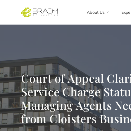
About Us
Expe
Court of Appeal Clari
Service Charge Statu
Managing Agents Ne
from Cloisters Busin