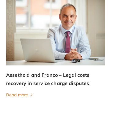
Assethold and Franco – Legal costs
recovery in service charge disputes
Read more