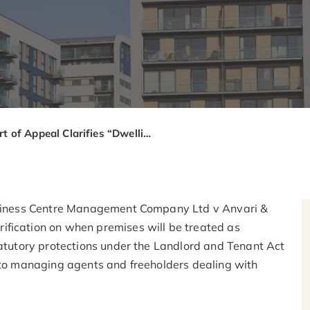
Court of Appeal Clarifies “Dwelling” for Service Charge Statutory Controls: What Managing Agents Need to Know from Cloisters Business Centre v Anvari
Business Centre Management Company Ltd v Anvari &
ification on when premises will be treated as
tatutory protections under the Landlord and Tenant Act
t to managing agents and freeholders dealing with
.