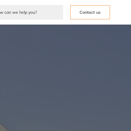
Contact us