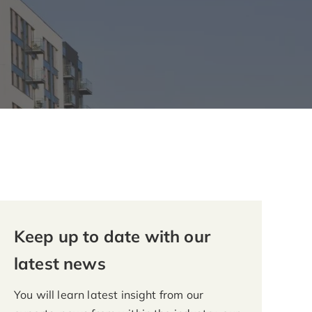
Keep up to date with our
latest news
You will learn latest insight from our