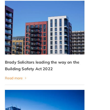
Brady Solicitors leading the way on the
Building Safety Act 2022
Read more