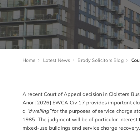
Home
Latest News
Brady Solicitors Blog
A recent Court of Appeal decision in Cloisters 
Anor [2026] EWCA Civ 17 provides important clar
a
“dwelling”
for the purposes of service charge s
1985. The judgment will be of particular interes
mixed-use buildings and service charge recovery