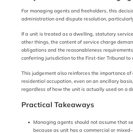
For managing agents and freeholders, this decisio
administration and dispute resolution, particula
If a unit is treated as a dwelling, statutory servi
other things, the content of service charge deman
obligations and the reasonableness requirements fo
conferring jurisdiction to the First-tier Tribunal t
This judgement also reinforces the importance of 
residential occupation, even on an ancillary basi
regardless of how the unit is actually used on a 
Practical Takeaways
Managing agents should not assume that ser
because as unit has a commercial or mixed-