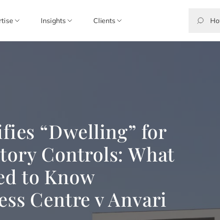
rtise
Insights
Clients
fies “Dwelling” for
tory Controls: What
ed to Know
ess Centre v Anvari