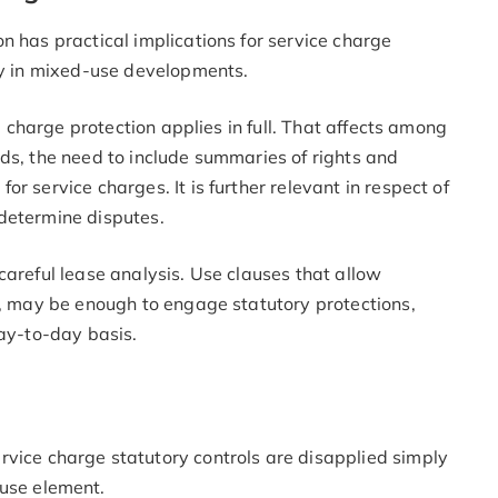
n has practical implications for service charge
rly in mixed-use developments.
ce charge protection applies in full. That affects among
ds, the need to include summaries of rights and
r service charges. It is further relevant in respect of
o determine disputes.
careful lease analysis. Use clauses that allow
s, may be enough to engage statutory protections,
day-to-day basis.
vice charge statutory controls are disapplied simply
use element.