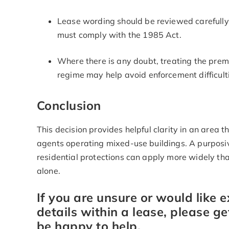
Lease wording should be reviewed carefull
must comply with the 1985 Act.
Where there is any doubt, treating the prem
regime may help avoid enforcement difficulti
Conclusion
This decision provides helpful clarity in an area 
agents operating mixed-use buildings. A purposi
residential protections can apply more widely th
alone.
If you are unsure or would like 
details within a lease, please ge
be happy to help.