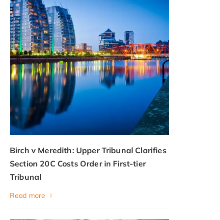
Birch v Meredith: Upper Tribunal Clarifies
Section 20C Costs Order in First-tier
Tribunal
Read more