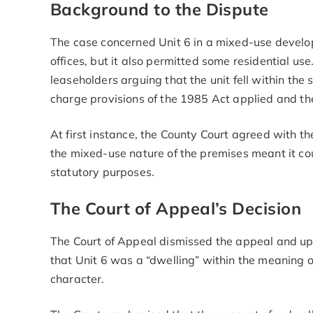
Background to the Dispute
The case concerned Unit 6 in a mixed-use develop
offices, but it also permitted some residential us
leaseholders arguing that the unit fell within the 
charge provisions of the 1985 Act applied and the 
At first instance, the County Court agreed with t
the mixed-use nature of the premises meant it co
statutory purposes.
The Court of Appeal’s Decision
The Court of Appeal dismissed the appeal and uphe
that Unit 6 was a “dwelling” within the meaning o
character.