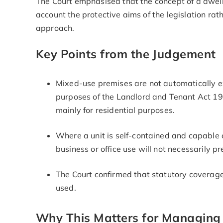
The Court emphasised that the concept of a dwell
account the protective aims of the legislation ra
approach.
Key Points from the Judgement
Mixed-use premises are not automatically ex
purposes of the Landlord and Tenant Act 19
mainly for residential purposes.
Where a unit is self-contained and capable o
business or office use will not necessarily p
The Court confirmed that statutory coverag
used.
Why This Matters for Managing