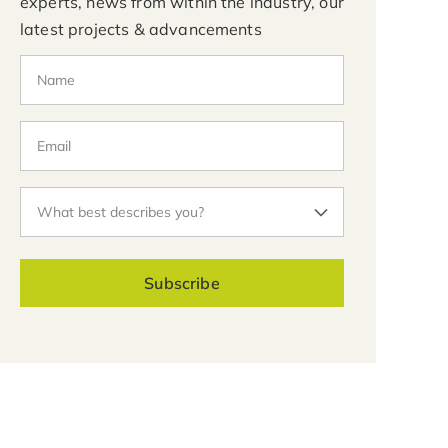
experts, news from within the industry, our
latest projects & advancements
Subscribe