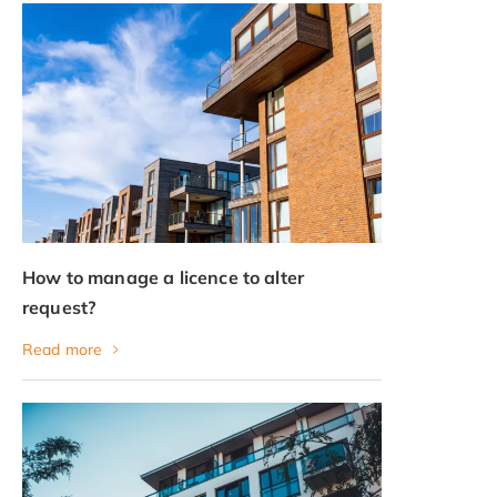
How to manage a licence to alter
request?
Read more