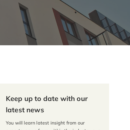
Keep up to date with our
latest news
You will learn latest insight from our