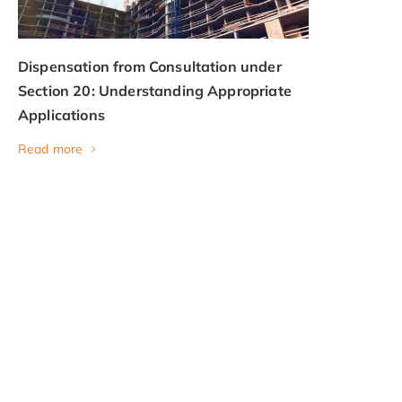
Dispensation from Consultation under
Section 20: Understanding Appropriate
Applications
Read more