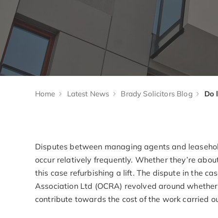
Home
Latest News
Brady Solicitors Blog
Disputes between managing agents and leasehol
occur relatively frequently. Whether they’re about 
this case refurbishing a lift. The dispute in the 
Association Ltd (OCRA) revolved around whether 
contribute towards the cost of the work carried ou