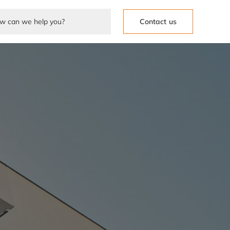
Contact us