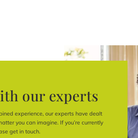
ith our experts
bined experience, our experts have dealt
atter you can imagine. If you’re currently
ase get in touch.