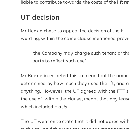
liable to contribute towards the costs of the lift r
UT decision
Mr Reekie chose to appeal the decision of the FT
wording, within the same clause mentioned previ
‘the Company may charge such tenant or thos
parts to reflect such use’
Mr Reekie interpreted this to mean that the amou
determined by how much they used the lift, and as
anything. However, the UT agreed with the FTT’s i
the use of’ within the clause, meant that any leas
which included Flat 5.
The UT went on to state that it did not agree with