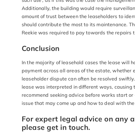
such use’, as if this was the case the management
Additionally, the building would require surveillan
amount of trust between the leaseholders to iden
should contribute the most to its maintenance. 
Reekie was required to pay towards the repairs t
Conclusion
In the majority of leasehold cases the lease will h
payment across all areas of the estate, whether enj
leaseholder dispute can often be resolved swiftly.
lease was interpreted in different ways, causing t
recommend seeking advice before works start or d
issue that may come up and how to deal with the
For expert legal advice on any
please get in touch.