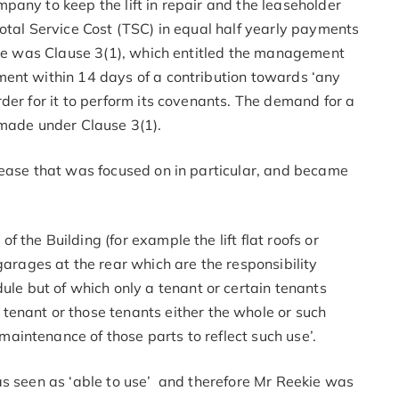
any to keep the lift in repair and the leaseholder
otal Service Cost (TSC) in equal half yearly payments
ease was Clause 3(1), which entitled the management
ent within 14 days of a contribution towards ‘any
der for it to perform its covenants. The demand for a
 made under Clause 3(1).
lease that was focused on in particular, and became
of the Building (for example the lift flat roofs or
arages at the rear which are the responsibility
ule but of which only a tenant or certain tenants
enant or those tenants either the whole or such
 maintenance of those parts to reflect such use’.
as seen as ‘able to use’ and therefore Mr Reekie was