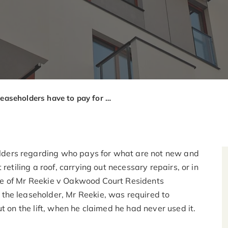
Do leaseholders have to pay for repairs on amenities they don’t use?
ders regarding who pays for what are not new and
retiling a roof, carrying out necessary repairs, or in
case of Mr Reekie v Oakwood Court Residents
the leaseholder, Mr Reekie, was required to
t on the lift, when he claimed he had never used it.