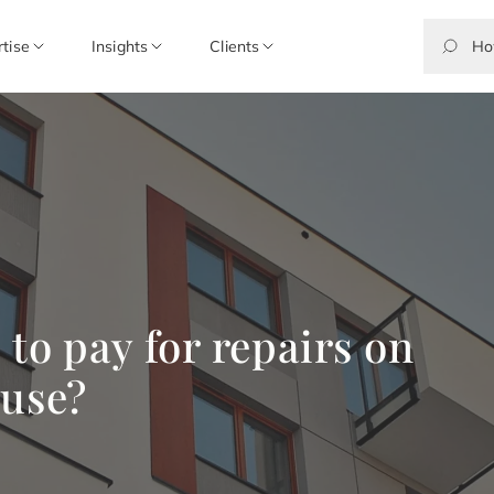
rtise
Insights
Clients
to pay for repairs on
 use?