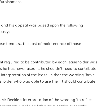
efurbishment.
T and his appeal was based upon the following
ously:
e tenants.. the cost of maintenance of those
nt required to be contributed by each leaseholder was
 he has never used it, he shouldn’t need to contribute
nterpretation of the lease, in that the wording ‘have
eholder who was able to use the lift should contribute,
 Mr Reekie’s interpretation of the wording ‘to reflect