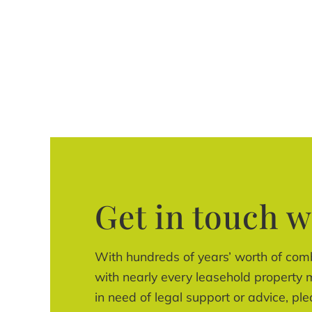
Get in touch w
With hundreds of years’ worth of com
with nearly every leasehold property m
in need of legal support or advice, ple