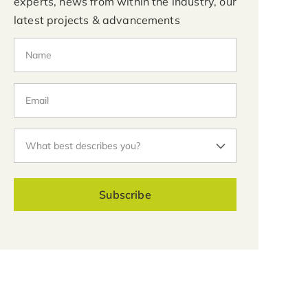
experts, news from within the industry, our
latest projects & advancements
Subscribe