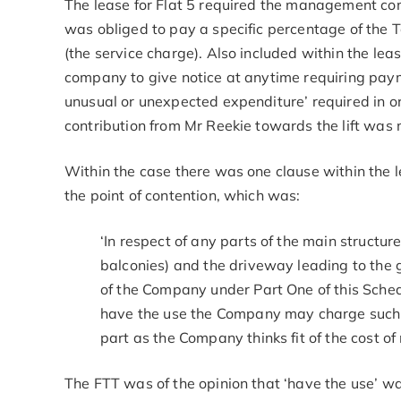
The lease for Flat 5 required the management comp
was obliged to pay a specific percentage of the T
(the service charge). Also included within the l
company to give notice at anytime requiring paym
unusual or unexpected expenditure’ required in or
contribution from Mr Reekie towards the lift was
Within the case there was one clause within the 
the point of contention, which was:
‘In respect of any parts of the main structure 
balconies) and the driveway leading to the g
of the Company under Part One of this Sched
have the use the Company may charge such t
part as the Company thinks fit of the cost of
The FTT was of the opinion that ‘have the use’ w