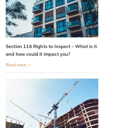
Section 116 Rights to Inspect – What is it
and how could it impact you?
Read more