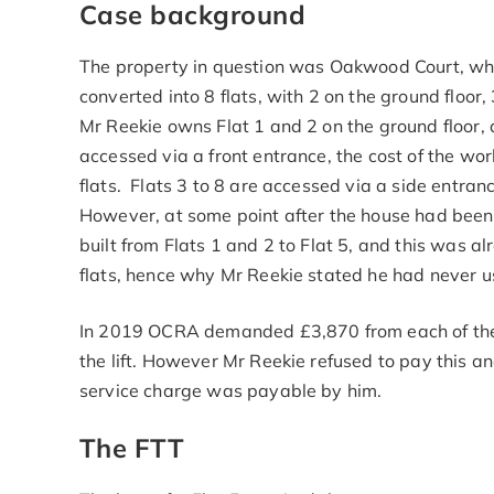
Case background
The property in question was Oakwood Court, whi
converted into 8 flats, with 2 on the ground floor, 
Mr Reekie owns Flat 1 and 2 on the ground floor, as
accessed via a front entrance, the cost of the w
flats. Flats 3 to 8 are accessed via a side entranc
However, at some point after the house had been 
built from Flats 1 and 2 to Flat 5, and this was 
flats, hence why Mr Reekie stated he had never use
In 2019 OCRA demanded £3,870 from each of the le
the lift. However Mr Reekie refused to pay this 
service charge was payable by him.
The FTT