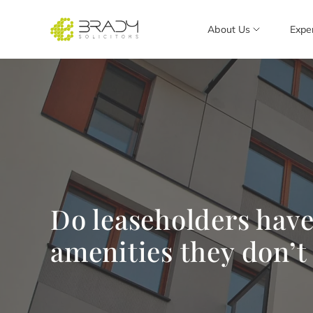
About Us
Expe
Do leaseholders have 
amenities they don’t