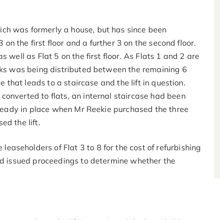
ch was formerly a house, but has since been
3 on the first floor and a further 3 on the second floor.
 well as Flat 5 on the first floor. As Flats 1 and 2 are
orks was being distributed between the remaining 6
e that leads to a staircase and the lift in question.
converted to flats, an internal staircase had been
already in place when Mr Reekie purchased the three
d the lift.
aseholders of Flat 3 to 8 for the cost of refurbishing
and issued proceedings to determine whether the