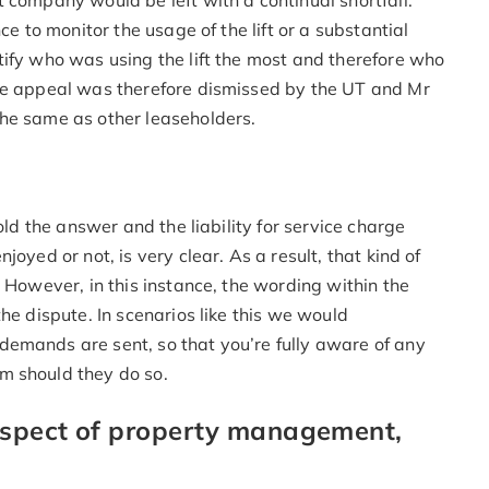
 company would be left with a continual shortfall.
ce to monitor the usage of the lift or a substantial
tify who was using the lift the most and therefore who
The appeal was therefore dismissed by the UT and Mr
he same as other leaseholders.
old the answer and the liability for service charge
oyed or not, is very clear. As a result, that kind of
 However, in this instance, the wording within the
he dispute. In scenarios like this we would
emands are sent, so that you’re fully aware of any
m should they do so.
 aspect of property management,