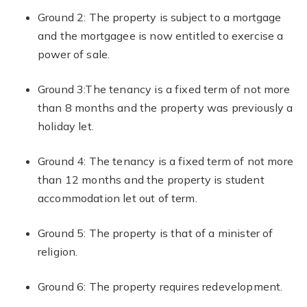
Ground 2: The property is subject to a mortgage
and the mortgagee is now entitled to exercise a
power of sale.
Ground 3:The tenancy is a fixed term of not more
than 8 months and the property was previously a
holiday let.
Ground 4: The tenancy is a fixed term of not more
than 12 months and the property is student
accommodation let out of term.
Ground 5: The property is that of a minister of
religion.
Ground 6: The property requires redevelopment.