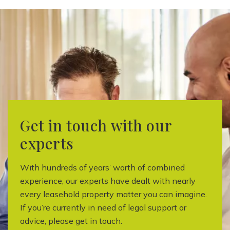
Get in touch with our
experts
With hundreds of years’ worth of combined
experience, our experts have dealt with nearly
every leasehold property matter you can imagine.
If you’re currently in need of legal support or
advice, please get in touch.