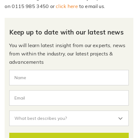
on
0115 985 3450
or
click here
to email us.
Keep up to date with our latest news
You will learn latest insight from our experts, news
from within the industry, our latest projects &
advancements