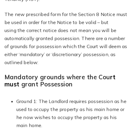
The new prescribed form for the Section 8 Notice must
be used in order for the Notice to be valid – but
using the correct notice does not mean you will be
automatically granted possession. There are a number
of grounds for possession which the Court will deem as
either ‘mandatory’ or ‘discretionary’ possession, as
outlined below:
Mandatory grounds where the Cou
rt
must
grant Possession
Ground 1: The Landlord requires possession as he
used to occupy the property as his main home or
he now wishes to occupy the property as his
main home.