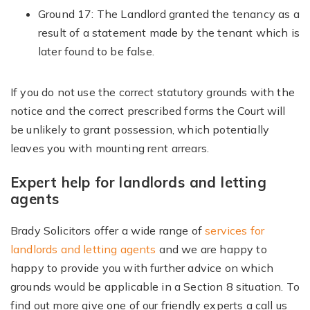
Ground 17: The Landlord granted the tenancy as a
result of a statement made by the tenant which is
later found to be false.
If you do not use the correct statutory grounds with the
notice and the correct prescribed forms the Court will
be unlikely to grant possession, which potentially
leaves you with mounting rent arrears.
Expert help for landlords and letting
agents
Brady Solicitors offer a wide range of
services for
landlords and letting agents
and we are happy to
happy to provide you with further advice on which
grounds would be applicable in a Section 8 situation. To
find out more give one of our friendly experts a call us