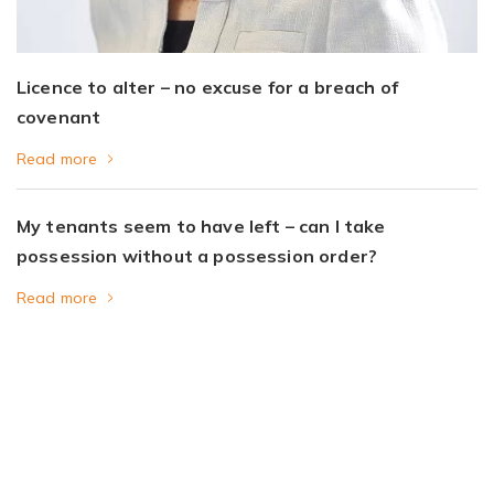
Licence to alter – no excuse for a breach of
covenant
Read more
My tenants seem to have left – can I take
possession without a possession order?
Read more