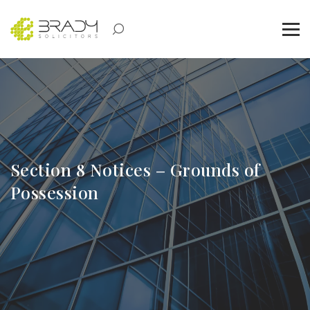
Section 8 Notices – Grounds of
Possession