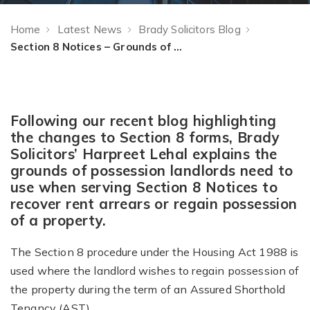
Home
Latest News
Brady Solicitors Blog
Section 8 Notices – Grounds of Possession
Following our recent blog highlighting
the changes to Section 8 forms, Brady
Solicitors’ Harpreet Lehal explains the
grounds of possession landlords need to
use when serving Section 8 Notices to
recover rent arrears or regain possession
of a property.
The Section 8 procedure under the Housing Act 1988 is
used where the landlord wishes to regain possession of
the property during the term of an Assured Shorthold
Tenancy (AST).