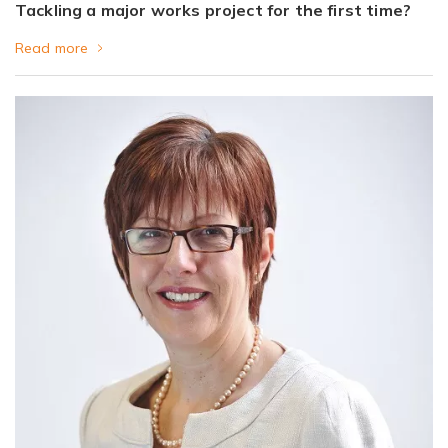
Tackling a major works project for the first time?
Read more