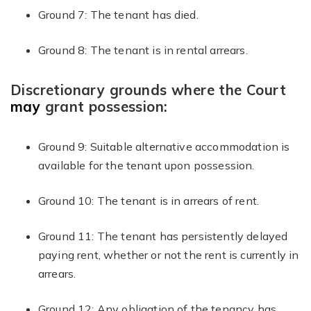
Ground 7: The tenant has died.
Ground 8: The tenant is in rental arrears.
Discretionary grounds where the Court
may
grant possession:
Ground 9: Suitable alternative accommodation is
available for the tenant upon possession.
Ground 10: The tenant is in arrears of rent.
Ground 11: The tenant has persistently delayed
paying rent, whether or not the rent is currently in
arrears.
Ground 12: Any obligation of the tenancy has