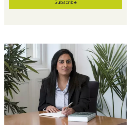
Subscribe