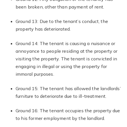
been broken, other than payment of rent.
Ground 13: Due to the tenant’s conduct, the
property has deteriorated.
Ground 14: The tenant is causing a nuisance or
annoyance to people residing at the property or
visiting the property. The tenant is convicted in
engaging in illegal or using the property for
immoral purposes.
Ground 15: The tenant has allowed the landlords’
furniture to deteriorate due to ill-treatment.
Ground 16: The tenant occupies the property due
to his former employment by the landlord.