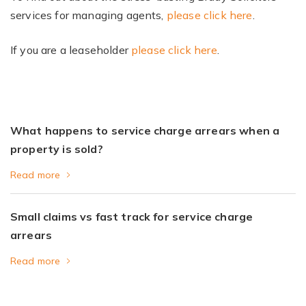
services for managing agents,
please click here
.
If you are a leaseholder
please click here
.
What happens to service charge arrears when a
property is sold?
Read more
Small claims vs fast track for service charge
arrears
Read more