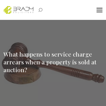
What happens to service charge
arrears when a property is sold at
auction?