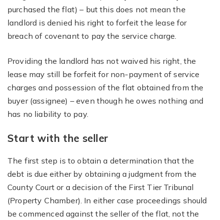
purchased the flat) – but this does not mean the
landlord is denied his right to forfeit the lease for
breach of covenant to pay the service charge.
Providing the landlord has not waived his right, the
lease may still be forfeit for non-payment of service
charges and possession of the flat obtained from the
buyer (assignee) – even though he owes nothing and
has no liability to pay.
Start with the seller
The first step is to obtain a determination that the
debt is due either by obtaining a judgment from the
County Court or a decision of the First Tier Tribunal
(Property Chamber). In either case proceedings should
be commenced against the seller of the flat, not the