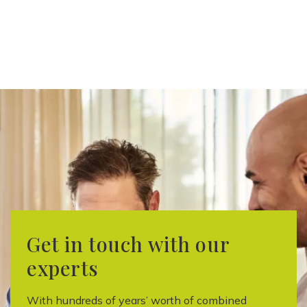
Get in touch with our
experts
With hundreds of years’ worth of combined