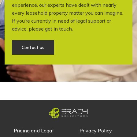
experience, our experts have dealt with nearly
every leasehold property matter you can imagine.
If you’re currently in need of legal support or
advice, please get in touch.
Contact us
Pricing and Legal
Privacy Policy