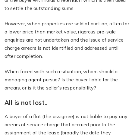
or the buyer withholds a retention which is then used
to settle the outstanding sums.
However, when properties are sold at auction, often for
a lower price than market value, rigorous pre-sale
enquiries are not undertaken and the issue of service
charge arrears is not identified and addressed until
after completion.
When faced with such a situation, whom should a
managing agent pursue? Is the buyer liable for the
arrears, or is it the seller’s responsibility?
All is not lost..
A buyer of a flat (the assignee) is not liable to pay any
arrears of service charge that accrued prior to the
assignment of the lease (broadly the date they