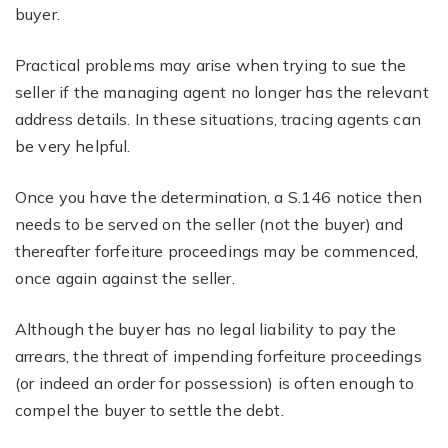
buyer.
Practical problems may arise when trying to sue the
seller if the managing agent no longer has the relevant
address details. In these situations, tracing agents can
be very helpful.
Once you have the determination, a S.146 notice then
needs to be served on the seller (not the buyer) and
thereafter forfeiture proceedings may be commenced,
once again against the seller.
Although the buyer has no legal liability to pay the
arrears, the threat of impending forfeiture proceedings
(or indeed an order for possession) is often enough to
compel the buyer to settle the debt.