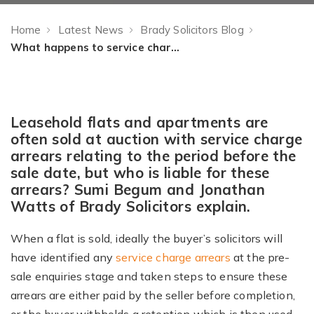
Home
Latest News
Brady Solicitors Blog
What happens to service charge arrears when a property is sold at auction?
Leasehold flats and apartments are
often sold at auction with service charge
arrears relating to the period before the
sale date, but who is liable for these
arrears? Sumi Begum and Jonathan
Watts of Brady Solicitors explain.
When a flat is sold, ideally the buyer’s solicitors will
have identified any
service charge arrears
at the pre-
sale enquiries stage and taken steps to ensure these
arrears are either paid by the seller before completion,