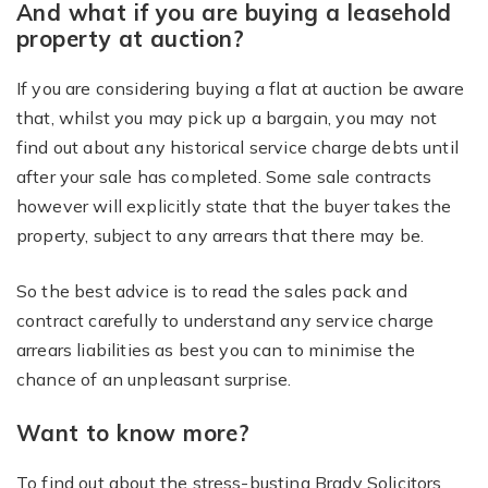
And what if you are buying a leasehold
property at auction?
If you are considering buying a flat at auction be aware
that, whilst you may pick up a bargain, you may not
find out about any historical service charge debts until
after your sale has completed. Some sale contracts
however will explicitly state that the buyer takes the
property, subject to any arrears that there may be.
So the best advice is to read the sales pack and
contract carefully to understand any service charge
arrears liabilities as best you can to minimise the
chance of an unpleasant surprise.
Want to know more?
To find out about the stress-busting Brady Solicitors