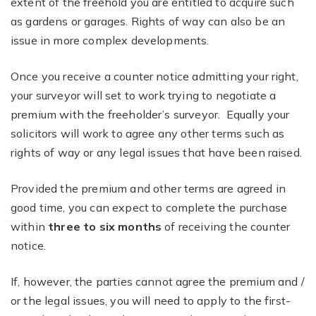
extent of the freehold you are entitled to acquire such
as gardens or garages. Rights of way can also be an
issue in more complex developments.
Once you receive a counter notice admitting your right,
your surveyor will set to work trying to negotiate a
premium with the freeholder’s surveyor. Equally your
solicitors will work to agree any other terms such as
rights of way or any legal issues that have been raised.
Provided the premium and other terms are agreed in
good time, you can expect to complete the purchase
within
three to six months
of receiving the counter
notice.
If, however, the parties cannot agree the premium and /
or the legal issues, you will need to apply to the first-