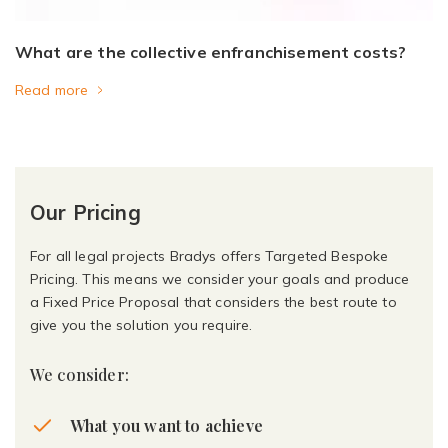
What are the collective enfranchisement costs?
Read more
Our Pricing
For all legal projects Bradys offers Targeted Bespoke
Pricing. This means we consider your goals and produce
a Fixed Price Proposal that considers the best route to
give you the solution you require.
We consider:
What you want to achieve