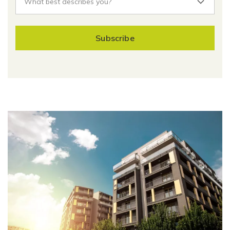
Subscribe