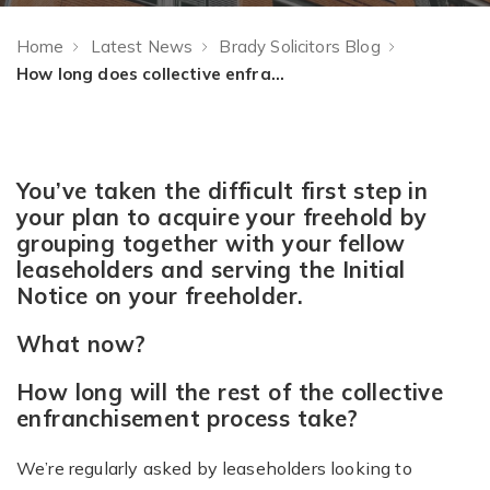
Home
Latest News
Brady Solicitors Blog
How long does collective enfranchisement take?
You’ve taken the difficult first step in
your plan to acquire your freehold by
grouping together with your fellow
leaseholders and serving the Initial
Notice on your freeholder.
What now?
How long will the rest of the collective
enfranchisement process take?
We’re regularly asked by leaseholders looking to