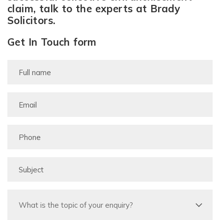
claim, talk to the experts at Brady
Solicitors.
Get In Touch form