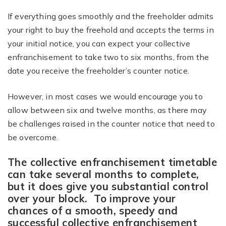
If everything goes smoothly and the freeholder admits
your right to buy the freehold and accepts the terms in
your initial notice, you can expect your collective
enfranchisement to take two to six months, from the
date you receive the freeholder’s counter notice.
However, in most cases we would encourage you to
allow between six and twelve months, as there may
be challenges raised in the counter notice that need to
be overcome.
The collective enfranchisement timetable
can take several months to complete,
but it does give you substantial control
over your block. To improve your
chances of a smooth, speedy and
successful collective enfranchisement