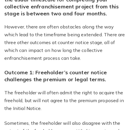
collective enfranchisement project from this
stage is between
two and four months
.
However, there are often obstacles along the way
which lead to the timeframe being extended. There are
three other outcomes at counter notice stage, all of
which can impact on how long the collective
enfranchisement process can take.
Outcome 1: Freeholder’s counter notice
challenges the premium or legal terms.
The freeholder will often admit the right to acquire the
freehold, but will not agree to the premium proposed in
the Initial Notice.
Sometimes, the freeholder will also disagree with the