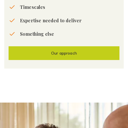
Timescales
Expertise needed to deliver
Something else
Our approach