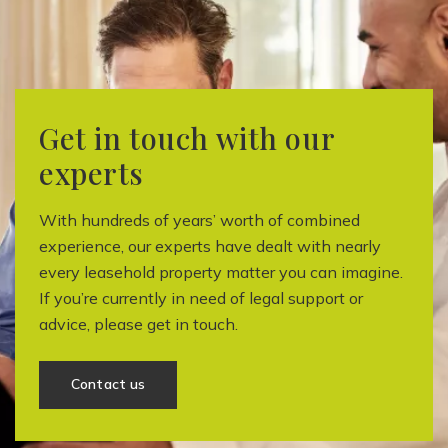
Get in touch with our
experts
With hundreds of years’ worth of combined
experience, our experts have dealt with nearly
every leasehold property matter you can imagine.
If you’re currently in need of legal support or
advice, please get in touch.
Contact us