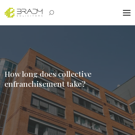
How long does collective
enfranchisement take?