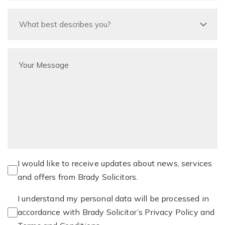
I would like to receive updates about news, services
and offers from Brady Solicitors.
I understand my personal data will be processed in
accordance with Brady Solicitor’s Privacy Policy and