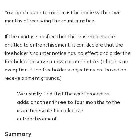
Your application to court must be made within two
months of receiving the counter notice.
If the court is satisfied that the leaseholders are
entitled to enfranchisement, it can declare that the
freeholder’s counter notice has no effect and order the
freeholder to serve a new counter notice. (There is an
exception if the freeholder’s objections are based on
redevelopment grounds.)
We usually find that the court procedure
adds another three to four months
to the
usual timescale for collective
enfranchisement.
Summary