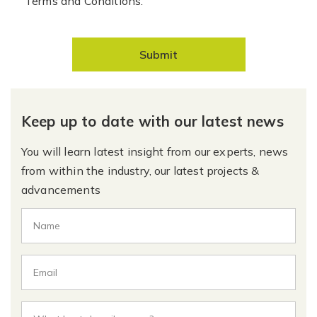
Terms and Conditions.
Submit
Keep up to date with our latest news
You will learn latest insight from our experts, news
from within the industry, our latest projects &
advancements