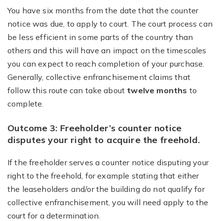
You have six months from the date that the counter
notice was due, to apply to court. The court process can
be less efficient in some parts of the country than
others and this will have an impact on the timescales
you can expect to reach completion of your purchase.
Generally, collective enfranchisement claims that
follow this route can take about
twelve months
to
complete.
Outcome 3: Freeholder’s counter notice
disputes your right to acquire the freehold.
If the freeholder serves a counter notice disputing your
right to the freehold, for example stating that either
the leaseholders and/or the building do not qualify for
collective enfranchisement, you will need apply to the
court for a determination.