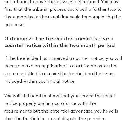
tier tribunal to have these issues determined. You may
find that the tribunal process could add a further two to
three months to the usual timescale for completing the
purchase.
Outcome 2: The freeholder doesn’t serve a
counter notice within the two month period
If the freeholder hasn’t served a counter notice, you will
need to make an application to court for an order that
you are entitled to acquire the freehold on the terms
included within your initial notice.
You will still need to show that you served the initial
notice properly and in accordance with the
requirements but the potential advantage you have is
that the freeholder cannot dispute the premium.