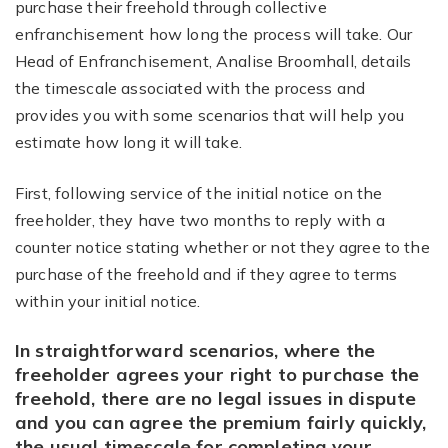
purchase their freehold through collective
enfranchisement how long the process will take. Our
Head of Enfranchisement, Analise Broomhall, details
the timescale associated with the process and
provides you with some scenarios that will help you
estimate how long it will take.
First, following service of the initial notice on the
freeholder, they have two months to reply with a
counter notice stating whether or not they agree to the
purchase of the freehold and if they agree to terms
within your initial notice.
In straightforward scenarios, where the
freeholder agrees your right to purchase the
freehold, there are no legal issues in dispute
and you can agree the premium fairly quickly,
the usual timescale for completing your