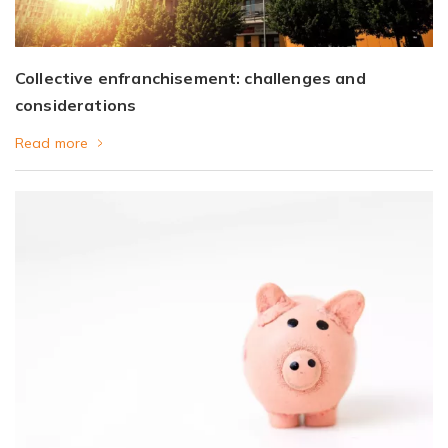
Collective enfranchisement: challenges and
considerations
Read more