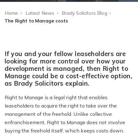
Home
Latest News
Brady Solicitors Blog
The Right to Manage costs
If you and your fellow leaseholders are
looking for more control over how your
development is managed, then Right to
Manage could be a cost-effective option,
as Brady Solicitors explain.
Right to Manage is a legal right that enables
leaseholders to acquire the right to take over the
management of the freehold. Unlike collective
enfranchisement, Right to Manage does not involve
buying the freehold itself, which keeps costs down.