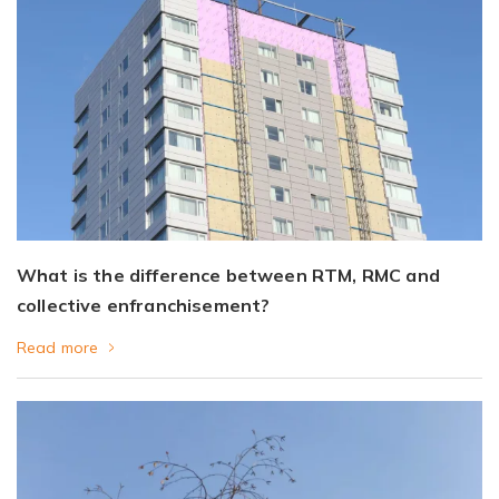
What is the difference between RTM, RMC and
collective enfranchisement?
Read more