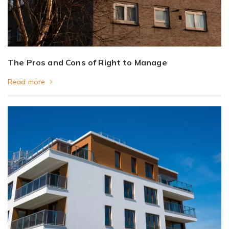
The Pros and Cons of Right to Manage
Read more