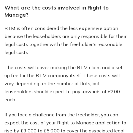
What are the costs involved in Right to
Manage?
RTM is often considered the less expensive option
because the leaseholders are only responsible for their
legal costs together with the freeholder’s reasonable
legal costs.
The costs will cover making the RTM claim and a set-
up fee for the RTM company itself. These costs will
vary depending on the number of flats, but
leaseholders should expect to pay upwards of £200
each.
If you face a challenge from the freeholder, you can
expect the cost of your Right to Manage application to
rise by £3,000 to £5,000 to cover the associated legal