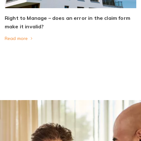
Right to Manage – does an error in the claim form
make it invalid?
Read more