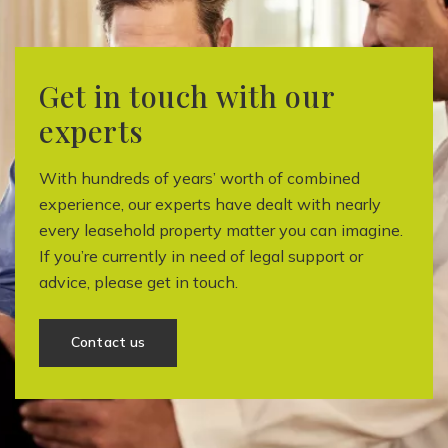
Get in touch with our
experts
With hundreds of years’ worth of combined
experience, our experts have dealt with nearly
every leasehold property matter you can imagine.
If you’re currently in need of legal support or
advice, please get in touch.
Contact us