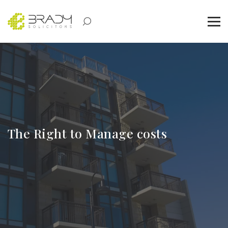
The Right to Manage costs