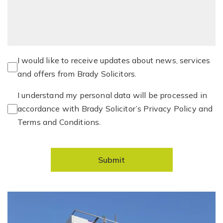
I would like to receive updates about news, services
and offers from Brady Solicitors.
I understand my personal data will be processed in
accordance with Brady Solicitor’s Privacy Policy and
Terms and Conditions.
Submit