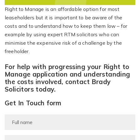
Right to Manage is an affordable option for most
leaseholders but it is important to be aware of the
costs and to understand how to keep them low – for
example by using expert RTM solicitors who can
minimise the expensive risk of a challenge by the
freeholder.
For help with progressing your Right to
Manage application and understanding
the costs involved, contact Brady
Solicitors today.
Get In Touch form