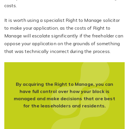
costs.
It is worth using a specialist Right to Manage solicitor
to make your application, as the costs of Right to
Manage will escalate significantly if the freeholder can
oppose your application on the grounds of something
that was technically incorrect during the process.
By acquiring the Right to Manage, you can
have full control over how your block is
managed and make decisions that are best
for the leaseholders and residents.