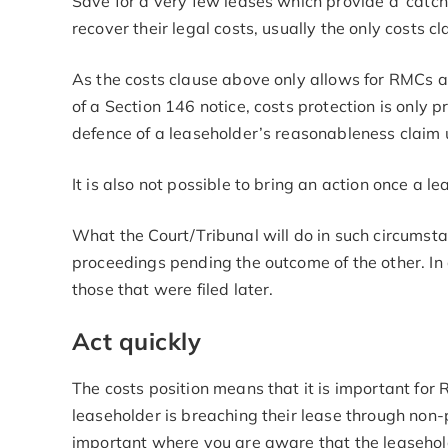
Save for a very few leases which provide a ‘catch
recover their legal costs, usually the only costs c
As the costs clause above only allows for RMCs an
of a Section 146 notice, costs protection is only
defence of a leaseholder’s reasonableness claim
It is also not possible to bring an action once a 
What the Court/Tribunal will do in such circumstan
proceedings pending the outcome of the other. In a
those that were filed later.
Act quickly
The costs position means that it is important fo
leaseholder is breaching their lease through non-
important where you are aware that the leaseholde