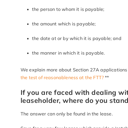
the person to whom it is payable;
the amount which is payable;
the date at or by which it is payable; and
the manner in which it is payable.
We explain more about Section 27A applications i
the test of reasonableness at the FTT?
**
If you are faced with dealing wi
leaseholder, where do you stand
The answer can only be found in the lease.