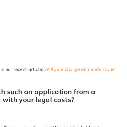
n our recent article:
Will your charge demands stand
th such an application from a
 with your legal costs?