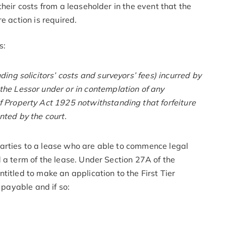
heir costs from a leaseholder in the event that the
e action is required.
s:
ing solicitors’ costs and surveyors’ fees) incurred by
he Lessor under or in contemplation of any
 Property Act 1925 notwithstanding that forfeiture
nted by the court.
arties to a lease who are able to commence legal
 a term of the lease. Under Section 27A of the
titled to make an application to the First Tier
 payable and if so: