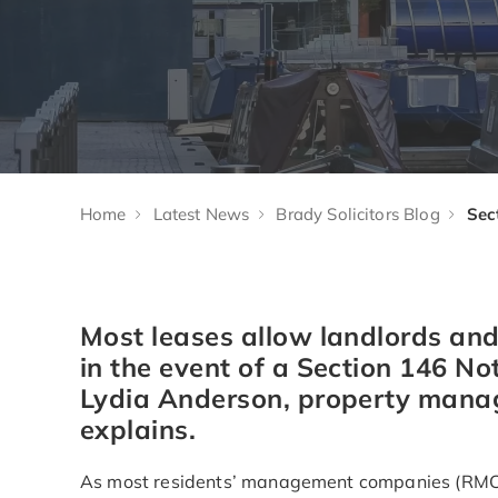
Home
Latest News
Brady Solicitors Blog
Most leases allow landlords and
in the event of a Section 146 Not
Lydia Anderson, property manage
explains.
As most residents’ management companies (RMCs)