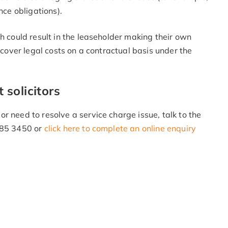
nce obligations).
h could result in the leaseholder making their own
recover legal costs on a contractual basis under the
solicitors
r need to resolve a service charge issue, talk to the
 985 3450 or
click here to complete an online enquiry