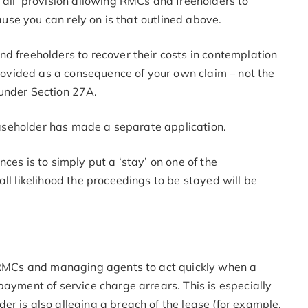
 all’ provision allowing RMCs and freeholders to
lause you can rely on is that outlined above.
d freeholders to recover their costs in contemplation
 provided as a consequence of your own claim – not the
 under Section 27A.
leaseholder has made a separate application.
ces is to simply put a ‘stay’ on one of the
ll likelihood the proceedings to be stayed will be
r RMCs and managing agents to act quickly when a
payment of service charge arrears. This is especially
r is also alleging a breach of the lease (for example,