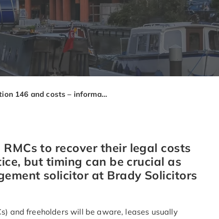
Section 146 and costs – information for managing agents
 RMCs to recover their legal costs
ice, but timing can be crucial as
ment solicitor at Brady Solicitors
 and freeholders will be aware, leases usually