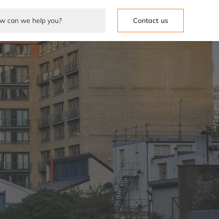
Contact us