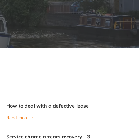
How to deal with a defective lease
Read more
Service charge arrears recovery – 3