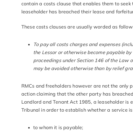
contain a costs clause that enables them to seek t
leaseholder has breached their lease and forfeitur
These costs clauses are usually worded as follow
To pay all costs charges and expenses (includ
the Lessor or otherwise become payable by t
proceedings under Section 146 of the Law of
may be avoided otherwise than by relief gra
RMCs and freeholders however are not the only p
action claiming that the other party has breached
Landlord and Tenant Act 1985, a leaseholder is en
Tribunal in order to establish whether a service is
to whom it is payable;