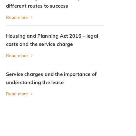
different routes to success
Read more
Housing and Planning Act 2016 – legal
costs and the service charge
Read more
Service charges and the importance of
understanding the lease
Read more