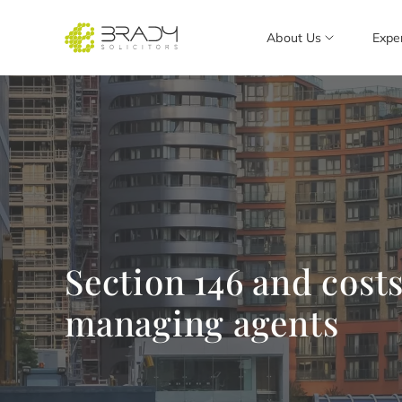
About Us
Expe
Section 146 and costs
managing agents