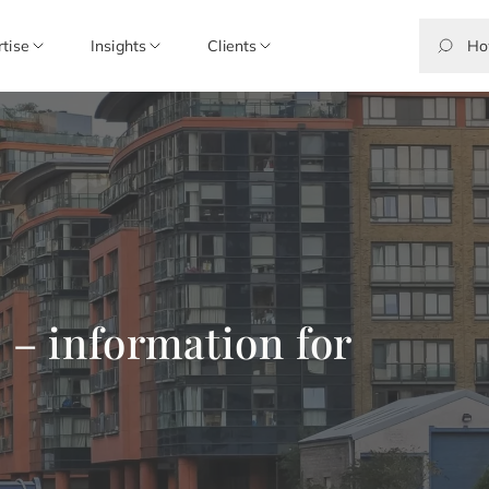
rtise
Insights
Clients
 – information for