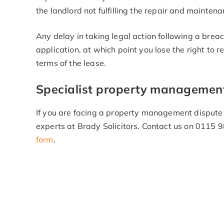
the landlord not fulfilling the repair and maintena
Any delay in taking legal action following a breac
application, at which point you lose the right to 
terms of the lease.
Specialist property management 
If you are facing a property management dispute o
experts at Brady Solicitors. Contact us on 0115
form
.