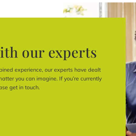
ith our experts
bined experience, our experts have dealt
atter you can imagine. If you’re currently
ase get in touch.