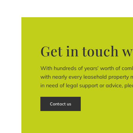
Get in touch w
With hundreds of years’ worth of com
with nearly every leasehold property m
in need of legal support or advice, ple
Contact us