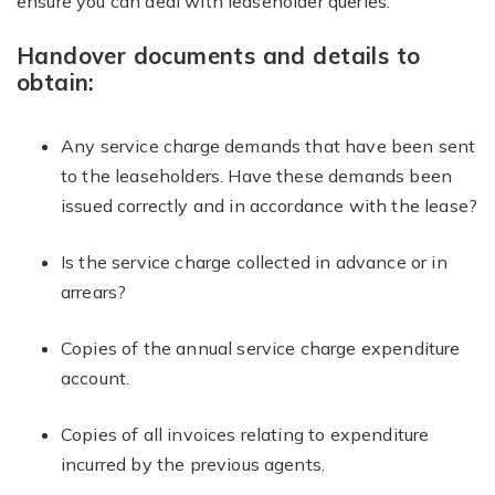
ensure you can deal with leaseholder queries.
Handover documents and details to
obtain:
Any service charge demands that have been sent
to the leaseholders. Have these demands been
issued correctly and in accordance with the lease?
Is the service charge collected in advance or in
arrears?
Copies of the annual service charge expenditure
account.
Copies of all invoices relating to expenditure
incurred by the previous agents.