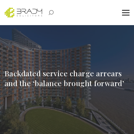
Backdated service charge arrears
and the ‘balance brought forward’