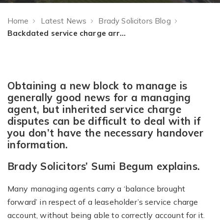
Home
Latest News
Brady Solicitors Blog
Backdated service charge arrears and the ‘balance brought forward’
Obtaining a new block to manage is
generally good news for a managing
agent, but inherited service charge
disputes can be difficult to deal with if
you don’t have the necessary handover
information.
Brady Solicitors’ Sumi Begum explains.
Many managing agents carry a ‘balance brought
forward’ in respect of a leaseholder’s service charge
account, without being able to correctly account for it.