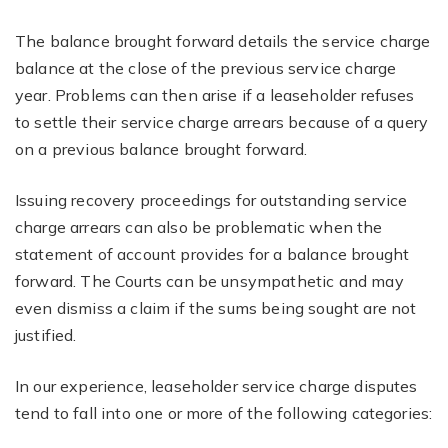
The balance brought forward details the service charge
balance at the close of the previous service charge
year. Problems can then arise if a leaseholder refuses
to settle their service charge arrears because of a query
on a previous balance brought forward.
Issuing recovery proceedings for outstanding service
charge arrears can also be problematic when the
statement of account provides for a balance brought
forward. The Courts can be unsympathetic and may
even dismiss a claim if the sums being sought are not
justified.
In our experience, leaseholder service charge disputes
tend to fall into one or more of the following categories: