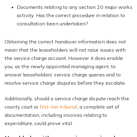
Documents relating to any section 20 major works
activity. Has the correct procedure in relation to
consultation been undertaken?
Obtaining the correct handover information does not
mean that the leaseholders will not raise issues with
the service charge account. However it does enable
you, as the newly appointed managing agent, to
answer leaseholders’ service charge queries and to
resolve service charge disputes before they escalate.
Additionally, should a service charge dispute reach the
county court or
first-tier tribunal
, a complete set of
documentation, including invoices relating to
expenditure, could prove vital.