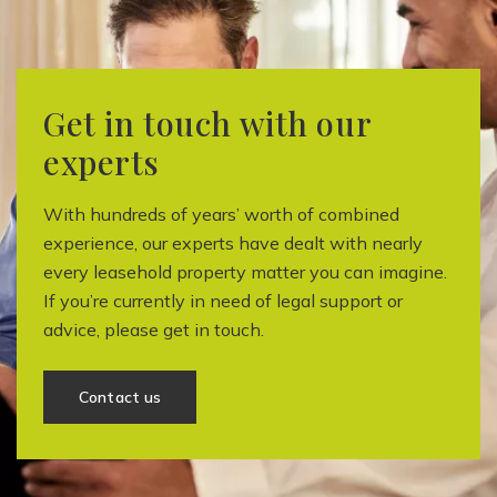
Get in touch with our
experts
With hundreds of years’ worth of combined
experience, our experts have dealt with nearly
every leasehold property matter you can imagine.
If you’re currently in need of legal support or
advice, please get in touch.
Contact us