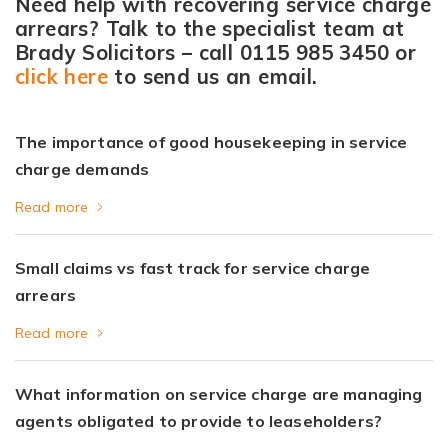
Need help with recovering service charge
arrears? Talk to the specialist team at
Brady Solicitors – call
0115 985 3450
or
click here
to send us an email.
The importance of good housekeeping in service
charge demands
Read more
Small claims vs fast track for service charge
arrears
Read more
What information on service charge are managing
agents obligated to provide to leaseholders?