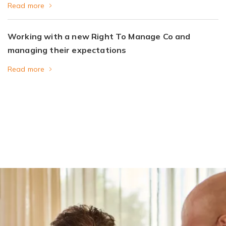
Read more
Working with a new Right To Manage Co and
managing their expectations
Read more