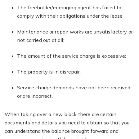
The freeholder/managing agent has failed to
comply with their obligations under the lease;
Maintenance or repair works are unsatisfactory or
not carried out at all;
The amount of the service charge is excessive;
The property is in disrepair;
Service charge demands have not been received
or are incorrect.
When taking over a new block there are certain
documents and details you need to obtain so that you
can understand the balance brought forward and