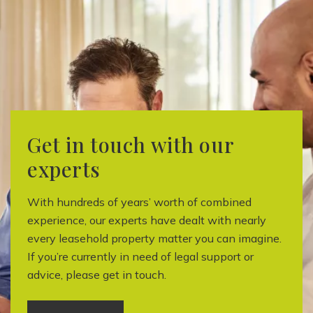
Get in touch with our
experts
With hundreds of years’ worth of combined
experience, our experts have dealt with nearly
every leasehold property matter you can imagine.
If you’re currently in need of legal support or
advice, please get in touch.