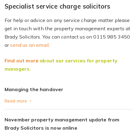
Specialist service charge solicitors
For help or advice on any service charge matter please
get in touch with the property management experts at
Brady Solicitors. You can contact us on 0115 985 3450
or
send us an email
.
Find out more
about our services for property
managers.
Managing the handover
Read more
November property management update from
Brady Solicitors is now online