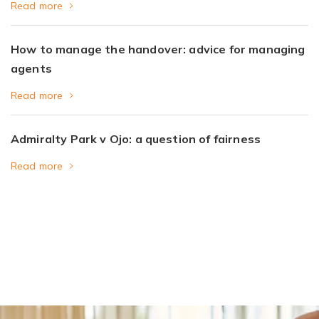
Read more
How to manage the handover: advice for managing
agents
Read more
Admiralty Park v Ojo: a question of fairness
Read more