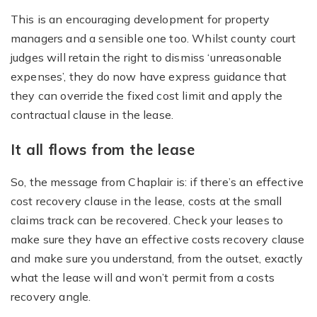
This is an encouraging development for property
managers and a sensible one too. Whilst county court
judges will retain the right to dismiss ‘unreasonable
expenses’, they do now have express guidance that
they can override the fixed cost limit and apply the
contractual clause in the lease.
It all flows from the lease
So, the message from Chaplair is: if there’s an effective
cost recovery clause in the lease, costs at the small
claims track can be recovered. Check your leases to
make sure they have an effective costs recovery clause
and make sure you understand, from the outset, exactly
what the lease will and won’t permit from a costs
recovery angle.