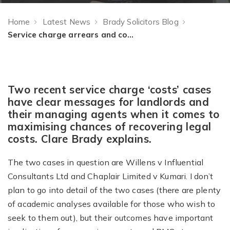
Home
Latest News
Brady Solicitors Blog
Service charge arrears and costs recovery (or the importance of having a plan)
Two recent service charge ‘costs’ cases
have clear messages for landlords and
their managing agents when it comes to
maximising chances of recovering legal
costs. Clare Brady explains.
The two cases in question are Willens v Influential
Consultants Ltd and Chaplair Limited v Kumari. I don’t
plan to go into detail of the two cases (there are plenty
of academic analyses available for those who wish to
seek to them out), but their outcomes have important