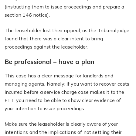
(instructing them to issue proceedings and prepare a
section 146 notice).
The leaseholder lost their appeal, as the Tribunal judge
found that there was a clear intent to bring
proceedings against the leaseholder.
Be professional – have a plan
This case has a clear message for landlords and
managing agents. Namely: if you want to recover costs
incurred before a service charge case makes it to the
FTT, you need to be able to show clear evidence of
your intention to issue proceedings.
Make sure the leaseholder is clearly aware of your
intentions and the implications of not settling their