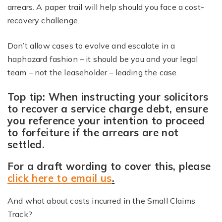
arrears. A paper trail will help should you face a cost-
recovery challenge.
Don’t allow cases to evolve and escalate in a
haphazard fashion – it should be you and your legal
team – not the leaseholder – leading the case.
Top tip: When instructing your solicitors
to recover a service charge debt, ensure
you reference your intention to proceed
to forfeiture if the arrears are not
settled.
For a draft wording to cover this, please
click here to email us
.
And what about costs incurred in the Small Claims
Track?