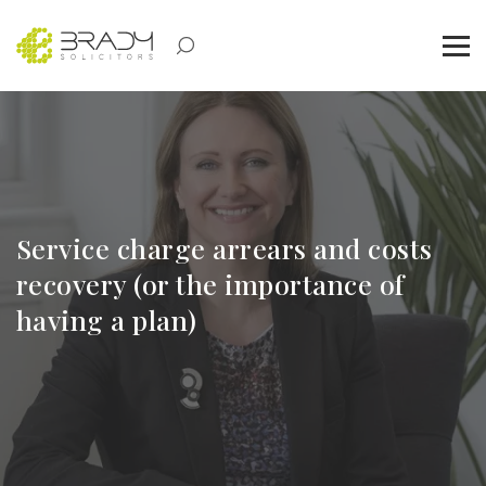
Service charge arrears and costs
recovery (or the importance of
having a plan)