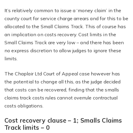
It’s relatively common to issue a ‘money claim’ in the
county court for service charge arrears and for this to be
allocated to the Small Claims Track. This of course has
an implication on costs recovery. Cost limits in the
Small Claims Track are very low – and there has been
no express discretion to allow judges to ignore these
limits.
The Chaplair Ltd Court of Appeal case however has
the potential to change all this, as the judge decided
that costs can be recovered, finding that the smalls
claims track costs rules cannot overrule contractual
costs obligations.
Cost recovery clause – 1; Smalls Claims
Track limits – 0