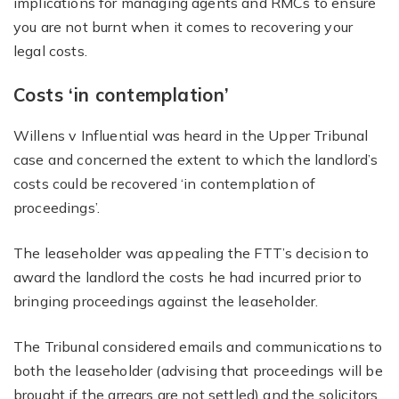
implications for managing agents and RMCs to ensure
you are not burnt when it comes to recovering your
legal costs.
Costs ‘in contemplation’
Willens v Influential was heard in the Upper Tribunal
case and concerned the extent to which the landlord’s
costs could be recovered ‘in contemplation of
proceedings’.
The leaseholder was appealing the FTT’s decision to
award the landlord the costs he had incurred prior to
bringing proceedings against the leaseholder.
The Tribunal considered emails and communications to
both the leaseholder (advising that proceedings will be
brought if the arrears are not settled) and the solicitors