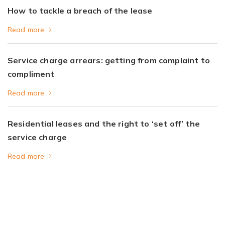
How to tackle a breach of the lease
Read more
Service charge arrears: getting from complaint to
compliment
Read more
Residential leases and the right to ‘set off’ the
service charge
Read more