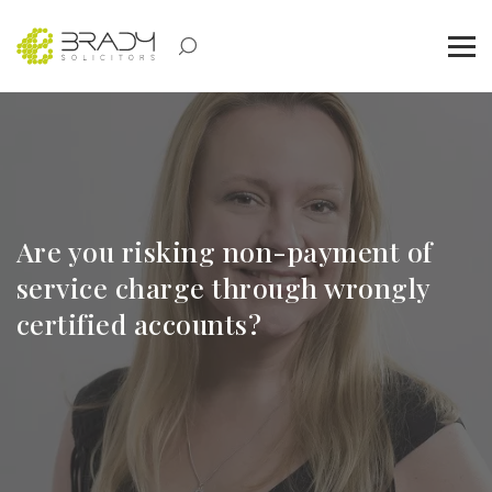
Are you risking non-payment of
service charge through wrongly
certified accounts?