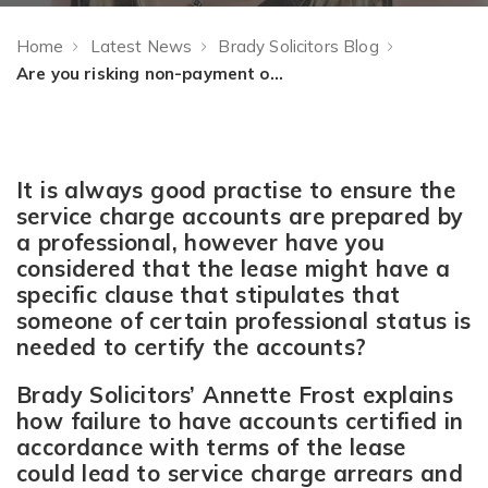
Home
Latest News
Brady Solicitors Blog
Are you risking non-payment of service charge through wrongly certified accounts?
It is always good practise to ensure the
service charge accounts are prepared by
a professional, however have you
considered that the lease might have a
specific clause that stipulates that
someone of certain professional status is
needed to certify the accounts?
Brady Solicitors’ Annette Frost explains
how failure to have accounts certified in
accordance with terms of the lease
could lead to service charge arrears and