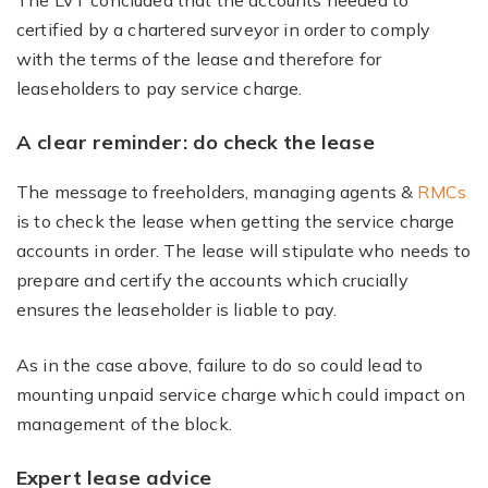
The LVT concluded that the accounts needed to
certified by a chartered surveyor in order to comply
with the terms of the lease and therefore for
leaseholders to pay service charge.
A clear reminder: do check the lease
The message to freeholders, managing agents &
RMCs
is to check the lease when getting the service charge
accounts in order. The lease will stipulate who needs to
prepare and certify the accounts which crucially
ensures the leaseholder is liable to pay.
As in the case above, failure to do so could lead to
mounting unpaid service charge which could impact on
management of the block.
Expert lease advice