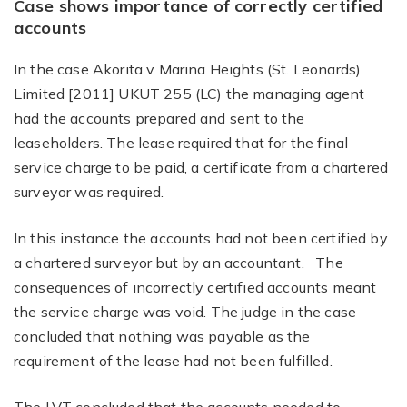
Case shows importance of correctly certified
accounts
In the case Akorita v Marina Heights (St. Leonards)
Limited [2011] UKUT 255 (LC) the managing agent
had the accounts prepared and sent to the
leaseholders. The lease required that for the final
service charge to be paid, a certificate from a chartered
surveyor was required.
In this instance the accounts had not been certified by
a chartered surveyor but by an accountant. The
consequences of incorrectly certified accounts meant
the service charge was void. The judge in the case
concluded that nothing was payable as the
requirement of the lease had not been fulfilled.