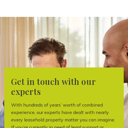
Get in touch with our
experts
With hundreds of years’ worth of combined
experience, our experts have dealt with nearly
every leasehold property matter you can imagine.
If you’re currently in need of legal support or