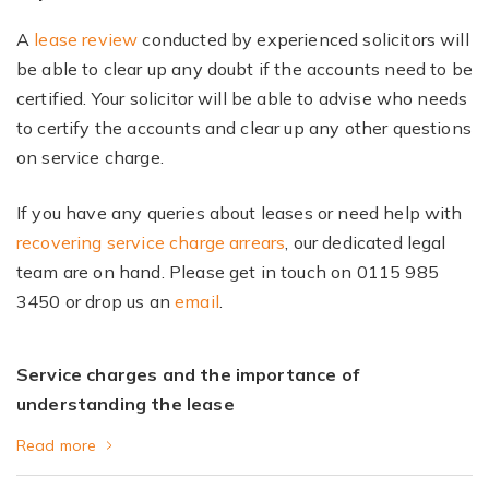
A
lease review
conducted by experienced solicitors will
be able to clear up any doubt if the accounts need to be
certified. Your solicitor will be able to advise who needs
to certify the accounts and clear up any other questions
on service charge.
If you have any queries about leases or need help with
recovering service charge arrears
, our dedicated legal
team are on hand. Please get in touch on 0115 985
3450 or drop us an
email
.
Service charges and the importance of
understanding the lease
Read more