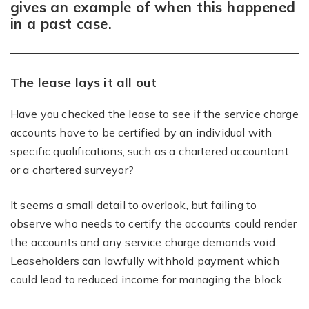
gives an example of when this happened
in a past case.
The lease lays it all out
Have you checked the lease to see if the service charge
accounts have to be certified by an individual with
specific qualifications, such as a chartered accountant
or a chartered surveyor?
It seems a small detail to overlook, but failing to
observe who needs to certify the accounts could render
the accounts and any service charge demands void.
Leaseholders can lawfully withhold payment which
could lead to reduced income for managing the block.