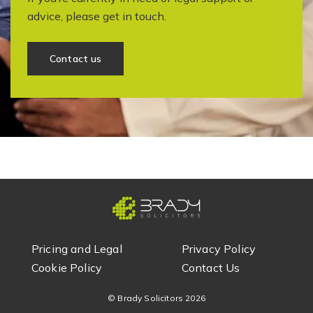
advice, please get in touch.
Contact us
Pricing and Legal
Privacy Policy
Cookie Policy
Contact Us
© Brady Solicitors
2026