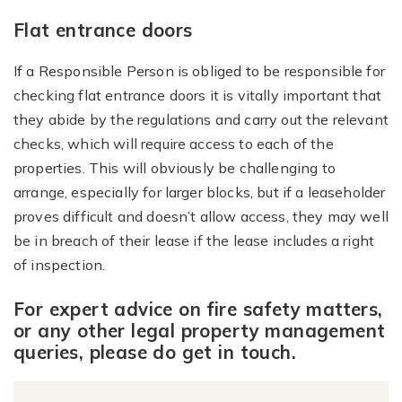
Flat entrance doors
If a Responsible Person is obliged to be responsible for
checking flat entrance doors it is vitally important that
they abide by the regulations and carry out the relevant
checks, which will require access to each of the
properties. This will obviously be challenging to
arrange, especially for larger blocks, but if a leaseholder
proves difficult and doesn’t allow access, they may well
be in breach of their lease if the lease includes a right
of inspection.
For expert advice on fire safety matters,
or any other legal property management
queries, please do get in touch.