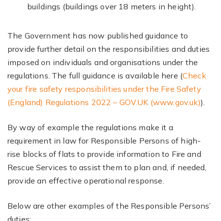
buildings (buildings over 18 meters in height).
The Government has now published guidance to
provide further detail on the responsibilities and duties
imposed on individuals and organisations under the
regulations. The full guidance is available here (
Check
your fire safety responsibilities under the Fire Safety
(England) Regulations 2022 – GOV.UK (www.gov.uk)
).
By way of example the regulations make it a
requirement in law for Responsible Persons of high-
rise blocks of flats to provide information to Fire and
Rescue Services to assist them to plan and, if needed,
provide an effective operational response.
Below are other examples of the Responsible Persons’
duties: