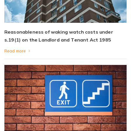
Reasonableness of waking watch costs under
s.19(1) on the Landlord and Tenant Act 1985
Read more