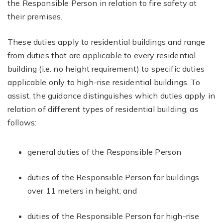
the Responsible Person in relation to fire safety at
their premises.
These duties apply to residential buildings and range
from duties that are applicable to every residential
building (i.e. no height requirement) to specific duties
applicable only to high-rise residential buildings. To
assist, the guidance distinguishes which duties apply in
relation of different types of residential building, as
follows:
general duties of the Responsible Person
duties of the Responsible Person for buildings
over 11 meters in height; and
duties of the Responsible Person for high-rise