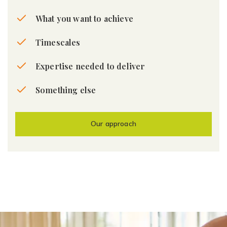
What you want to achieve
Timescales
Expertise needed to deliver
Something else
Our approach