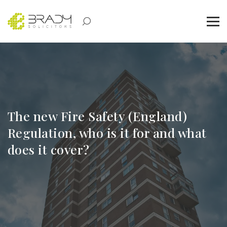
The new Fire Safety (England)
Regulation, who is it for and what
does it cover?