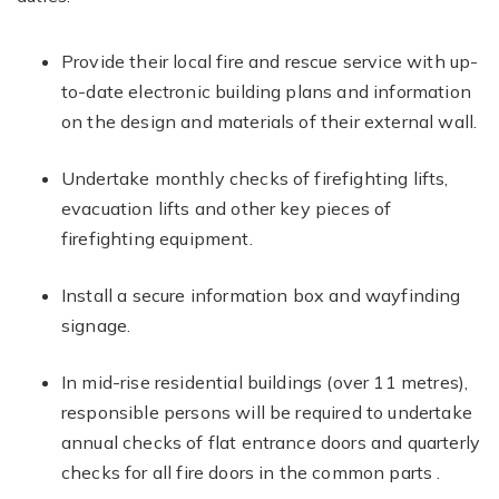
Provide their local fire and rescue service with up-
to-date electronic building plans and information
on the design and materials of their external wall.
Undertake monthly checks of firefighting lifts,
evacuation lifts and other key pieces of
firefighting equipment.
Install a secure information box and wayfinding
signage.
In mid-rise residential buildings (over 11 metres),
responsible persons will be required to undertake
annual checks of flat entrance doors and quarterly
checks for all fire doors in the common parts .