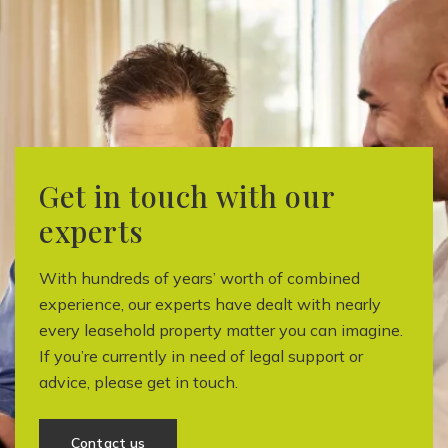
Get in touch with our
experts
With hundreds of years’ worth of combined
experience, our experts have dealt with nearly
every leasehold property matter you can imagine.
If you’re currently in need of legal support or
advice, please get in touch.
Contact us