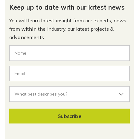
Keep up to date with our latest news
You will learn latest insight from our experts, news
from within the industry, our latest projects &
advancements
Subscribe