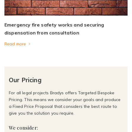
Emergency fire safety works and securing
dispensation from consultation
Read more
Our Pricing
For all legal projects Bradys offers Targeted Bespoke
Pricing. This means we consider your goals and produce
a Fixed Price Proposal that considers the best route to
give you the solution you require.
We consider: