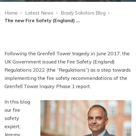
Home
Latest News
Brady Solicitors Blog
The new Fire Safety (England) Regulation, who is it for and what does it cover?
Following the Grenfell Tower tragedy in June 2017, the
UK Government issued the Fire Safety (England)
Regulations 2022 (the “Regulations”) as a step towards
implementing the fire safety recommendations of the
Grenfell Tower Inquiry Phase 1 report.
In this blog
our fire
safety
expert,
Jeremy