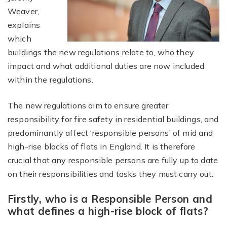
Weaver,
explains
which
buildings the new regulations relate to, who they
impact and what additional duties are now included
within the regulations.
The new regulations aim to ensure greater
responsibility for fire safety in residential buildings, and
predominantly affect ‘responsible persons’ of mid and
high-rise blocks of flats in England. It is therefore
crucial that any responsible persons are fully up to date
on their responsibilities and tasks they must carry out.
Firstly, who is a Responsible Person and
what defines a high-rise block of flats?