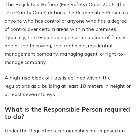
The Regulatory Reform (Fire Safety) Order 2005 (the
“Fire Safety Order) defines the Responsible Person as
anyone who has control or anyone who has a degree
of control over certain areas within the premises.
Typically, the responsible person in a block of flats is
one of the following, the freeholder, residential
management company, managing agent, or right-to-
manage company.
A high-rise block of flats is defined within the
regulations as a building at least 18 meters in height or
at least seven storeys.
What is the Responsible Person required
to do?
Under the Regulations certain duties are imposed on