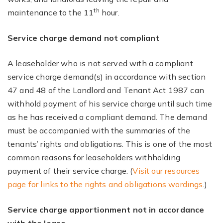
th
maintenance to the 11
hour.
Service charge demand not compliant
A leaseholder who is not served with a compliant
service charge demand(s) in accordance with section
47 and 48 of the Landlord and Tenant Act 1987 can
withhold payment of his service charge until such time
as he has received a compliant demand. The demand
must be accompanied with the summaries of the
tenants’ rights and obligations. This is one of the most
common reasons for leaseholders withholding
payment of their service charge. (
Visit our resources
page for links to the rights and obligations wordings
.)
Service charge apportionment not in accordance