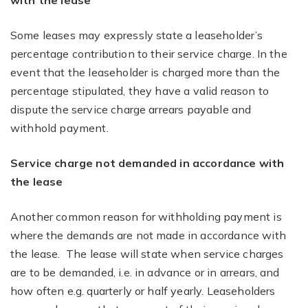
with the lease
Some leases may expressly state a leaseholder’s
percentage contribution to their service charge. In the
event that the leaseholder is charged more than the
percentage stipulated, they have a valid reason to
dispute the service charge arrears payable and
withhold payment.
Service charge not demanded in accordance with
the lease
Another common reason for withholding payment is
where the demands are not made in accordance with
the lease. The lease will state when service charges
are to be demanded, i.e. in advance or in arrears, and
how often e.g. quarterly or half yearly. Leaseholders