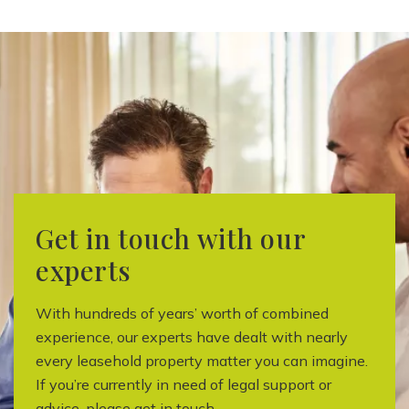
Get in touch with our
experts
With hundreds of years’ worth of combined
experience, our experts have dealt with nearly
every leasehold property matter you can imagine.
If you’re currently in need of legal support or
advice, please get in touch.