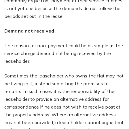
commonly argue that payment of their service charges
is not yet due because the demands do not follow the
periods set out in the lease.
Demand not received
The reason for non-payment could be as simple as the
service charge demand not being received by the
leaseholder.
Sometimes the leaseholder who owns the flat may not
be living in it, instead subletting the premises to
tenants. In such cases it is the responsibility of the
leaseholder to provide an alternative address for
correspondence if he does not wish to receive post at
the property address. Where an alternative address
has not been provided, a leaseholder cannot argue that