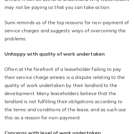
may not be paying so that you can take action.
Sumi reminds us of the top reasons for non-payment of
service charges and suggests ways of overcoming the
problems:
Unhappy with quality of work undertaken
Often at the forefront of a leaseholder failing to pay
their service charge arrears is a dispute relating to the
quality of work undertaken by their landlord to the
development. Many leaseholders believe that the
landlord is not fulfilling their obligations according to
the terms and conditions of the lease, and as such use
this as a reason for non-payment.
Concerns with level of work undertaken