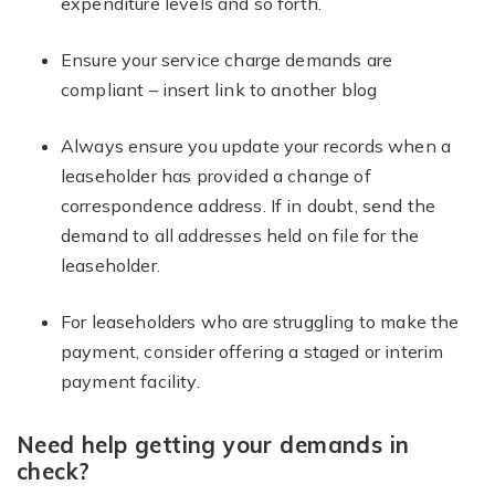
expenditure levels and so forth.
Ensure your service charge demands are
compliant – insert link to another blog
Always ensure you update your records when a
leaseholder has provided a change of
correspondence address. If in doubt, send the
demand to all addresses held on file for the
leaseholder.
For leaseholders who are struggling to make the
payment, consider offering a staged or interim
payment facility.
Need help getting your demands in
check?