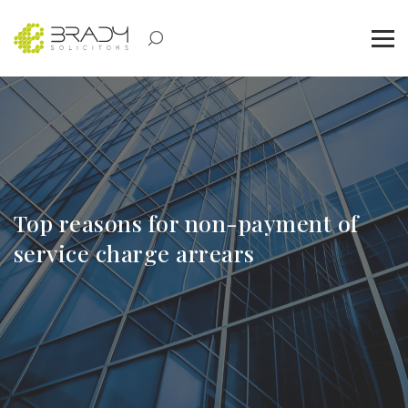
Top reasons for non-payment of
service charge arrears