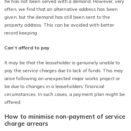
he has not been served with a demand. However, very
often, we find that an alternative address has been
given, but the demand has still been sent to the
property address. This can be avoided with better
record keeping.
Can’t afford to pay
It may be that the leaseholder is genuinely unable to
pay the service charges due to lack of funds. This may
arise following an unexpected major works project or
be due to changes in a leaseholders’ financial
circumstances. In such cases, a payment plan might be
offered.
How to minimise non-payment of service
charge arrears