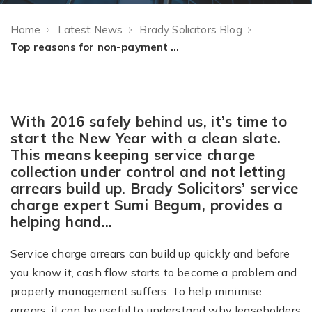
Home
Latest News
Brady Solicitors Blog
Top reasons for non-payment of service charge arrears
With 2016 safely behind us, it’s time to
start the New Year with a clean slate.
This means keeping service charge
collection under control and not letting
arrears build up. Brady Solicitors’ service
charge expert Sumi Begum, provides a
helping hand…
Service charge arrears can build up quickly and before
you know it, cash flow starts to become a problem and
property management suffers. To help minimise
arrears, it can be useful to understand why leaseholders