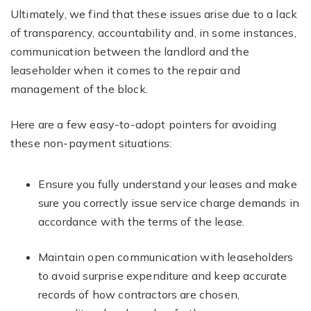
Ultimately, we find that these issues arise due to a lack
of transparency, accountability and, in some instances,
communication between the landlord and the
leaseholder when it comes to the repair and
management of the block.
Here are a few easy-to-adopt pointers for avoiding
these non-payment situations:
Ensure you fully understand your leases and make
sure you correctly issue service charge demands in
accordance with the terms of the lease.
Maintain open communication with leaseholders
to avoid surprise expenditure and keep accurate
records of how contractors are chosen,