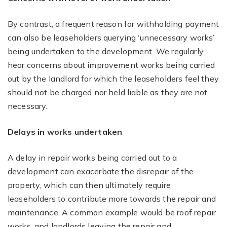
By contrast, a frequent reason for withholding payment
can also be leaseholders querying ‘unnecessary works’
being undertaken to the development. We regularly
hear concerns about improvement works being carried
out by the landlord for which the leaseholders feel they
should not be charged nor held liable as they are not
necessary.
Delays in works undertaken
A delay in repair works being carried out to a
development can exacerbate the disrepair of the
property, which can then ultimately require
leaseholders to contribute more towards the repair and
maintenance. A common example would be roof repair
works, and landlords leaving the repair and