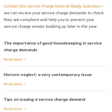
Contact the service charge team at Brady Solicitors
–
we can review your service charge demands to check
they are compliant and help you to prevent your
service charge arrears building up later in the year.
The importance of good housekeeping in service
charge demands
Read more
Historic neglect: a very contemporary issue
Read more
Tips on issuing a service charge demand
Read more