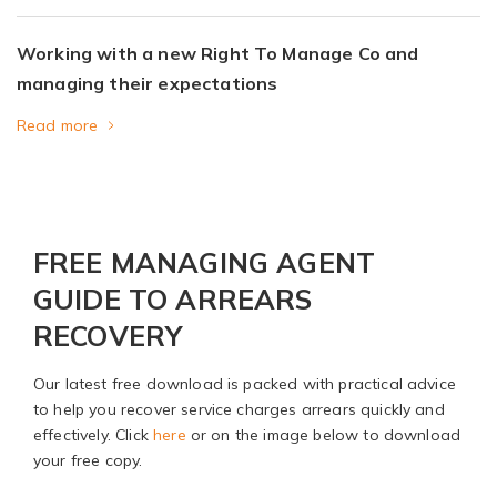
Working with a new Right To Manage Co and
managing their expectations
Read more
FREE MANAGING AGENT
GUIDE TO ARREARS
RECOVERY
Our latest free download is packed with practical advice
to help you recover service charges arrears quickly and
effectively. Click
here
or on the image below to download
your free copy.