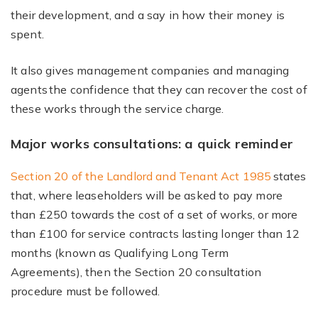
their development, and a say in how their money is
spent.
It also gives management companies and managing
agents the confidence that they can recover the cost of
these works through the service charge.
Major works consultations: a quick reminder
Section 20 of the Landlord and Tenant Act 1985
states
that, where leaseholders will be asked to pay more
than £250 towards the cost of a set of works, or more
than £100 for service contracts lasting longer than 12
months (known as Qualifying Long Term
Agreements), then the Section 20 consultation
procedure must be followed.