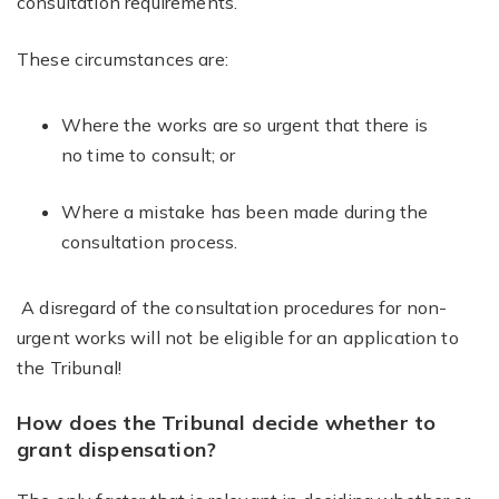
consultation requirements.
These circumstances are:
Where the works are so urgent that there is
no time to consult; or
Where a mistake has been made during the
consultation process.
A disregard of the consultation procedures for non-
urgent works will not be eligible for an application to
the Tribunal!
How does the Tribunal decide whether to
grant dispensation?