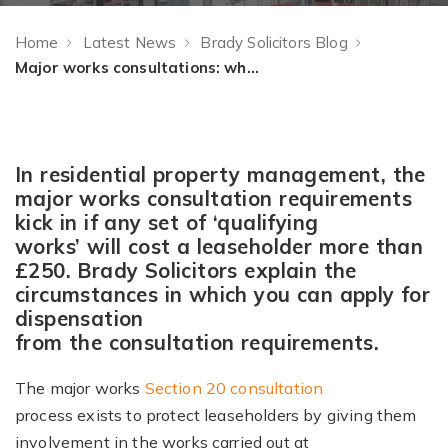
Home
Latest News
Brady Solicitors Blog
Major works consultations: when can you apply for dispensation?
In residential property management, the
major works consultation requirements
kick in if any set of ‘qualifying
works’ will cost a leaseholder more than
£250. Brady Solicitors explain the
circumstances in which you can apply for
dispensation
from the consultation requirements.
The major works
Section 20 consultation
process exists to protect leaseholders by giving them
involvement in the works carried out at