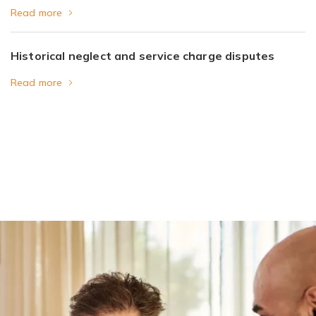
Read more
Historical neglect and service charge disputes
Read more