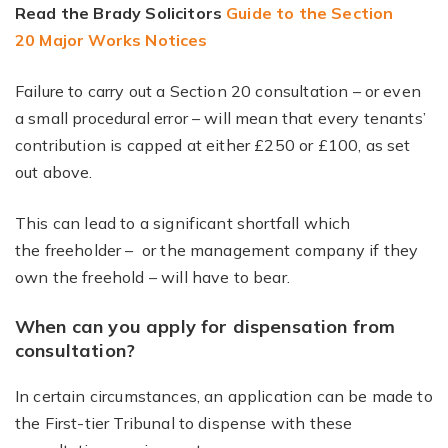
Read the Brady Solicitors
Guide to the Section
20 Major Works Notices
Failure to carry out a Section 20 consultation – or even
a small procedural error – will mean that every tenants’
contribution is capped at either £250 or £100, as set
out above.
This can lead to a significant shortfall which
the freeholder – or the management company if they
own the freehold – will have to bear.
When can you apply for dispensation from
consultation?
In certain circumstances, an application can be made to
the First-tier Tribunal to dispense with these