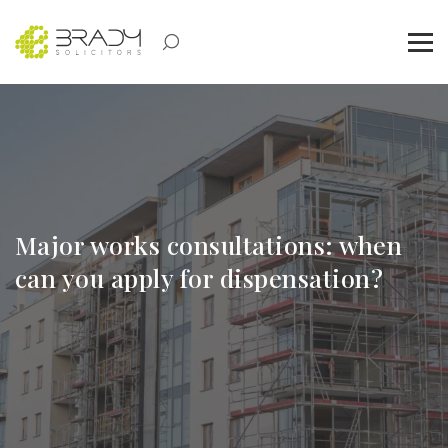
Major works consultations: when
can you apply for dispensation?