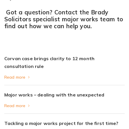
Got a question? Contact the Brady
Solicitors specialist major works team to
find out how we can help you.
Corvan case brings clarity to 12 month
consultation rule
Read more
Major works – dealing with the unexpected
Read more
Tackling a major works project for the first time?