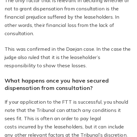
The only factor that is relevant in deciding whether or
not to grant dispensation from consultation is the
financial prejudice suffered by the leaseholders. In
other words, their financial loss from the lack of
consultation.
This was confirmed in the Daejan case. In the case the
judge also ruled that it is the leaseholder’s
responsibility to show these losses.
What happens once you have secured
dispensation from consultation?
If your application to the FTT is successful, you should
note that the Tribunal can attach any conditions it
sees fit. This is often an order to pay legal
costs incurred by the leaseholders, but it can include
any other relevant factors at the Tribunal’s discretion.