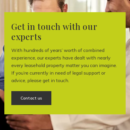
Get in touch with our
experts
With hundreds of years’ worth of combined
experience, our experts have dealt with nearly
every leasehold property matter you can imagine.
If you’re currently in need of legal support or
advice, please get in touch.
Contact us