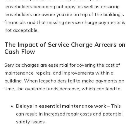
leaseholders becoming unhappy, as well as ensuring
leaseholders are aware you are on top of the building’s
financials and that missing service charge payments is
not acceptable.
The Impact of Service Charge Arrears on
Cash Flow
Service charges are essential for covering the cost of
maintenance, repairs, and improvements within a
building. When leaseholders fail to make payments on
time, the available funds decrease, which can lead to:
Delays in essential maintenance work
– This
can result in increased repair costs and potential
safety issues.