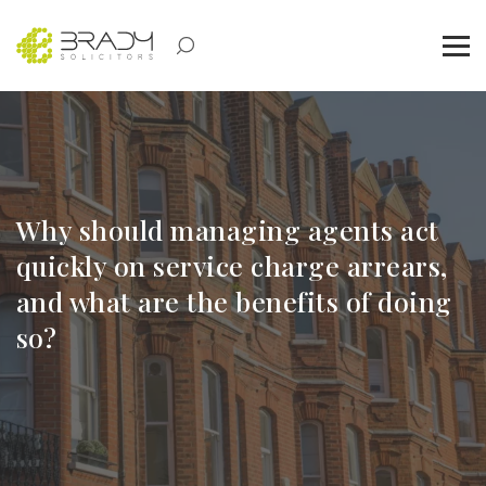
Why should managing agents act
quickly on service charge arrears,
and what are the benefits of doing
so?