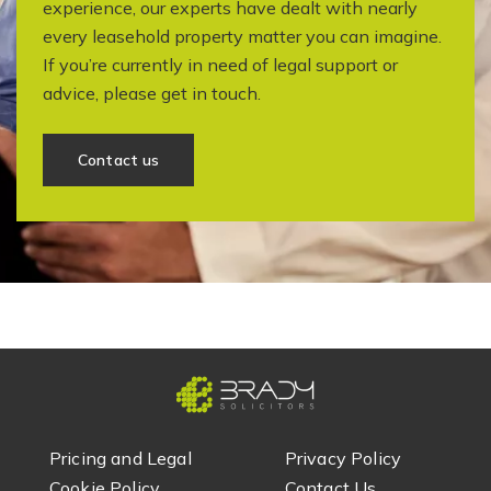
experience, our experts have dealt with nearly
every leasehold property matter you can imagine.
If you’re currently in need of legal support or
advice, please get in touch.
Contact us
Pricing and Legal
Privacy Policy
Cookie Policy
Contact Us