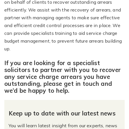
on behalf of clients to recover outstanding arrears
efficiently. We assist with the recovery of arrears, and
partner with managing agents to make sure effective
and efficient credit control processes are in place. We
can provide specialists training to aid service charge
budget management, to prevent future arrears building
up.
If you are looking for a specialist
solicitors to partner with you to recover
any service charge arrears you have
outstanding, please get in touch and
we’d be happy to help.
Keep up to date with our latest news
You will learn latest insight from our experts, news