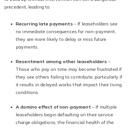
precedent, leading to:
Recurring late payments
– If leaseholders see
no immediate consequences for non-payment,
they are more likely to delay or miss future
payments.
Resentment among other leaseholders
–
Those who pay on time may become frustrated if
they see others failing to contribute, particularly if
it results in delayed works that impact their living
conditions.
A domino effect of non-payment
– If multiple
leaseholders begin defaulting on their service
charge obligations, the financial health of the