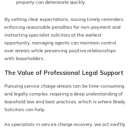
property can deteriorate quickly.
By setting clear expectations, issuing timely reminders,
enforcing reasonable penalties for non-payment and
instructing specialist solicitors at the earliest
opportunity, managing agents can maintain control
over arrears while preserving positive relationships
with leaseholders.
The Value of Professional Legal Support
Pursuing service charge arrears can be time-consuming
and legally complex, requiring a deep understanding of
leasehold law and best practices, which is where Brady
Solicitors can help.
As specialists in service charge recovery, we act swiftly