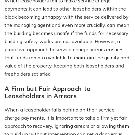
When leaseholders fail to make service charge
payments it can lead to other leaseholders within the
block becoming unhappy with the service delivered by
the managing agent and even more crucially, can mean
the building becomes unsafe if the funds for necessary
building safety works are not available. However, a
proactive approach to service charge arrears ensures
that funds remain available to maintain the quality and
value of the property, keeping both leaseholders and
freeholders satisfied.
A Firm but Fair Approach to
Leaseholders in Arrears
When a leaseholder falls behind on their service
charge payments, it is important to take a firm yet fair
approach to recovery. Ignoring arrears or allowing them
to build up without intervention can set a dangerous