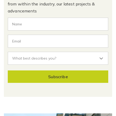
from within the industry, our latest projects &
advancements
Subscribe