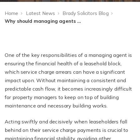
Home
Latest News
Brady Solicitors Blog
Why should managing agents act quickly on service charge arrears, and what are the benefits of doing so?
One of the key responsibilities of a managing agent is
ensuring the financial health of a leasehold block,
which service charge arrears can have a significant
impact upon. Without maintaining a consistent and
predictable cash flow, it becomes increasingly difficult
for property managers to keep on top of building
maintenance and necessary building works.
Acting swiftly and decisively when leaseholders fall
behind on their service charge payments is crucial to
maintaining financial stability, avoiding other