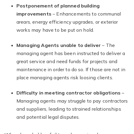
Postponement of planned building
improvements
– Enhancements to communal
arears, energy efficiency upgrades, or exterior
works may have to be put on hold.
Managing Agents unable to deliver
– The
managing agent has been instructed to deliver a
great service and need funds for projects and
maintenance in order to do so. If those are not in
place managing agents risk loosing clients.
Difficulty in meeting contractor obligations
–
Managing agents may struggle to pay contractors
and suppliers, leading to strained relationships
and potential legal disputes.