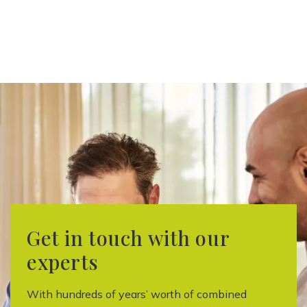
Get in touch with our
experts
With hundreds of years’ worth of combined