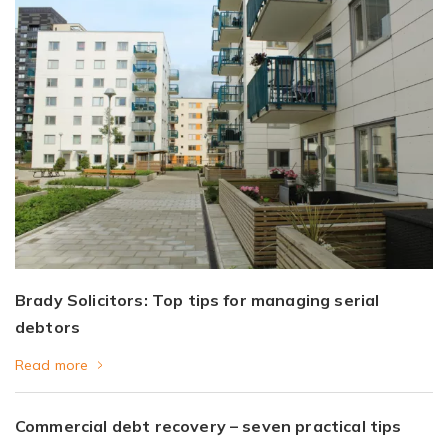
Brady Solicitors: Top tips for managing serial
debtors
Read more
Commercial debt recovery – seven practical tips