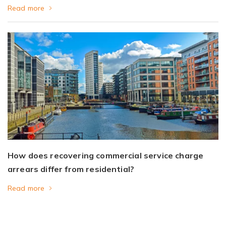
Read more
How does recovering commercial service charge
arrears differ from residential?
Read more