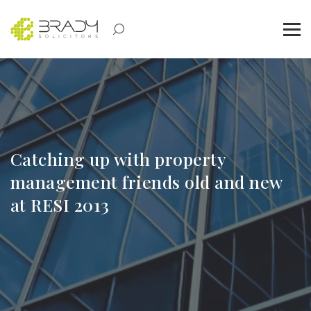
Catching up with property
management friends old and new
at RESI 2013