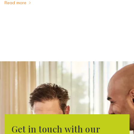
Read more
Get in touch with our