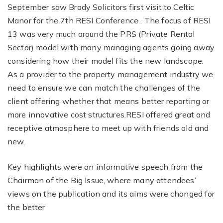
September saw Brady Solicitors first visit to Celtic
Manor for the 7th RESI Conference . The focus of RESI
13 was very much around the PRS (Private Rental
Sector) model with many managing agents going away
considering how their model fits the new landscape.
As a provider to the property management industry we
need to ensure we can match the challenges of the
client offering whether that means better reporting or
more innovative cost structures.RESI offered great and
receptive atmosphere to meet up with friends old and
new.
Key highlights were an informative speech from the
Chairman of the Big Issue, where many attendees’
views on the publication and its aims were changed for
the better