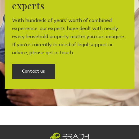
experts
With hundreds of years’ worth of combined
experience, our experts have dealt with nearly
every leasehold property matter you can imagine.
If you’re currently in need of legal support or
advice, please get in touch.
Contact us