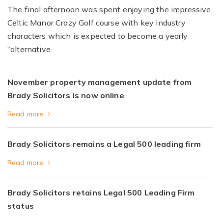
The final afternoon was spent enjoying the impressive
Celtic Manor Crazy Golf course with key industry
characters which is expected to become a yearly
“alternative
November property management update from
Brady Solicitors is now online
Read more
Brady Solicitors remains a Legal 500 leading firm
Read more
Brady Solicitors retains Legal 500 Leading Firm
status