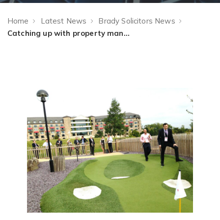
Home
Latest News
Brady Solicitors News
Catching up with property management friends old and new at RESI 2013