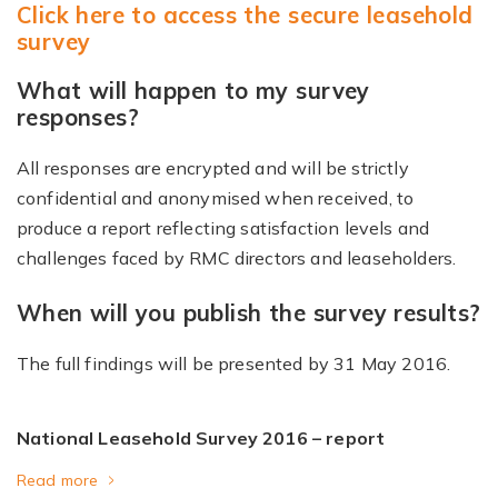
Click here to access the secure leasehold
survey
What will happen to my survey
responses?
All responses are encrypted and will be strictly
confidential and anonymised when received, to
produce a report reflecting satisfaction levels and
challenges faced by RMC directors and leaseholders.
When will you publish the survey results?
The full findings will be presented by 31 May 2016.
National Leasehold Survey 2016 – report
Read more