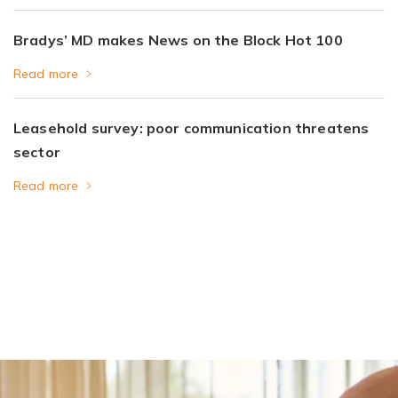
Bradys’ MD makes News on the Block Hot 100
Read more
Leasehold survey: poor communication threatens
sector
Read more