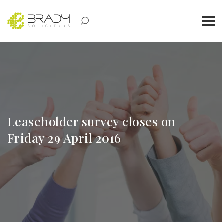
Leaseholder survey closes on
Friday 29 April 2016