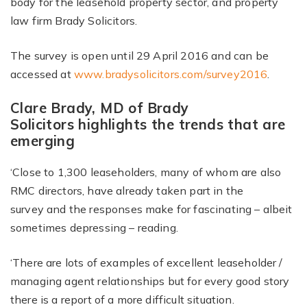
body for the leasehold property sector, and property
law firm Brady Solicitors.
The survey is open until 29 April 2016 and can be
accessed at
www.bradysolicitors.com/survey2016
.
Clare Brady, MD of Brady
Solicitors highlights the trends that are
emerging
‘Close to 1,300 leaseholders, many of whom are also
RMC directors, have already taken part in the
survey and the responses make for fascinating – albeit
sometimes depressing – reading.
‘There are lots of examples of excellent leaseholder /
managing agent relationships but for every good story
there is a report of a more difficult situation.