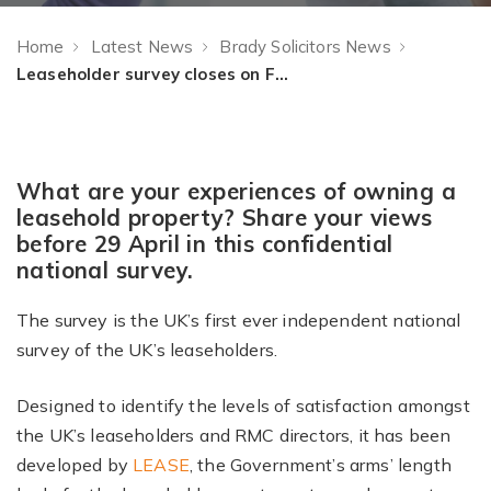
Home
Latest News
Brady Solicitors News
Leaseholder survey closes on Friday 29 April 2016
What are your experiences of owning a
leasehold property? Share your views
before 29 April in this confidential
national survey.
The survey is the UK’s first ever independent national
survey of the UK’s leaseholders.
Designed to identify the levels of satisfaction amongst
the UK’s leaseholders and RMC directors, it has been
developed by
LEASE
, the Government’s arms’ length