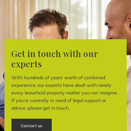
Get in touch with our
experts
With hundreds of years’ worth of combined
experience, our experts have dealt with nearly
every leasehold property matter you can imagine.
If you’re currently in need of legal support or
advice, please get in touch.
Contact us