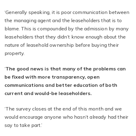
‘Generally speaking, it is poor communication between
the managing agent and the leaseholders that is to
blame. This is compounded by the admission by many
leaseholders that they didn’t know enough about the
nature of leasehold ownership before buying their
property.
‘
The good news is that many of the problems can
be fixed with more transparency, open
communications and better education of both
current and would-be leaseholders.
‘The survey closes at the end of this month and we
would encourage anyone who hasn’t already had their
say to take part.’