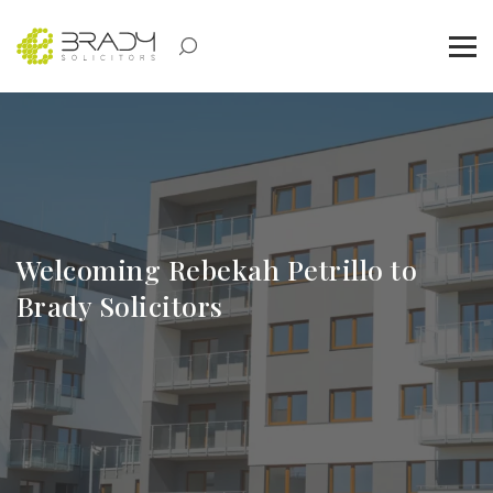
Welcoming Rebekah Petrillo to
Brady Solicitors