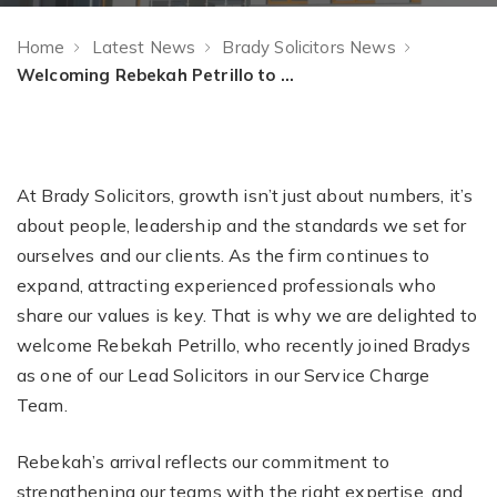
Home
Latest News
Brady Solicitors News
Welcoming Rebekah Petrillo to Brady Solicitors
At Brady Solicitors, growth isn’t just about numbers, it’s
about people, leadership and the standards we set for
ourselves and our clients. As the firm continues to
expand, attracting experienced professionals who
share our values is key. That is why we are delighted to
welcome Rebekah Petrillo, who recently joined Bradys
as one of our Lead Solicitors in our Service Charge
Team.
Rebekah’s arrival reflects our commitment to
strengthening our teams with the right expertise, and