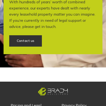
With hundreds of years’ worth of combined
experience, our experts have dealt with nearly
every leasehold property matter you can imagine.
If you’re currently in need of legal support or
advice, please get in touch.
Contact us
Pricing and Legal
Privacy Policy