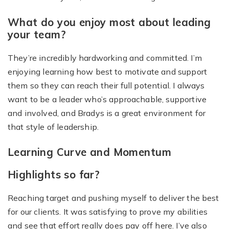
What do you enjoy most about leading
your team?
They’re incredibly hardworking and committed. I’m
enjoying learning how best to motivate and support
them so they can reach their full potential. I always
want to be a leader who’s approachable, supportive
and involved, and Bradys is a great environment for
that style of leadership.
Learning Curve and Momentum
Highlights so far?
Reaching target and pushing myself to deliver the best
for our clients. It was satisfying to prove my abilities
and see that effort really does pay off here. I’ve also