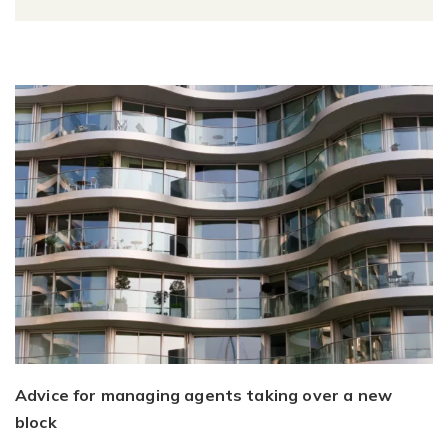
Advice for managing agents taking over a new
block