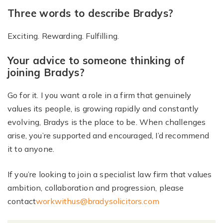
Three words to describe Bradys?
Exciting. Rewarding. Fulfilling.
Your advice to someone thinking of
joining Bradys?
Go for it. I you want a role in a firm that genuinely
values its people, is growing rapidly and constantly
evolving, Bradys is the place to be. When challenges
arise, you’re supported and encouraged, I’d recommend
it to anyone.
If you’re looking to join a specialist law firm that values
ambition, collaboration and progression, please
contact
workwithus@bradysolicitors.com