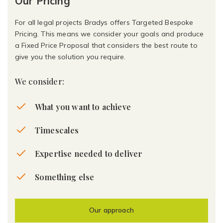
Our Pricing
For all legal projects Bradys offers Targeted Bespoke
Pricing. This means we consider your goals and produce
a Fixed Price Proposal that considers the best route to
give you the solution you require.
We consider:
What you want to achieve
Timescales
Expertise needed to deliver
Something else
Our approach