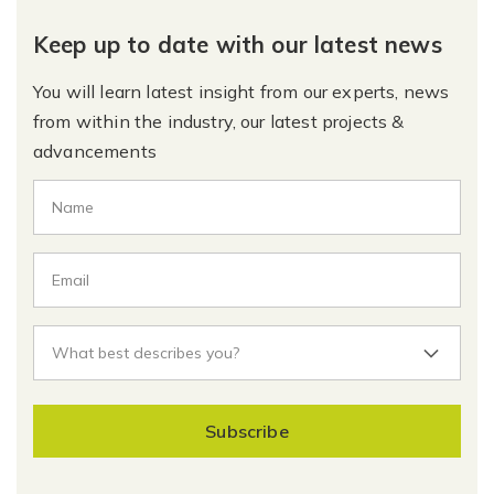
Keep up to date with our latest news
You will learn latest insight from our experts, news
from within the industry, our latest projects &
advancements
Subscribe