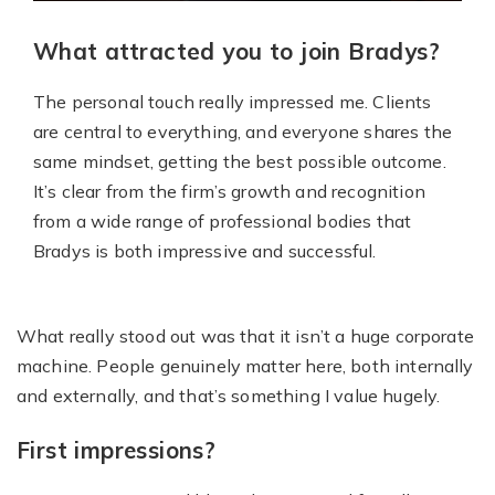
What attracted you to join Bradys?
The personal touch really impressed me. Clients
are central to everything, and everyone shares the
same mindset, getting the best possible outcome.
It’s clear from the firm’s growth and recognition
from a wide range of professional bodies that
Bradys is both impressive and successful.
What really stood out was that it isn’t a huge corporate
machine. People genuinely matter here, both internally
and externally, and that’s something I value hugely.
First impressions?