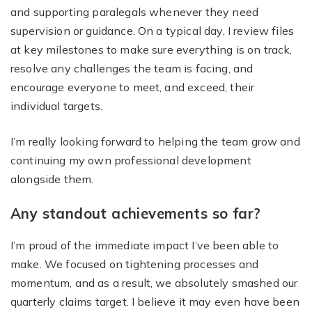
and supporting paralegals whenever they need
supervision or guidance. On a typical day, I review files
at key milestones to make sure everything is on track,
resolve any challenges the team is facing, and
encourage everyone to meet, and exceed, their
individual targets.
I’m really looking forward to helping the team grow and
continuing my own professional development
alongside them.
Any standout achievements so far?
I’m proud of the immediate impact I’ve been able to
make. We focused on tightening processes and
momentum, and as a result, we absolutely smashed our
quarterly claims target. I believe it may even have been