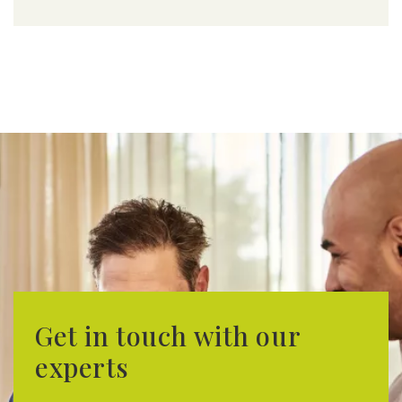
Get in touch with our
experts