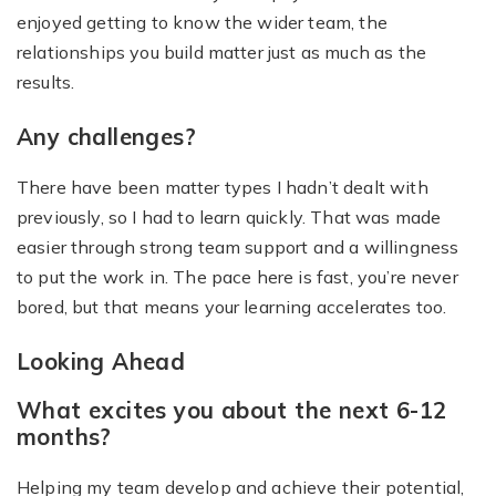
enjoyed getting to know the wider team, the
relationships you build matter just as much as the
results.
Any challenges?
There have been matter types I hadn’t dealt with
previously, so I had to learn quickly. That was made
easier through strong team support and a willingness
to put the work in. The pace here is fast, you’re never
bored, but that means your learning accelerates too.
Looking Ahead
What excites you about the next 6-12
months?
Helping my team develop and achieve their potential,