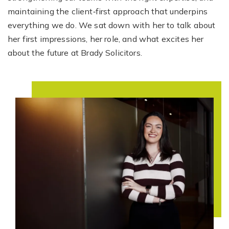
maintaining the client‑first approach that underpins
everything we do. We sat down with her to talk about
her first impressions, her role, and what excites her
about the future at Brady Solicitors.