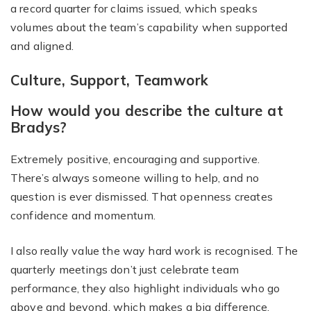
a record quarter for claims issued, which speaks
volumes about the team’s capability when supported
and aligned.
Culture, Support, Teamwork
How would you describe the culture at
Bradys?
Extremely positive, encouraging and supportive.
There’s always someone willing to help, and no
question is ever dismissed. That openness creates
confidence and momentum.
I also really value the way hard work is recognised. The
quarterly meetings don’t just celebrate team
performance, they also highlight individuals who go
above and beyond, which makes a big difference.