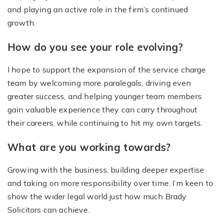
and playing an active role in the firm’s continued
growth.
How do you see your role evolving?
I hope to support the expansion of the service charge
team by welcoming more paralegals, driving even
greater success, and helping younger team members
gain valuable experience they can carry throughout
their careers, while continuing to hit my own targets.
What are you working towards?
Growing with the business, building deeper expertise
and taking on more responsibility over time. I’m keen to
show the wider legal world just how much Brady
Solicitors can achieve.