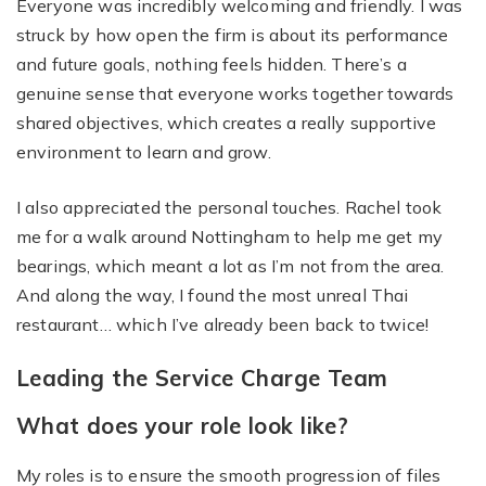
Everyone was incredibly welcoming and friendly. I was
struck by how open the firm is about its performance
and future goals, nothing feels hidden. There’s a
genuine sense that everyone works together towards
shared objectives, which creates a really supportive
environment to learn and grow.
I also appreciated the personal touches. Rachel took
me for a walk around Nottingham to help me get my
bearings, which meant a lot as I’m not from the area.
And along the way, I found the most unreal Thai
restaurant… which I’ve already been back to twice!
Leading the Service Charge Team
What does your role look like?
My roles is to ensure the smooth progression of files