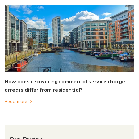
How does recovering commercial service charge
arrears differ from residential?
Read more