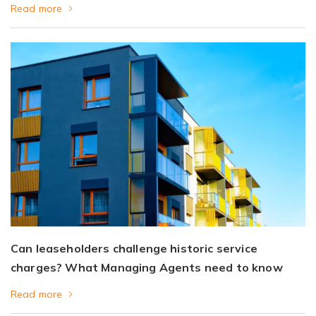
Read more
Can leaseholders challenge historic service
charges? What Managing Agents need to know
Read more