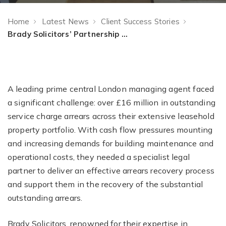
Home
Latest News
Client Success Stories
Brady Solicitors’ Partnership with a Prime Central London Managing agent to tackle over £16 million service charge arrears
A leading prime central London managing agent faced
a significant challenge: over £16 million in outstanding
service charge arrears across their extensive leasehold
property portfolio. With cash flow pressures mounting
and increasing demands for building maintenance and
operational costs, they needed a specialist legal
partner to deliver an effective arrears recovery process
and support them in the recovery of the substantial
outstanding arrears.
Brady Solicitors, renowned for their expertise in