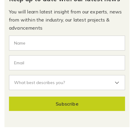
You will learn latest insight from our experts, news
from within the industry, our latest projects &
advancements
Subscribe