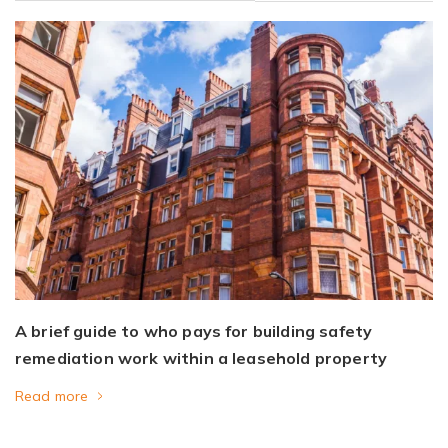
A brief guide to who pays for building safety
remediation work within a leasehold property
Read more