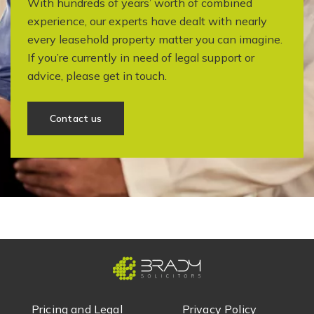
With hundreds of years’ worth of combined
experience, our experts have dealt with nearly
every leasehold property matter you can imagine.
If you’re currently in need of legal support or
advice, please get in touch.
Contact us
Pricing and Legal
Privacy Policy