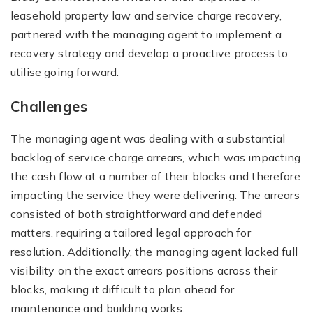
leasehold property law and service charge recovery,
partnered with the managing agent to implement a
recovery strategy and develop a proactive process to
utilise going forward.
Challenges
The managing agent was dealing with a substantial
backlog of service charge arrears, which was impacting
the cash flow at a number of their blocks and therefore
impacting the service they were delivering. The arrears
consisted of both straightforward and defended
matters, requiring a tailored legal approach for
resolution. Additionally, the managing agent lacked full
visibility on the exact arrears positions across their
blocks, making it difficult to plan ahead for
maintenance and building works.