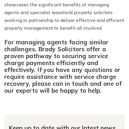
showcases the significant benefits of managing
agents and specialist leasehold property solicitors
working in partnership to deliver effective and efficient
property management to benefit all involved.
For managing agents facing similar
challenges, Brady Solicitors offer a
proven pathway to securing service
charge payments efficiently and
effectively. If you have any questions or
require assistance with service charge
recovery, please can in touch and one of
our experts will be happy to help.
Keep up to date with our latest news