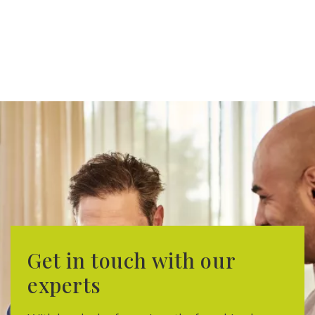
Get in touch with our
experts