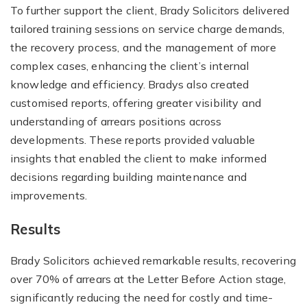
To further support the client, Brady Solicitors delivered
tailored training sessions on service charge demands,
the recovery process, and the management of more
complex cases, enhancing the client’s internal
knowledge and efficiency. Bradys also created
customised reports, offering greater visibility and
understanding of arrears positions across
developments. These reports provided valuable
insights that enabled the client to make informed
decisions regarding building maintenance and
improvements.
Results
Brady Solicitors achieved remarkable results, recovering
over 70% of arrears at the Letter Before Action stage,
significantly reducing the need for costly and time-