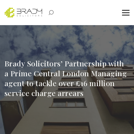
Brady Solicitors’ Partnership with
a Prime Central London Managing
agent to tackle over £16 million
service charge arrears