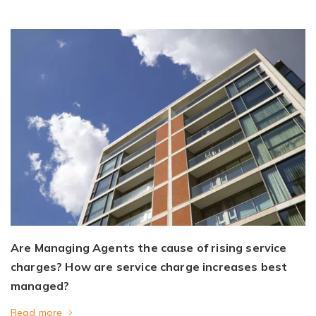
Are Managing Agents the cause of rising service
charges? How are service charge increases best
managed?
Read more