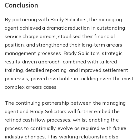
Conclusion
By partnering with Brady Solicitors, the managing
agent achieved a dramatic reduction in outstanding
service charge arrears, stabilised their financial
position, and strengthened their long-term arrears
management processes. Brady Solicitors’ strategic,
results-driven approach, combined with tailored
training, detailed reporting, and improved settlement
processes, proved invaluable in tackling even the most
complex arrears cases.
The continuing partnership between the managing
agent and Brady Solicitors will further embed the
refined cash flow processes, whilst enabling the
process to continually evolve as required with future
industry changes. This working relationship also