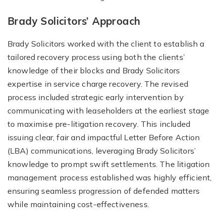
Brady Solicitors’ Approach
Brady Solicitors worked with the client to establish a
tailored recovery process using both the clients’
knowledge of their blocks and Brady Solicitors
expertise in service charge recovery. The revised
process included strategic early intervention by
communicating with leaseholders at the earliest stage
to maximise pre-litigation recovery. This included
issuing clear, fair and impactful Letter Before Action
(LBA) communications, leveraging Brady Solicitors’
knowledge to prompt swift settlements. The litigation
management process established was highly efficient,
ensuring seamless progression of defended matters
while maintaining cost-effectiveness.