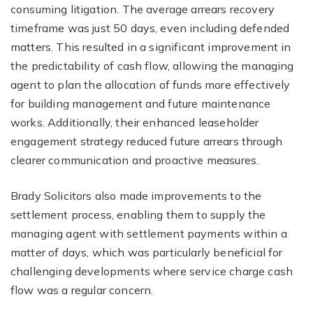
consuming litigation. The average arrears recovery
timeframe was just 50 days, even including defended
matters. This resulted in a significant improvement in
the predictability of cash flow, allowing the managing
agent to plan the allocation of funds more effectively
for building management and future maintenance
works. Additionally, their enhanced leaseholder
engagement strategy reduced future arrears through
clearer communication and proactive measures.
Brady Solicitors also made improvements to the
settlement process, enabling them to supply the
managing agent with settlement payments within a
matter of days, which was particularly beneficial for
challenging developments where service charge cash
flow was a regular concern.