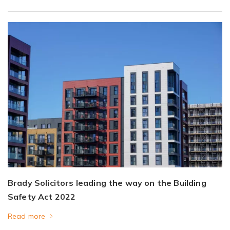
Brady Solicitors leading the way on the Building
Safety Act 2022
Read more