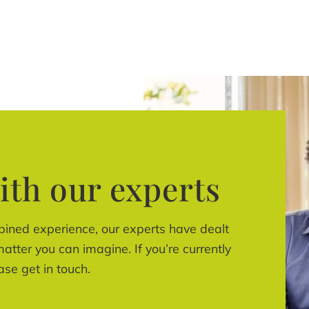
ith our experts
bined experience, our experts have dealt
atter you can imagine. If you’re currently
ase get in touch.