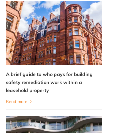
A brief guide to who pays for building
safety remediation work within a
leasehold property
Read more