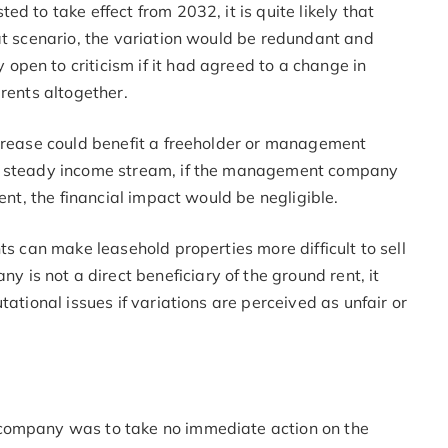
d to take effect from 2032, it is quite likely that
at scenario, the variation would be redundant and
pen to criticism if it had agreed to a change in
 rents altogether.
ncrease could benefit a freeholder or management
 a steady income stream, if the management company
rent, the financial impact would be negligible.
ts can make leasehold properties more difficult to sell
s not a direct beneficiary of the ground rent, it
tational issues if variations are perceived as unfair or
 company was to take no immediate action on the