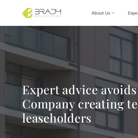
About Us
Expe
Expert advice avoid
Company creating te
leaseholders