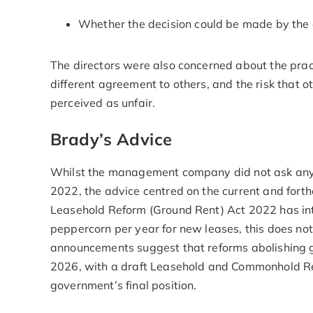
Whether the decision could be made by the 
The directors were also concerned about the pract
different agreement to others, and the risk that o
perceived as unfair.
Brady’s Advice
Whilst the management company did not ask any q
2022, the advice centred on the current and forth
Leasehold Reform (Ground Rent) Act 2022 has int
peppercorn per year for new leases, this does no
announcements suggest that reforms abolishing gr
2026, with a draft Leasehold and Commonhold Refo
government’s final position.