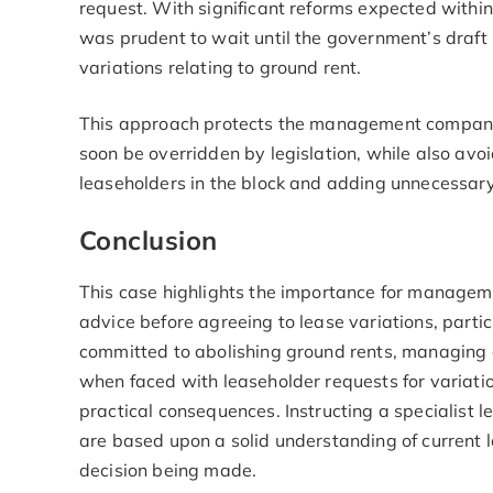
request. With significant reforms expected within
was prudent to wait until the government’s draft 
variations relating to ground rent.
This approach protects the management company 
soon be overridden by legislation, while also avoi
leaseholders in the block and adding unnecessary
Conclusion
This case highlights the importance for managem
advice before agreeing to lease variations, parti
committed to abolishing ground rents, managing 
when faced with leaseholder requests for variati
practical consequences. Instructing a specialist 
are based upon a solid understanding of current le
decision being made.