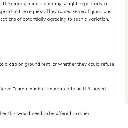
rs of the management company sought expert advice
spond to the request. They raised several questions
ications of potentially agreeing to such a variation.
to a cap on ground rent, or whether they could refuse
idered “unreasonable” compared to an RPI-based
her this would need to be offered to other