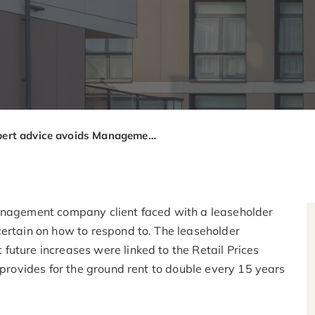
Expert advice avoids Management Company creating tension with leaseholders
management company client faced with a leaseholder
certain on how to respond to. The leaseholder
future increases were linked to the Retail Prices
 provides for the ground rent to double every 15 years