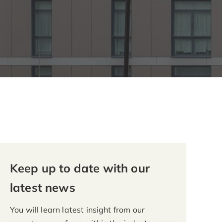
Keep up to date with our
latest news
You will learn latest insight from our