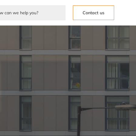
Contact us