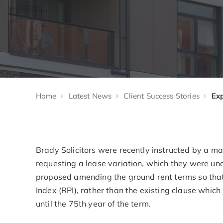
Home
Latest News
Client Success Stories
Brady Solicitors were recently instructed by a 
requesting a lease variation, which they were un
proposed amending the ground rent terms so that 
Index (RPI), rather than the existing clause which
until the 75th year of the term.