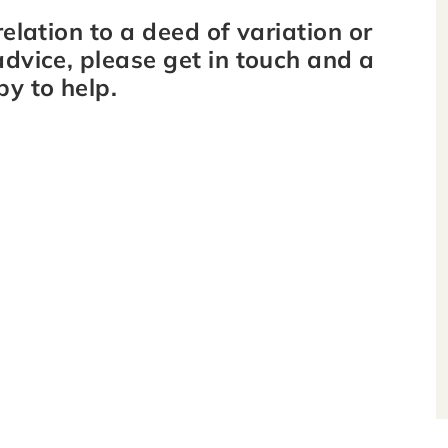
relation to a deed of variation or
advice, please get in touch and a
py to help.