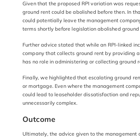
Given that the proposed RPI variation was requeste
ground rent could be abolished before then. In th
could potentially leave the management company o
terms shortly before legislation abolished ground
Further advice stated that while an RPI-linked i
company that collects ground rent by providing
has no role in administering or collecting ground 
Finally, we highlighted that escalating ground ren
or mortgage. Even where the management company i
could lead to leaseholder dissatisfaction and repu
unnecessarily complex.
Outcome
Ultimately, the advice given to the management