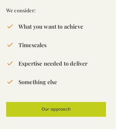
We consider:
What you want to achieve
Timescales
Expertise needed to deliver
Something else
Our approach