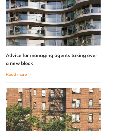
Advice for managing agents taking over
a new block
Read more