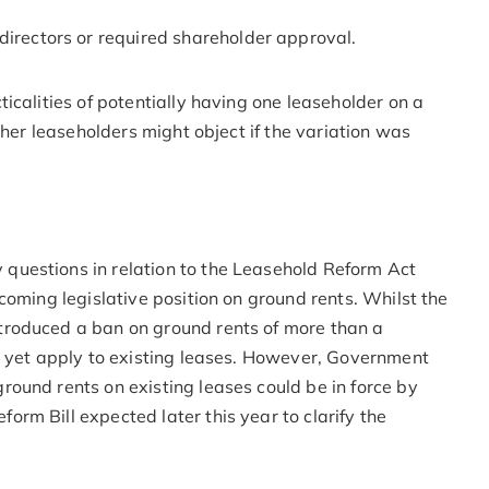
directors or required shareholder approval.
icalities of potentially having one leaseholder on a
ther leaseholders might object if the variation was
uestions in relation to the Leasehold Reform Act
coming legislative position on ground rents. Whilst the
roduced a ban on ground rents of more than a
t yet apply to existing leases. However, Government
ound rents on existing leases could be in force by
rm Bill expected later this year to clarify the