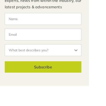
experts, news from within the industry, our
latest projects & advancements
Subscribe