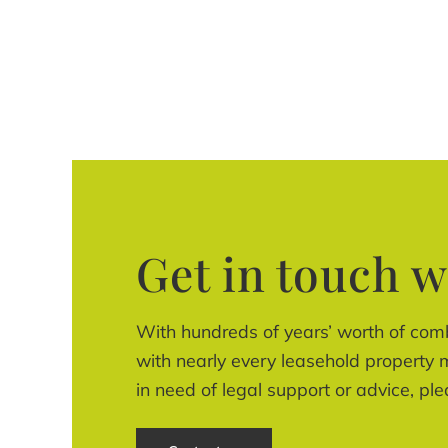
Get in touch w
With hundreds of years’ worth of com
with nearly every leasehold property m
in need of legal support or advice, ple