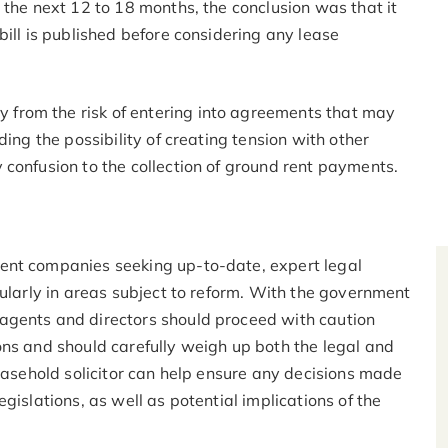
 the next 12 to 18 months, the conclusion was that it
bill is published before considering any lease
from the risk of entering into agreements that may
ding the possibility of creating tension with other
 confusion to the collection of ground rent payments.
ent companies seeking up-to-date, expert legal
cularly in areas subject to reform. With the government
agents and directors should proceed with caution
ons and should carefully weigh up both the legal and
leasehold solicitor can help ensure any decisions made
gislations, as well as potential implications of the