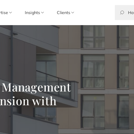
rtise
Insights
Clients
s Management
nsion with