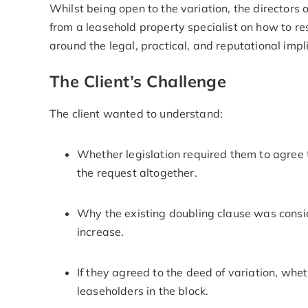
Whilst being open to the variation, the directo
from a leasehold property specialist on how to re
around the legal, practical, and reputational impl
The Client’s Challenge
The client wanted to understand:
Whether legislation required them to agree 
the request altogether.
Why the existing doubling clause was cons
increase.
If they agreed to the deed of variation, whet
leaseholders in the block.