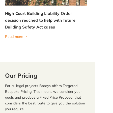
High Court Building Liability Order
decision reached to help with future
Building Safety Act cases
Read more
Our Pricing
For all legal projects Bradys offers Targeted
Bespoke Pricing. This means we consider your
goals and produce a Fixed Price Proposal that
considers the best route to give you the solution
you require.