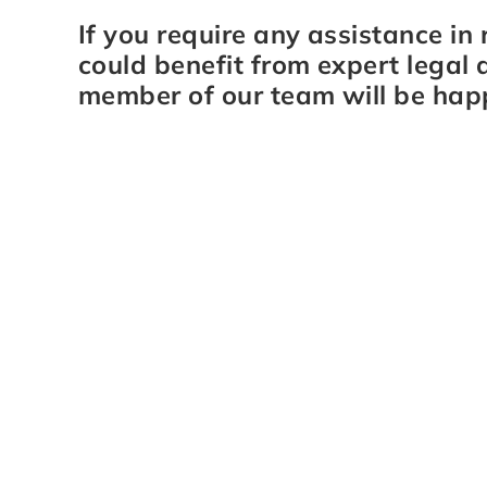
If you require any assistance in 
could benefit from expert legal 
member of our team will be hap