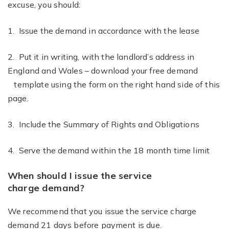
excuse, you should:
1. Issue the demand in accordance with the lease
2. Put it in writing, with the landlord’s address in
England and Wales – download your free demand
template using the form on the right hand side of this
page.
3. Include the Summary of Rights and Obligations
4. Serve the demand within the 18 month time limit
When should I issue the service
charge demand?
We recommend that you issue the service charge
demand 21 days before payment is due.