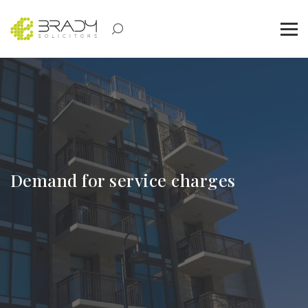
Demand for service charges