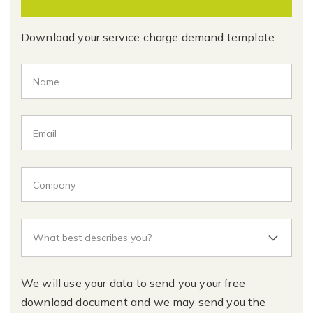
Download your service charge demand template
We will use your data to send you your free
download document and we may send you the