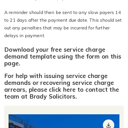
A reminder should then be sent to any slow payers 14
to 21 days after the payment due date. This should set
out any penalties that may be incurred for further
delays in payment.
Download your free service charge
demand template using the form on th
is
page.
For help with issuing service charge
demands or recovering service charge
arrears,
please click here to contact the
team at Brady Solicitors
.