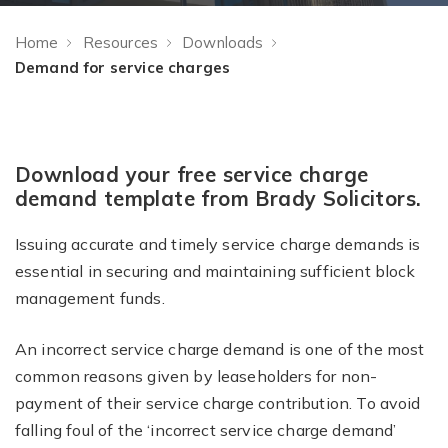
Home
Resources
Downloads
Demand for service charges
Download your free service charge
demand template from Brady Solicitors.
Issuing accurate and timely service charge demands is
essential in securing and maintaining sufficient block
management funds.
An incorrect service charge demand is one of the most
common reasons given by leaseholders for non-
payment of their service charge contribution. To avoid
falling foul of the ‘incorrect service charge demand’