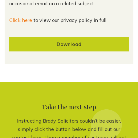
occasional email on a related subject.
Click here
to view our privacy policy in full
Download
Take the next step
Instructing Brady Solicitors couldn’t be easier,
simply click the button below and fill out our
contact form. Then a member of our team will get