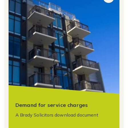
Demand for service charges
A Brady Solicitors download document