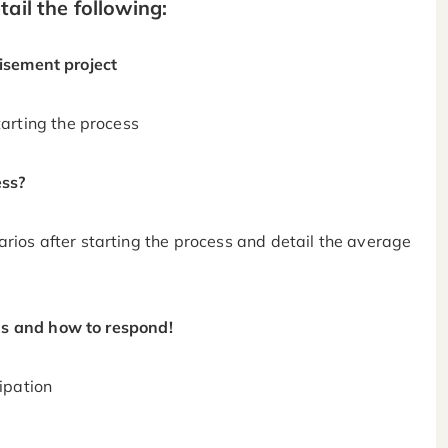
ail the following:
hisement project
arting the process
ess?
ios after starting the process and detail the average
s and how to respond!
ipation