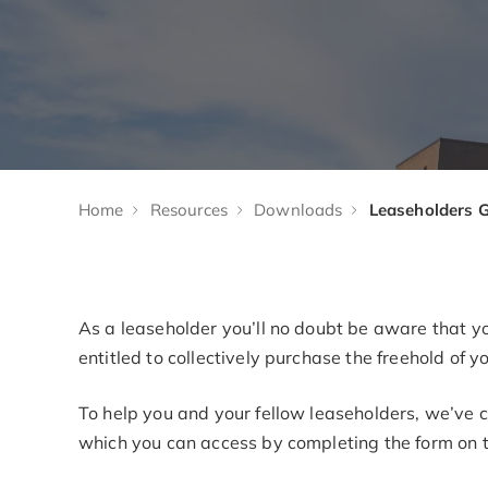
Home
Resources
Downloads
As a leaseholder you’ll no doubt be aware that yo
entitled to collectively purchase the freehold of 
To help you and your fellow leaseholders, we’ve c
which you can access by completing the form on t