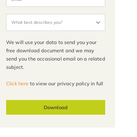
We will use your data to send you your
free download document and we may
send you the occasional email on a related
subject.
Click here
to view our privacy policy in full
Download