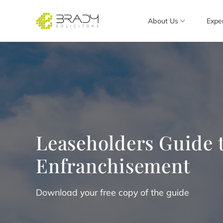
About Us
Expe
Leaseholders Guide t
Enfranchisement
Download your free copy of the guide