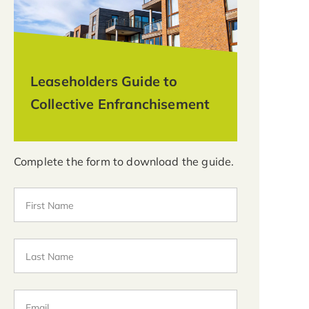
Leaseholders Guide to
Collective Enfranchisement
Complete the form to download the guide.