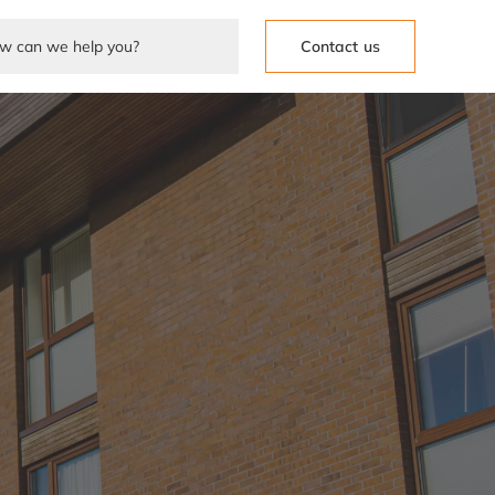
Contact us