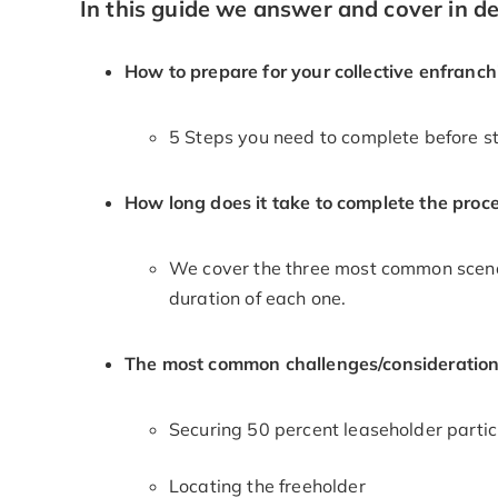
In this guide we answer and cover in det
How to prepare for your collective enfranc
5 Steps you need to complete before st
How long does it take to complete the proc
We cover the three most common scenar
duration of each one.
The most common challenges/consideration
Securing 50 percent leaseholder partic
Locating the freeholder