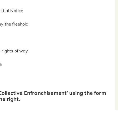
itial Notice
uy the freehold
s rights of way
gh
ollective Enfranchisement’ using the form
he right.