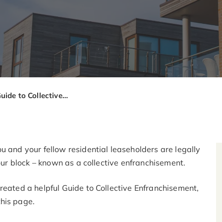
Leaseholders Guide to Collective Enfranchisement
u and your fellow residential leaseholders are legally
your block – known as a collective enfranchisement.
reated a helpful Guide to Collective Enfranchisement,
his page.