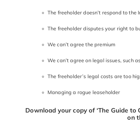
The freeholder doesn’t respond to the In
The freeholder disputes your right to b
We can’t agree the premium
We can’t agree on legal issues, such a
The freeholder’s legal costs are too hi
Managing a rogue leaseholder
Download your copy of ‘The Guide to C
on t