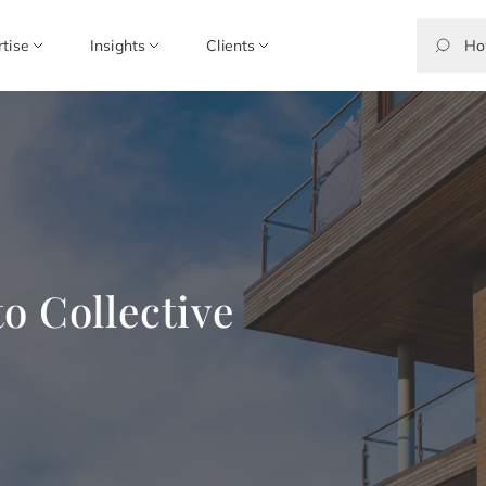
rtise
Insights
Clients
o Collective