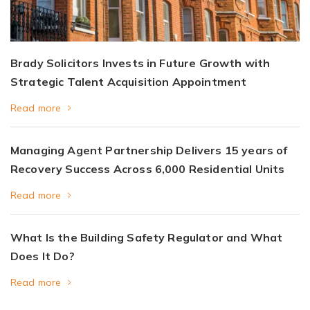
Brady Solicitors Invests in Future Growth with
Strategic Talent Acquisition Appointment
Read more
Managing Agent Partnership Delivers 15 years of
Recovery Success Across 6,000 Residential Units
Read more
What Is the Building Safety Regulator and What
Does It Do?
Read more