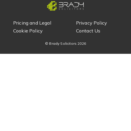
Pricing and Legal
Privacy Policy
Cookie Policy
Contact Us
© Brady Solicitors
2026