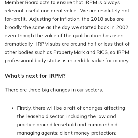
Member Board acts to ensure that IRPM is always
relevant, useful and great value. We are resolutely not-
for-profit. Adjusting for inflation, the 2018 subs are
broadly the same as the day we started back in 2002,
even though the value of the qualification has risen
dramatically. IRPM subs are around half or less that of
other bodies such as PropertyMark and RICS, so IRPM
professional body status is incredible value for money.
What’s next for IRPM?
There are three big changes in our sectors.
Firstly, there will be a raft of changes affecting
the leasehold sector, including the law and
practice around leasehold and commonhold;
managing agents; client money protection;