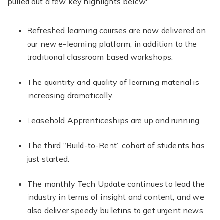
pulled out a few key highlights below:
Refreshed learning courses are now delivered on
our new e-learning platform, in addition to the
traditional classroom based workshops.
The quantity and quality of learning material is
increasing dramatically.
Leasehold Apprenticeships are up and running.
The third “Build-to-Rent” cohort of students has
just started.
The monthly Tech Update continues to lead the
industry in terms of insight and content, and we
also deliver speedy bulletins to get urgent news