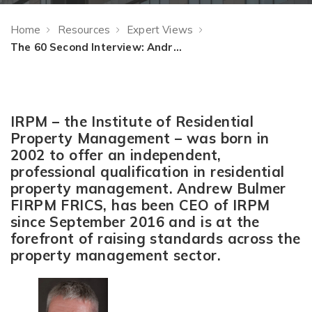
Home
Resources
Expert Views
The 60 Second Interview: Andrew Bulmer, CEO of IRPM
IRPM – the Institute of Residential
Property Management – was born in
2002 to offer an independent,
professional qualification in residential
property management. Andrew Bulmer
FIRPM FRICS, has been CEO of IRPM
since September 2016 and is at the
forefront of raising standards across the
property management sector.