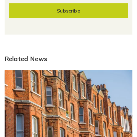
Subscribe
Related News