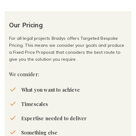
Our Pricing
For all legal projects Bradys offers Targeted Bespoke
Pricing. This means we consider your goals and produce
a Fixed Price Proposal that considers the best route to
give you the solution you require.
We consider:
What you want to achieve
Timescales
Expertise needed to deliver
Something else