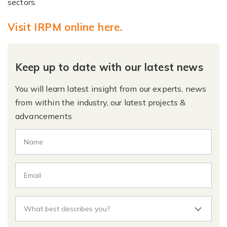
sectors.
Visit IRPM online here.
Keep up to date with our latest news
You will learn latest insight from our experts, news
from within the industry, our latest projects &
advancements