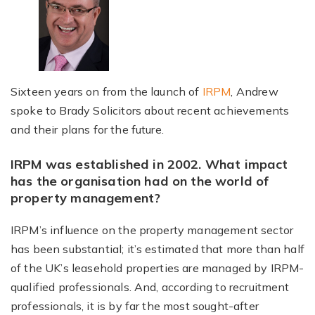
Sixteen years on from the launch of
IRPM
, Andrew
spoke to Brady Solicitors about recent achievements
and their plans for the future.
IRPM was established in 2002. What impact
has the organisation had on the world of
property management?
IRPM’s influence on the property management sector
has been substantial; it’s estimated that more than half
of the UK’s leasehold properties are managed by IRPM-
qualified professionals. And, according to recruitment
professionals, it is by far the most sought-after