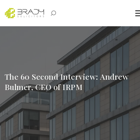
The 60 Second Interview: Andrew
Bulmer, CEO of IRPM