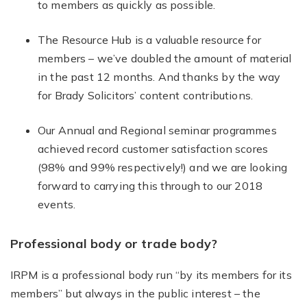
to members as quickly as possible.
The Resource Hub is a valuable resource for
members – we’ve doubled the amount of material
in the past 12 months. And thanks by the way
for Brady Solicitors’ content contributions.
Our Annual and Regional seminar programmes
achieved record customer satisfaction scores
(98% and 99% respectively!) and we are looking
forward to carrying this through to our 2018
events.
Professional body or trade body?
IRPM is a professional body run “by its members for its
members” but always in the public interest – the