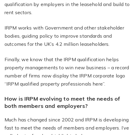
qualification by employers in the leasehold and build to
rent sectors.
IRPM works with Government and other stakeholder
bodies, guiding policy to improve standards and
outcomes for the UK’s 4.2 million leaseholders.
Finally, we know that the IRPM qualification helps
property managements to win new business – a record
number of firms now display the IRPM corporate logo
“IRPM qualified property professionals here”.
How is IRPM evolving to meet the needs of
both members and employers?
Much has changed since 2002 and IRPM is developing
fast to meet the needs of members and employers. I’ve