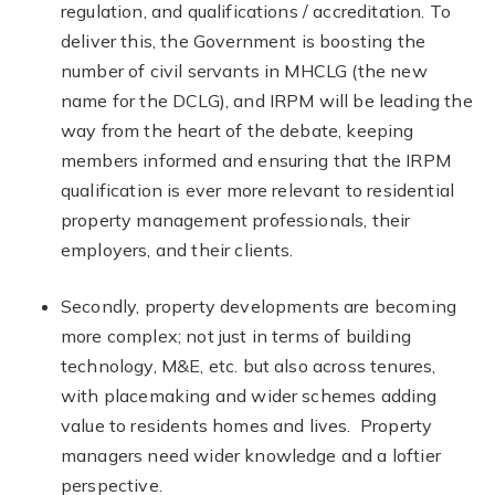
regulation, and qualifications / accreditation. To
deliver this, the Government is boosting the
number of civil servants in MHCLG (the new
name for the DCLG), and IRPM will be leading the
way from the heart of the debate, keeping
members informed and ensuring that the IRPM
qualification is ever more relevant to residential
property management professionals, their
employers, and their clients.
Secondly, property developments are becoming
more complex; not just in terms of building
technology, M&E, etc. but also across tenures,
with placemaking and wider schemes adding
value to residents homes and lives. Property
managers need wider knowledge and a loftier
perspective.