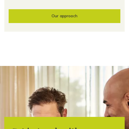
Our approach