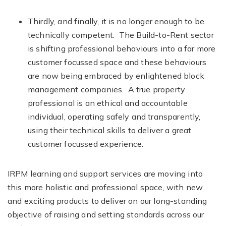
Thirdly, and finally, it is no longer enough to be
technically competent. The Build-to-Rent sector
is shifting professional behaviours into a far more
customer focussed space and these behaviours
are now being embraced by enlightened block
management companies. A true property
professional is an ethical and accountable
individual, operating safely and transparently,
using their technical skills to deliver a great
customer focussed experience.
IRPM learning and support services are moving into
this more holistic and professional space, with new
and exciting products to deliver on our long-standing
objective of raising and setting standards across our