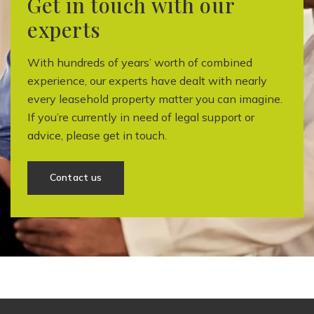
Get in touch with our
experts
With hundreds of years’ worth of combined
experience, our experts have dealt with nearly
every leasehold property matter you can imagine.
If you’re currently in need of legal support or
advice, please get in touch.
Contact us