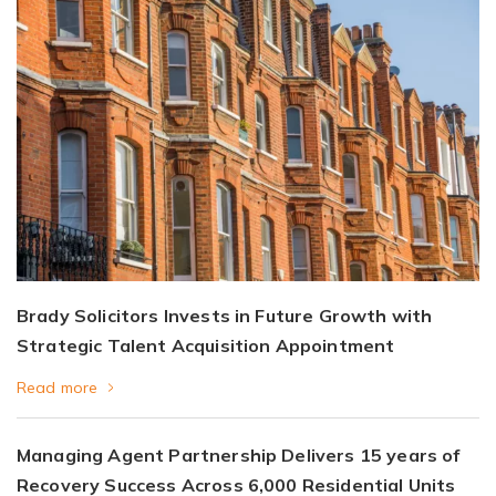
Brady Solicitors Invests in Future Growth with
Strategic Talent Acquisition Appointment
Read more
Managing Agent Partnership Delivers 15 years of
Recovery Success Across 6,000 Residential Units