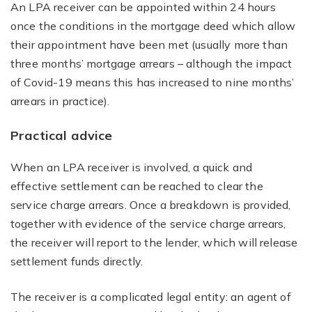
An LPA receiver can be appointed within 24 hours
once the conditions in the mortgage deed which allow
their appointment have been met (usually more than
three months’ mortgage arrears – although the impact
of Covid-19 means this has increased to nine months’
arrears in practice).
Practical advice
When an LPA receiver is involved, a quick and
effective settlement can be reached to clear the
service charge arrears. Once a breakdown is provided,
together with evidence of the service charge arrears,
the receiver will report to the lender, which will release
settlement funds directly.
The receiver is a complicated legal entity: an agent of