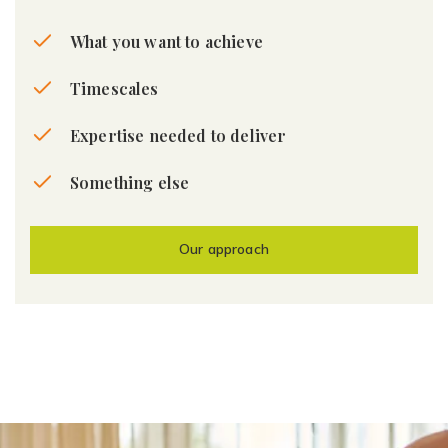
What you want to achieve
Timescales
Expertise needed to deliver
Something else
Our approach