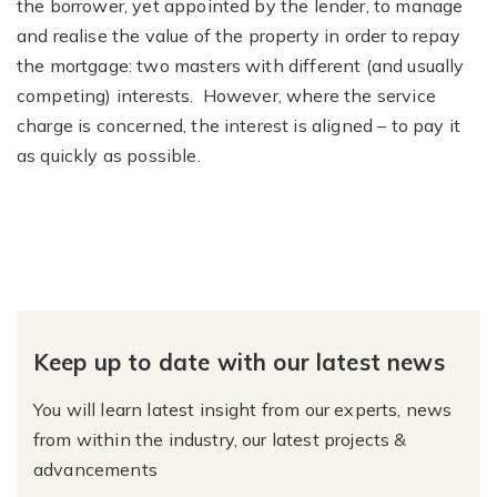
the borrower, yet appointed by the lender, to manage
and realise the value of the property in order to repay
the mortgage: two masters with different (and usually
competing) interests. However, where the service
charge is concerned, the interest is aligned – to pay it
as quickly as possible.
Keep up to date with our latest news
You will learn latest insight from our experts, news
from within the industry, our latest projects &
advancements