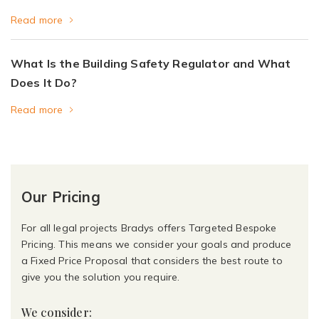
Read more
What Is the Building Safety Regulator and What
Does It Do?
Read more
Our Pricing
For all legal projects Bradys offers Targeted Bespoke
Pricing. This means we consider your goals and produce
a Fixed Price Proposal that considers the best route to
give you the solution you require.
We consider: