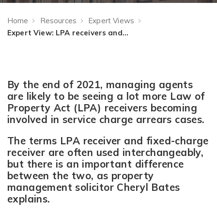
Home
Resources
Expert Views
Expert View: LPA receivers and service charge arrears
By the end of 2021, managing agents
are likely to be seeing a lot more Law of
Property Act (LPA) receivers becoming
involved in service charge arrears cases.
The terms LPA receiver and fixed-charge
receiver are often used interchangeably,
but there is an important difference
between the two, as property
management solicitor Cheryl Bates
explains.