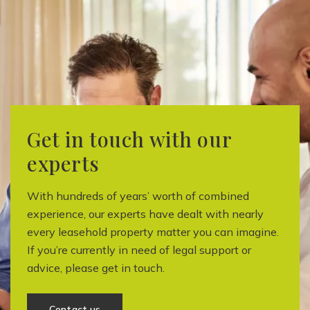
Get in touch with our
experts
With hundreds of years’ worth of combined
experience, our experts have dealt with nearly
every leasehold property matter you can imagine.
If you’re currently in need of legal support or
advice, please get in touch.
Contact us