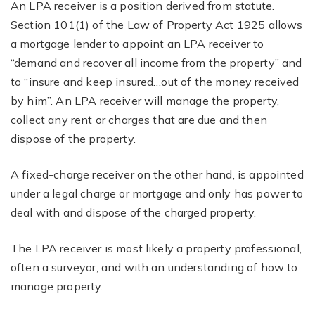
An LPA receiver is a position derived from statute.
Section 101(1) of the Law of Property Act 1925 allows
a mortgage lender to appoint an LPA receiver to
“demand and recover all income from the property” and
to “insure and keep insured…out of the money received
by him”. An LPA receiver will manage the property,
collect any rent or charges that are due and then
dispose of the property.
A fixed-charge receiver on the other hand, is appointed
under a legal charge or mortgage and only has power to
deal with and dispose of the charged property.
The LPA receiver is most likely a property professional,
often a surveyor, and with an understanding of how to
manage property.