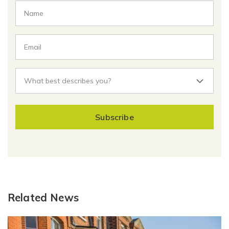
Subscribe
Related News