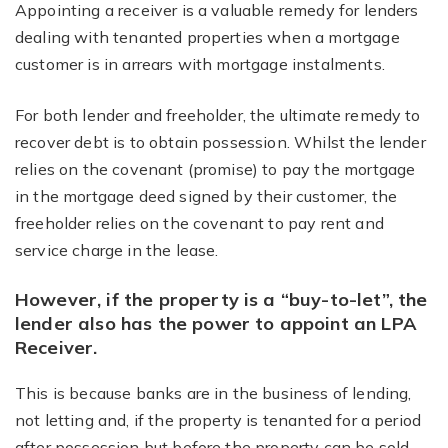
Appointing a receiver is a valuable remedy for lenders
dealing with tenanted properties when a mortgage
customer is in arrears with mortgage instalments.
For both lender and freeholder, the ultimate remedy to
recover debt is to obtain possession. Whilst the lender
relies on the covenant (promise) to pay the mortgage
in the mortgage deed signed by their customer, the
freeholder relies on the covenant to pay rent and
service charge in the lease.
However, if the property is a “buy-to-let”, the
lender also has the power to appoint an LPA
Receiver.
This is because banks are in the business of lending,
not letting and, if the property is tenanted for a period
after possession but before the property can be sold,