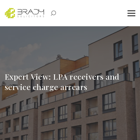
Expert View: LPA receivers and
service charge arrears