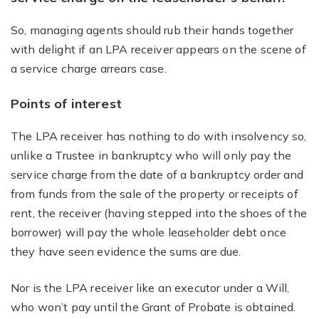
So, managing agents should rub their hands together
with delight if an LPA receiver appears on the scene of
a service charge arrears case.
Points of interest
The LPA receiver has nothing to do with insolvency so,
unlike a Trustee in bankruptcy who will only pay the
service charge from the date of a bankruptcy order and
from funds from the sale of the property or receipts of
rent, the receiver (having stepped into the shoes of the
borrower) will pay the whole leaseholder debt once
they have seen evidence the sums are due.
Nor is the LPA receiver like an executor under a Will,
who won’t pay until the Grant of Probate is obtained.