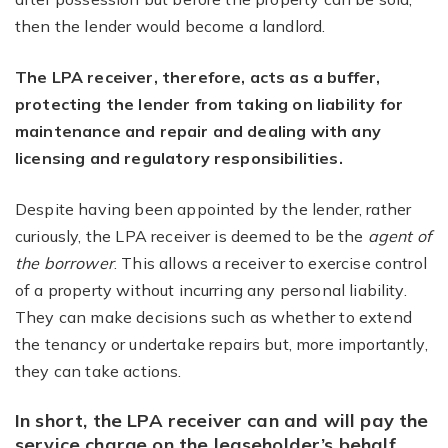
then the lender would become a landlord.
The LPA receiver, therefore, acts as a buffer,
protecting the lender from taking on liability for
maintenance and repair and dealing with any
licensing and regulatory responsibilities.
Despite having been appointed by the lender, rather
curiously, the LPA receiver is deemed to be the
agent of
the borrower
. This allows a receiver to exercise control
of a property without incurring any personal liability.
They can make decisions such as whether to extend
the tenancy or undertake repairs but, more importantly,
they can take actions.
In short, the LPA receiver can and will pay the
service charge on the leaseholder’s behalf.