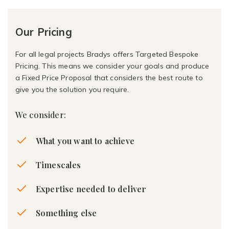
Our Pricing
For all legal projects Bradys offers Targeted Bespoke
Pricing. This means we consider your goals and produce
a Fixed Price Proposal that considers the best route to
give you the solution you require.
We consider:
What you want to achieve
Timescales
Expertise needed to deliver
Something else