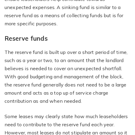
unexpected expenses. A sinking fund is similar to a
reserve fund as a means of collecting funds but is for
more specific purposes.
Reserve funds
The reserve fund is built up over a short period of time,
such as a year or two, to an amount that the landlord
believes is needed to cover an unexpected shortfall.
With good budgeting and management of the block,
the reserve fund generally does not need to be a large
amount and acts as a top up of service charge
contribution as and when needed.
Some leases may clearly state how much leaseholders
need to contribute to the reserve fund each year.
However, most leases do not stipulate an amount so it