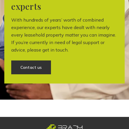
experts
With hundreds of years’ worth of combined
experience, our experts have dealt with nearly
every leasehold property matter you can imagine.
If you’re currently in need of legal support or
advice, please get in touch.
Contact us