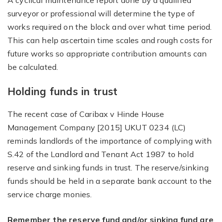
A cyclical maintenance report done by a qualified
surveyor or professional will determine the type of
works required on the block and over what time period.
This can help ascertain time scales and rough costs for
future works so appropriate contribution amounts can
be calculated.
Holding funds in trust
The recent case of Caribax v Hinde House
Management Company [2015] UKUT 0234 (LC)
reminds landlords of the importance of complying with
S.42 of the Landlord and Tenant Act 1987 to hold
reserve and sinking funds in trust. The reserve/sinking
funds should be held in a separate bank account to the
service charge monies.
Remember the reserve fund and/or sinking fund are