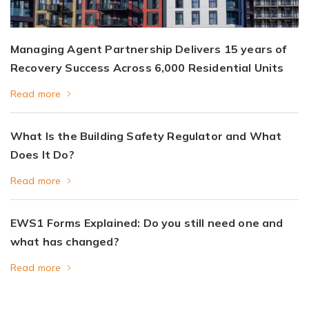
Managing Agent Partnership Delivers 15 years of
Recovery Success Across 6,000 Residential Units
Read more
What Is the Building Safety Regulator and What
Does It Do?
Read more
EWS1 Forms Explained: Do you still need one and
what has changed?
Read more