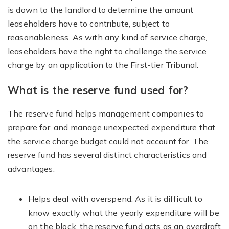
is down to the landlord to determine the amount
leaseholders have to contribute, subject to
reasonableness. As with any kind of service charge,
leaseholders have the right to challenge the service
charge by an application to the First-tier Tribunal.
What is the reserve fund used for?
The reserve fund helps management companies to
prepare for, and manage unexpected expenditure that
the service charge budget could not account for. The
reserve fund has several distinct characteristics and
advantages:
Helps deal with overspend: As it is difficult to
know exactly what the yearly expenditure will be
on the block, the reserve fund acts as an overdraft