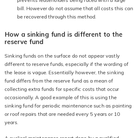
prevents leaseholders being faced with a large
bill. However do not assume that all costs this can
be recovered through this method.
How a sinking fund is different to the
reserve fund
Sinking funds on the surface do not appear vastly
different to reserve funds, especially if the wording of
the lease is vague. Essentially however, the sinking
fund differs from the reserve fund as a mean of
collecting extra funds for specific costs that occur
occasionally. A good example of this is using the
sinking fund for periodic maintenance such as painting
or roof repairs that are needed every 5 years or 10
years.