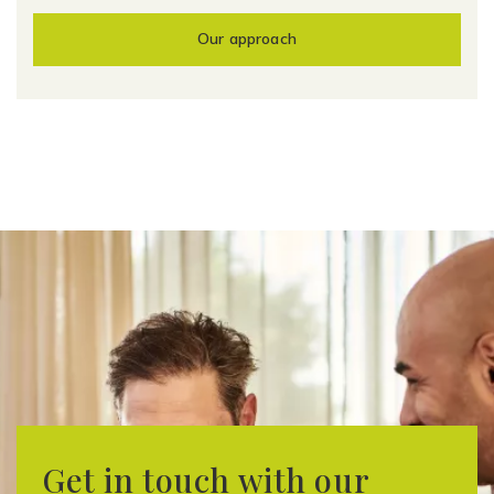
Our approach
Get in touch with our