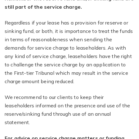
still part of the service charge.
Regardless if your lease has a provision for reserve or
sinking fund, or both, it is importance to treat the funds
in terms of reasonableness when sending the
demands for service charge to leaseholders. As with
any kind of service charge, leaseholders have the right
to challenge the service charge by an application to
the First-tier Tribunal which may result in the service
charge amount being reduced.
We recommend to our clients to keep their
leaseholders informed on the presence and use of the
reserve/sinking fund through use of an annual
statement.
For advice on service charge matters or funding