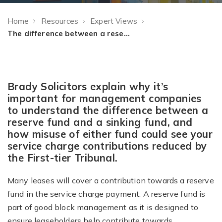
Home
Resources
Expert Views
The difference between a reserve fund and sinking fund: Expert View
Brady Solicitors explain why it’s
important for management companies
to understand the difference between a
reserve fund and a sinking fund, and
how misuse of either fund could see your
service charge contributions reduced by
the First-tier Tribunal.
Many leases will cover a contribution towards a reserve
fund in the service charge payment. A reserve fund is
part of good block management as it is designed to
ensure leaseholders help contribute towards