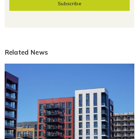
Subscribe
Related News