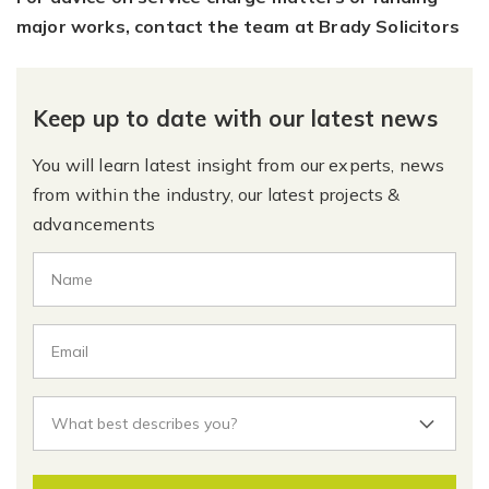
major works, contact the team at Brady Solicitors
Keep up to date with our latest news
You will learn latest insight from our experts, news
from within the industry, our latest projects &
advancements