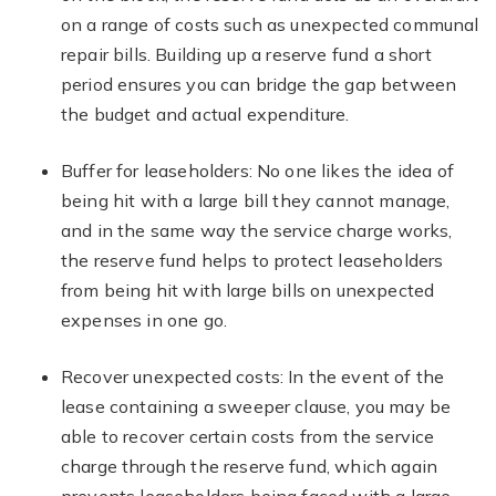
on a range of costs such as unexpected communal
repair bills. Building up a reserve fund a short
period ensures you can bridge the gap between
the budget and actual expenditure.
Buffer for leaseholders: No one likes the idea of
being hit with a large bill they cannot manage,
and in the same way the service charge works,
the reserve fund helps to protect leaseholders
from being hit with large bills on unexpected
expenses in one go.
Recover unexpected costs: In the event of the
lease containing a sweeper clause, you may be
able to recover certain costs from the service
charge through the reserve fund, which again