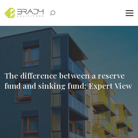
The difference between a reserve
fund and sinking fund: Expert View