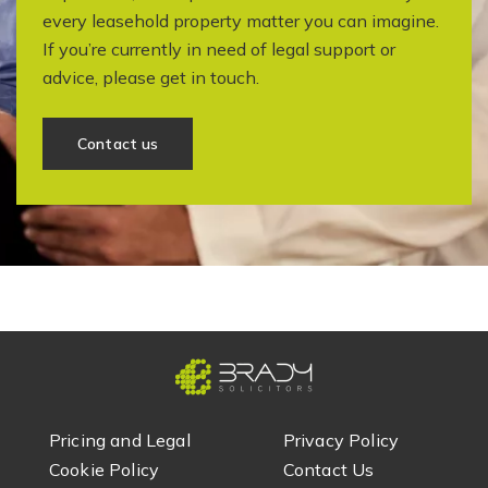
every leasehold property matter you can imagine.
If you’re currently in need of legal support or
advice, please get in touch.
Contact us
Pricing and Legal
Privacy Policy
Cookie Policy
Contact Us