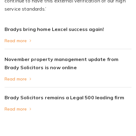
continue to have this external verification of our high
service standards.’
Bradys bring home Lexcel success again!
Read more
November property management update from
Brady Solicitors is now online
Read more
Brady Solicitors remains a Legal 500 leading firm
Read more