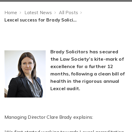
Home
Latest News
All Posts
Lexcel success for Brady Solicitors
Brady Solicitors has secured
the Law Society’s kite-mark of
excellence for a further 12
months, following a clean bill of
health in the rigorous annual
Lexcel audit.
Managing Director Clare Brady explains: