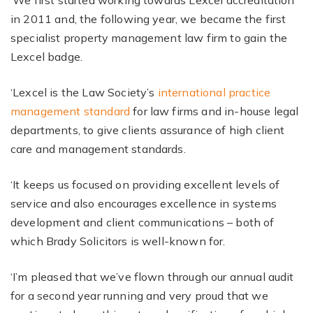
‘We first started working towards Lexcel accreditation
in 2011 and, the following year, we became the first
specialist property management law firm to gain the
Lexcel badge.
‘Lexcel is the Law Society’s
international practice
management standard
for law firms and in-house legal
departments, to give clients assurance of high client
care and management standards.
‘It keeps us focused on providing excellent levels of
service and also encourages excellence in systems
development and client communications – both of
which Brady Solicitors is well-known for.
‘I’m pleased that we’ve flown through our annual audit
for a second year running and very proud that we