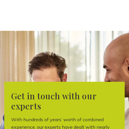
Get in touch with our
experts
With hundreds of years’ worth of combined
experience, our experts have dealt with nearly