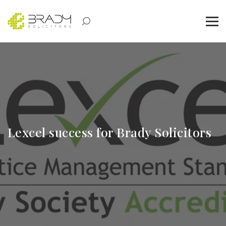
Lexcel success for Brady Solicitors