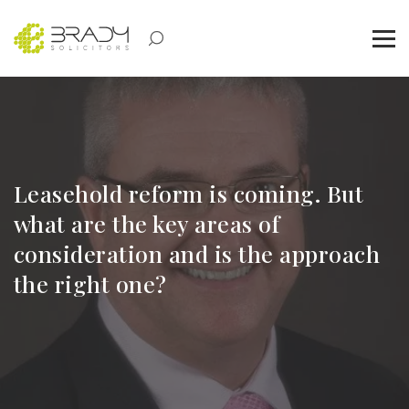
Leasehold reform is coming. But
what are the key areas of
consideration and is the approach
the right one?