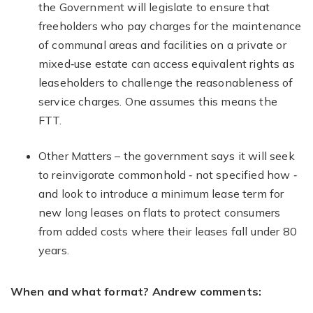
the Government will legislate to ensure that
freeholders who pay charges for the maintenance
of communal areas and facilities on a private or
mixed‐use estate can access equivalent rights as
leaseholders to challenge the reasonableness of
service charges. One assumes this means the
FTT.
Other Matters – the government says it will seek
to reinvigorate commonhold ‐ not specified how ‐
and look to introduce a minimum lease term for
new long leases on flats to protect consumers
from added costs where their leases fall under 80
years.
When and what format? Andrew comments: