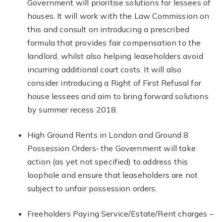
Government will prioritise solutions for lessees of
houses. It will work with the Law Commission on
this and consult on introducing a prescribed
formula that provides fair compensation to the
landlord, whilst also helping leaseholders avoid
incurring additional court costs. It will also
consider introducing a Right of First Refusal for
house lessees and aim to bring forward solutions
by summer recess 2018.
High Ground Rents in London and Ground 8
Possession Orders‐ the Government will take
action (as yet not specified) to address this
loophole and ensure that leaseholders are not
subject to unfair possession orders.
Freeholders Paying Service/Estate/Rent charges –