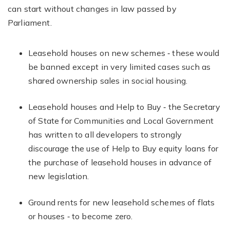
can start without changes in law passed by
Parliament.
Leasehold houses on new schemes ‐ these would
be banned except in very limited cases such as
shared ownership sales in social housing.
Leasehold houses and Help to Buy ‐ the Secretary
of State for Communities and Local Government
has written to all developers to strongly
discourage the use of Help to Buy equity loans for
the purchase of leasehold houses in advance of
new legislation.
Ground rents for new leasehold schemes of flats
or houses ‐ to become zero.