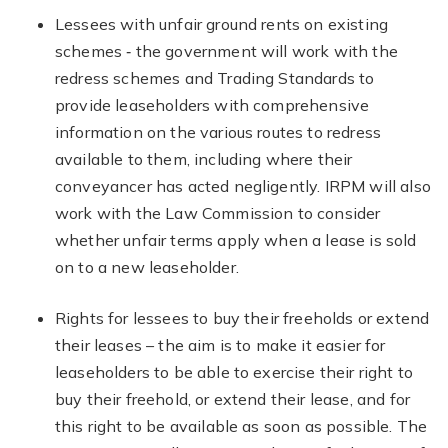
Lessees with unfair ground rents on existing
schemes ‐ the government will work with the
redress schemes and Trading Standards to
provide leaseholders with comprehensive
information on the various routes to redress
available to them, including where their
conveyancer has acted negligently. IRPM will also
work with the Law Commission to consider
whether unfair terms apply when a lease is sold
on to a new leaseholder.
Rights for lessees to buy their freeholds or extend
their leases – the aim is to make it easier for
leaseholders to be able to exercise their right to
buy their freehold, or extend their lease, and for
this right to be available as soon as possible. The