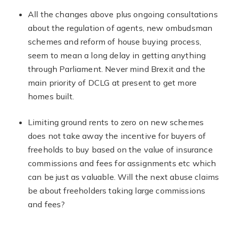
All the changes above plus ongoing consultations
about the regulation of agents, new ombudsman
schemes and reform of house buying process,
seem to mean a long delay in getting anything
through Parliament. Never mind Brexit and the
main priority of DCLG at present to get more
homes built.
Limiting ground rents to zero on new schemes
does not take away the incentive for buyers of
freeholds to buy based on the value of insurance
commissions and fees for assignments etc which
can be just as valuable. Will the next abuse claims
be about freeholders taking large commissions
and fees?