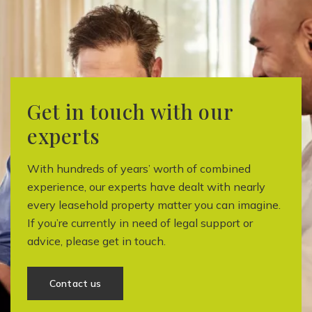
Get in touch with our
experts
With hundreds of years’ worth of combined
experience, our experts have dealt with nearly
every leasehold property matter you can imagine.
If you’re currently in need of legal support or
advice, please get in touch.
Contact us