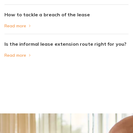
How to tackle a breach of the lease
Read more
Is the informal lease extension route right for you?
Read more