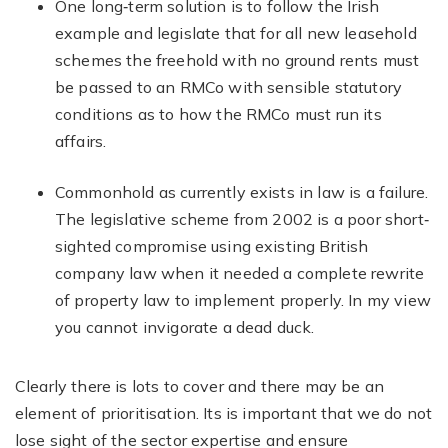
One long‐term solution is to follow the Irish
example and legislate that for all new leasehold
schemes the freehold with no ground rents must
be passed to an RMCo with sensible statutory
conditions as to how the RMCo must run its
affairs.
Commonhold as currently exists in law is a failure.
The legislative scheme from 2002 is a poor short‐
sighted compromise using existing British
company law when it needed a complete rewrite
of property law to implement properly. In my view
you cannot invigorate a dead duck.
Clearly there is lots to cover and there may be an
element of prioritisation. Its is important that we do not
lose sight of the sector expertise and ensure