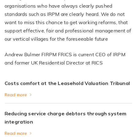
organisations who have always clearly pushed
standards such as IRPM are clearly heard. We do not
want to miss this chance to get working reforms, that
support effective, fair and professional management of
our vertical villages for the foreseeable future
Andrew Bulmer FIRPM FRICS is current CEO of IRPM
and former UK Residential Director at RICS
Costs comfort at the Leasehold Valuation Tribunal
Read more
Reducing service charge debtors through system
integration
Read more