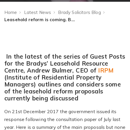
Home
Latest News
Brady Solicitors Blog
Leasehold reform is coming. But what are the key areas of consideration and is the approach the right one?
In the latest of the series of Guest Posts
for the Bradys’ Leasehold Resource
Centre, Andrew Bulmer, CEO of
IRPM
(Institute of Residential Property
Managers) outlines and considers some
of the leasehold reform proposals
currently being discussed
On 21st December 2017 the government issued its
response following the consultation paper of July last
year. Here is a summary of the main proposals but none