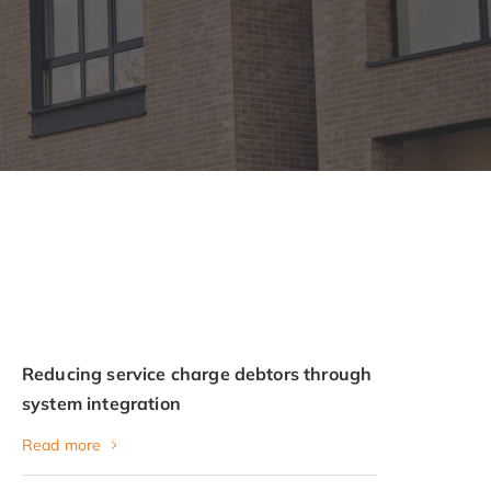
Reducing service charge debtors through
system integration
Read more