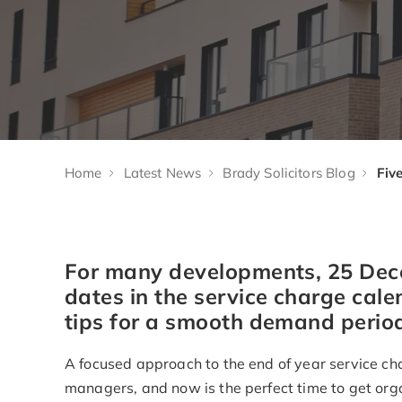
Home
Latest News
Brady Solicitors Blog
For many developments, 25 Dec
dates in the service charge cale
tips for a smooth demand perio
A focused approach to the end of year service ch
managers, and now is the perfect time to get org