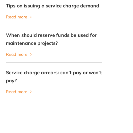
Tips on issuing a service charge demand
Read more
When should reserve funds be used for
maintenance projects?
Read more
Service charge arrears: can’t pay or won’t
pay?
Read more