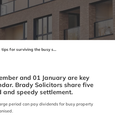
Five tips for surviving the busy service charge demand period
ember and 01 January are key
ndar. Brady Solicitors share five
d and speedy settlement.
arge period can pay dividends for busy property
anised.