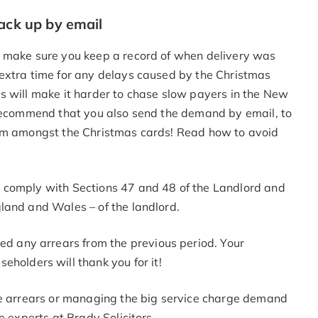
back up by email
, make sure you keep a record of when delivery was
extra time for any delays caused by the Christmas
s will make it harder to chase slow payers in the New
 recommend that you also send the demand by email, to
rom amongst the Christmas cards! Read how to avoid
 comply with Sections 47 and 48 of the Landlord and
land and Wales – of the landlord.
ed any arrears from the previous period. Your
holders will thank you for it!
ge arrears or managing the big service charge demand
e experts at Brady Solicitors.