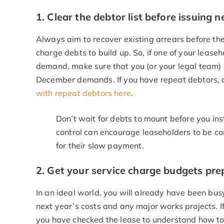
1. Clear the debtor list before issuing
Always aim to recover existing arrears before the 
charge debts to build up. So, if one of your leaseh
demand, make sure that you (or your legal team) co
December demands. If you have repeat debtors, 
with repeat debtors here
.
Don’t wait for debts to mount before you inst
control can encourage leaseholders to be c
for their slow payment.
2. Get your service charge budgets pr
In an ideal world, you will already have been bus
next year’s costs and any major works projects. I
you have checked the lease to understand how to