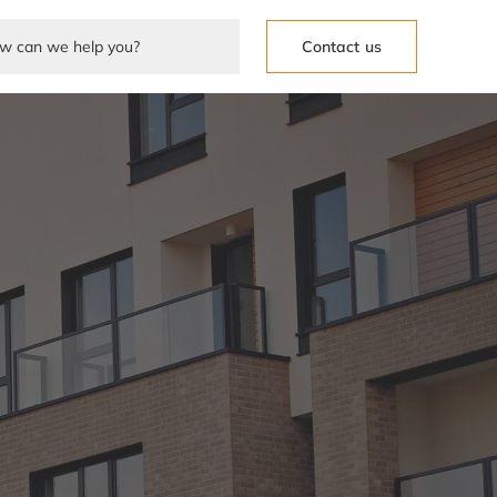
Contact us