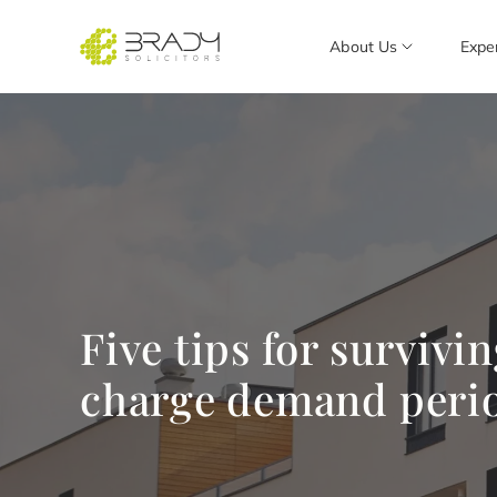
About Us
Expe
Five tips for survivi
charge demand peri