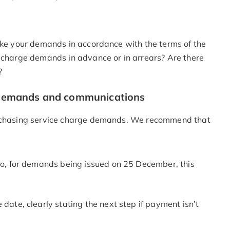
make your demands in accordance with the terms of the
e charge demands in advance or in arrears? Are there
?
ge demands and communications
nd chasing service charge demands. We recommend that
So, for demands being issued on 25 December, this
date, clearly stating the next step if payment isn’t