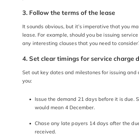
3. Follow the terms of the lease
It sounds obvious, but it’s imperative that you 
lease. For example, should you be issuing servic
any interesting clauses that you need to consider
4. Set clear timings for service char
Set out key dates and milestones for issuing a
you:
Issue the demand 21 days before it is due. 
would mean 4 December.
Chase any late payers 14 days after the due 
received.