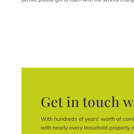
Get in touch w
With hundreds of years’ worth of com
with nearly every leasehold property m