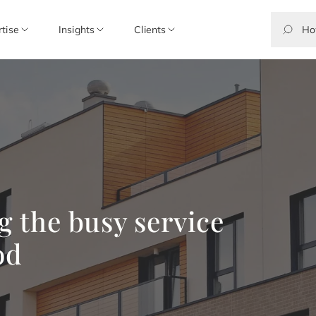
rtise
Insights
Clients
ng the busy service
od