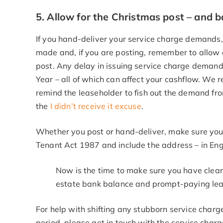
5. Allow for the Christmas post – and 
If you hand-deliver your service charge demands
made and, if you are posting, remember to allow 
post. Any delay in issuing service charge demand
Year – all of which can affect your cashflow. We
remind the leaseholder to fish out the demand f
the
I didn’t receive it excuse
.
Whether you post or hand-deliver, make sure you
Tenant Act 1987 and include the address – in Eng
Now is the time to make sure you have clear
estate bank balance and prompt-paying lease
For help with shifting any stubborn service char
period, please get in touch with the service charg