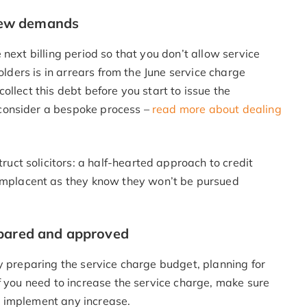
 new demands
next billing period so that you don’t allow service
olders is in arrears from the June service charge
llect this debt before you start to issue the
consider a bespoke process –
read more about dealing
ruct solicitors: a half-hearted approach to credit
omplacent as they know they won’t be pursued
epared and approved
y preparing the service charge budget, planning for
f you need to increase the service charge, make sure
 implement any increase.