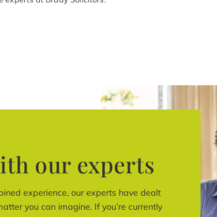
ith our experts
bined experience, our experts have dealt
atter you can imagine. If you’re currently