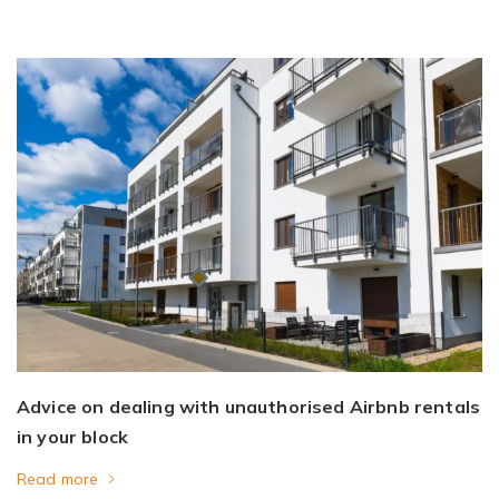
Advice on dealing with unauthorised Airbnb rentals
in your block
Read more