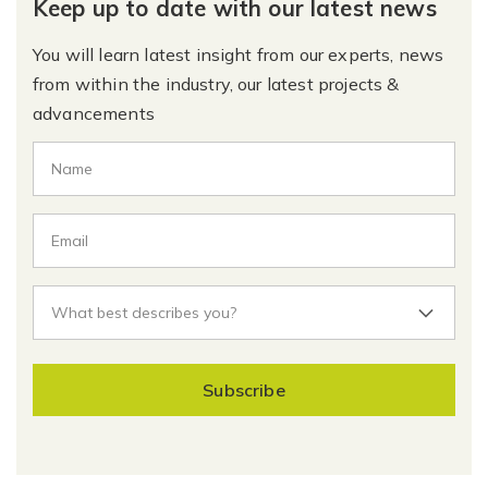
Keep up to date with our latest news
You will learn latest insight from our experts, news
from within the industry, our latest projects &
advancements
Subscribe