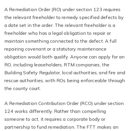
A Remediation Order (RO) under section 123 requires
the relevant freeholder to remedy specified defects by
a date set in the order. The relevant freeholder is a
freeholder who has a legal obligation to repair or
maintain something connected to the defect. A full
repairing covenant or a statutory maintenance
obligation would both qualify. Anyone can apply for an
RO, including leaseholders, RTM companies, the
Building Safety Regulator, local authorities, and fire and
rescue authorities, with ROs being enforceable through
the county court.
A Remediation Contribution Order (RCO) under section
124 works differently. Rather than compelling
someone to act, it requires a corporate body or
partnership to fund remediation. The FTT makes an