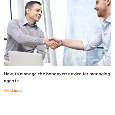
How to manage the handover: advice for managing
agents
Read more