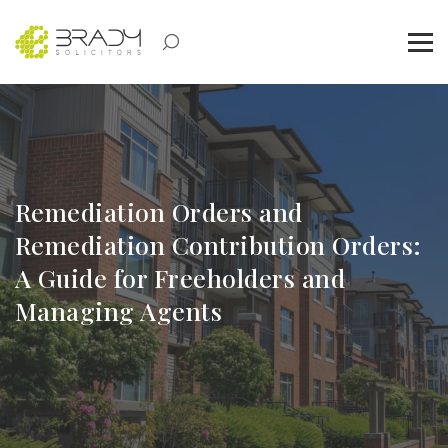
Remediation Orders and
Remediation Contribution Orders:
A Guide for Freeholders and
Managing Agents