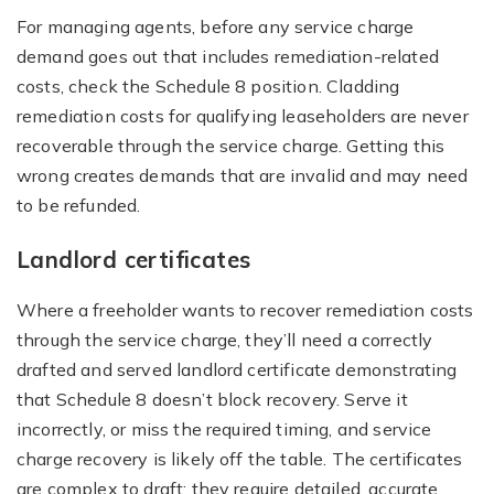
For managing agents, before any service charge
demand goes out that includes remediation-related
costs, check the Schedule 8 position. Cladding
remediation costs for qualifying leaseholders are never
recoverable through the service charge. Getting this
wrong creates demands that are invalid and may need
to be refunded.
Landlord certificates
Where a freeholder wants to recover remediation costs
through the service charge, they’ll need a correctly
drafted and served landlord certificate demonstrating
that Schedule 8 doesn’t block recovery. Serve it
incorrectly, or miss the required timing, and service
charge recovery is likely off the table. The certificates
are complex to draft: they require detailed, accurate