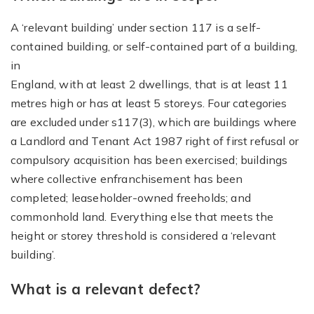
A ‘relevant building’ under section 117 is a self-
contained building, or self-contained part of a building,
in
England, with at least 2 dwellings, that is at least 11
metres high or has at least 5 storeys. Four categories
are excluded under s117(3), which are buildings where
a Landlord and Tenant Act 1987 right of first refusal or
compulsory acquisition has been exercised; buildings
where collective enfranchisement has been
completed; leaseholder-owned freeholds; and
commonhold land. Everything else that meets the
height or storey threshold is considered a ‘relevant
building’.
What is a relevant defect?