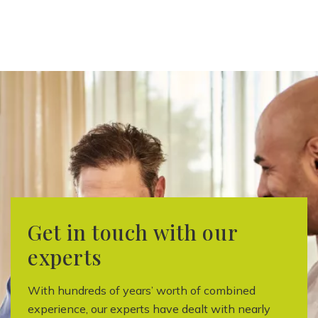
Get in touch with our
experts
With hundreds of years’ worth of combined
experience, our experts have dealt with nearly