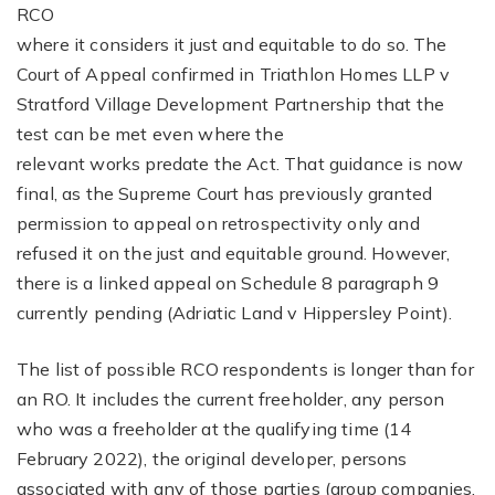
RCO
where it considers it just and equitable to do so. The
Court of Appeal confirmed in Triathlon Homes LLP v
Stratford Village Development Partnership that the
test can be met even where the
relevant works predate the Act. That guidance is now
final, as the Supreme Court has previously granted
permission to appeal on retrospectivity only and
refused it on the just and equitable ground. However,
there is a linked appeal on Schedule 8 paragraph 9
currently pending (Adriatic Land v Hippersley Point).
The list of possible RCO respondents is longer than for
an RO. It includes the current freeholder, any person
who was a freeholder at the qualifying time (14
February 2022), the original developer, persons
associated with any of those parties (group companies,