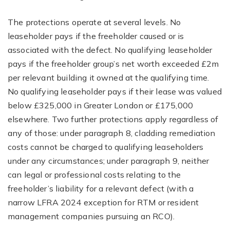
The protections operate at several levels. No
leaseholder pays if the freeholder caused or is
associated with the defect. No qualifying leaseholder
pays if the freeholder group’s net worth exceeded £2m
per relevant building it owned at the qualifying time.
No qualifying leaseholder pays if their lease was valued
below £325,000 in Greater London or £175,000
elsewhere. Two further protections apply regardless of
any of those: under paragraph 8, cladding remediation
costs cannot be charged to qualifying leaseholders
under any circumstances; under paragraph 9, neither
can legal or professional costs relating to the
freeholder’s liability for a relevant defect (with a
narrow LFRA 2024 exception for RTM or resident
management companies pursuing an RCO).