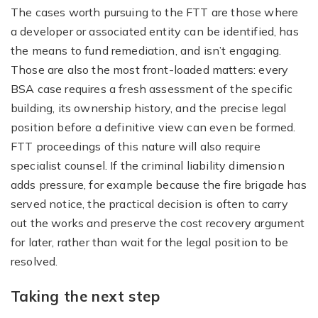
The cases worth pursuing to the FTT are those where
a developer or associated entity can be identified, has
the means to fund remediation, and isn’t engaging.
Those are also the most front-loaded matters: every
BSA case requires a fresh assessment of the specific
building, its ownership history, and the precise legal
position before a definitive view can even be formed.
FTT proceedings of this nature will also require
specialist counsel. If the criminal liability dimension
adds pressure, for example because the fire brigade has
served notice, the practical decision is often to carry
out the works and preserve the cost recovery argument
for later, rather than wait for the legal position to be
resolved.
Taking the next step