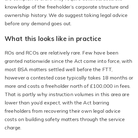
knowledge of the freeholder’s corporate structure and
ownership history. We do suggest taking legal advice
before any demand goes out.
What this looks like in practice
ROs and RCOs are relatively rare. Few have been
granted nationwide since the Act came into force, with
most BSA matters settled well before the FTT,
however a contested case typically takes 18 months or
more and costs a freeholder north of £100,000 in fees.
That is partly why instruction volumes in this area are
lower than you’d expect, with the Act barring
freeholders from recovering their own legal advice
costs on building safety matters through the service
charge.