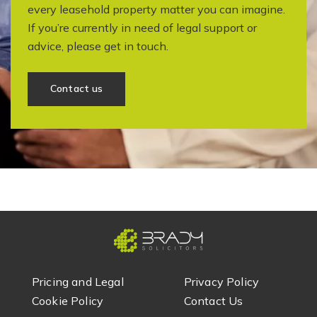
every leasehold property matter you can imagine.
If you’re currently in need of legal support or
advice, please get in touch.
Contact us
Pricing and Legal
Privacy Policy
Cookie Policy
Contact Us