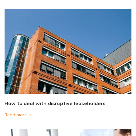
How to deal with disruptive leaseholders
Read more