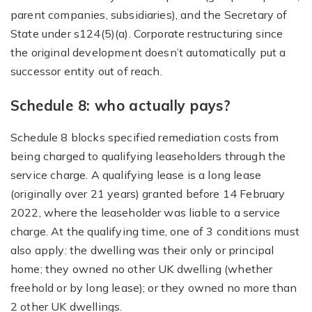
parent companies, subsidiaries), and the Secretary of
State under s124(5)(a). Corporate restructuring since
the original development doesn’t automatically put a
successor entity out of reach.
Schedule 8: who actually pays?
Schedule 8 blocks specified remediation costs from
being charged to qualifying leaseholders through the
service charge. A qualifying lease is a long lease
(originally over 21 years) granted before 14 February
2022, where the leaseholder was liable to a service
charge. At the qualifying time, one of 3 conditions must
also apply: the dwelling was their only or principal
home; they owned no other UK dwelling (whether
freehold or by long lease); or they owned no more than
2 other UK dwellings.