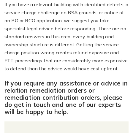
If you have a relevant building with identified defects, a
service charge challenge on BSA grounds, or notice of
an RO or RCO application, we suggest you take
specialist legal advice before responding. There are no
standard answers in this area: every building and
ownership structure is different. Getting the service
charge position wrong creates refund exposure and
FTT proceedings that are considerably more expensive
to defend than the advice would have cost upfront.
If you require any assistance or advice in
relation remediation orders or
remediation contribution orders, please
do get in touch and one of our experts
will be happy to help.