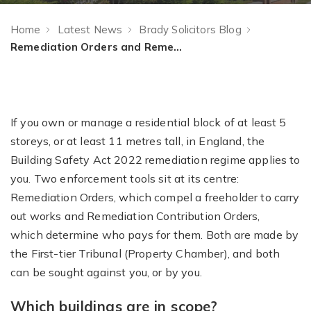
Home
Latest News
Brady Solicitors Blog
Remediation Orders and Remediation Contribution Orders: A Guide for Freeholders and Managing Agents
If you own or manage a residential block of at least 5
storeys, or at least 11 metres tall, in England, the
Building Safety Act 2022 remediation regime applies to
you. Two enforcement tools sit at its centre:
Remediation Orders, which compel a freeholder to carry
out works and Remediation Contribution Orders,
which determine who pays for them. Both are made by
the First-tier Tribunal (Property Chamber), and both
can be sought against you, or by you.
Which buildings are in scope?