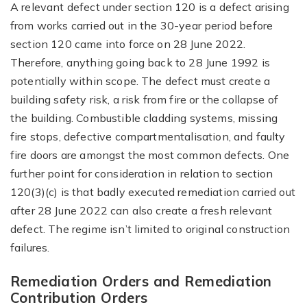
A relevant defect under section 120 is a defect arising
from works carried out in the 30-year period before
section 120 came into force on 28 June 2022.
Therefore, anything going back to 28 June 1992 is
potentially within scope. The defect must create a
building safety risk, a risk from fire or the collapse of
the building. Combustible cladding systems, missing
fire stops, defective compartmentalisation, and faulty
fire doors are amongst the most common defects. One
further point for consideration in relation to section
120(3)(c) is that badly executed remediation carried out
after 28 June 2022 can also create a fresh relevant
defect. The regime isn’t limited to original construction
failures.
Remediation Orders and Remediation
Contribution Orders