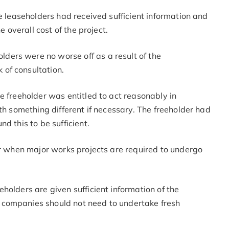
he leaseholders had received sufficient information and
e overall cost of the project.
olders were no worse off as a result of the
k of consultation.
e freeholder was entitled to act reasonably in
th something different if necessary. The freeholder had
d this to be sufficient.
or when major works projects are required to undergo
holders are given sufficient information of the
 companies should not need to undertake fresh