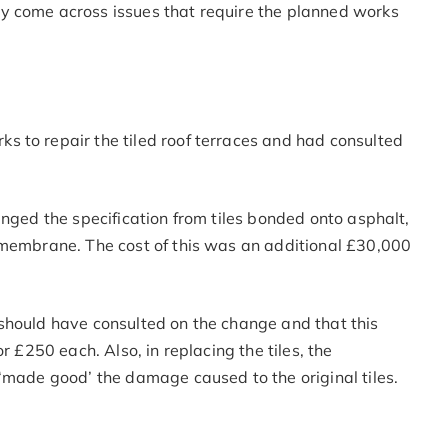
y come across issues that require the planned works
 to repair the tiled roof terraces and had consulted
anged the specification from tiles bonded onto asphalt,
 membrane. The cost of this was an additional £30,000
should have consulted on the change and that this
r £250 each. Also, in replacing the tiles, the
‘made good’ the damage caused to the original tiles.