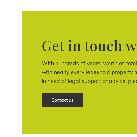
Get in touch w
With hundreds of years’ worth of com
with nearly every leasehold property m
in need of legal support or advice, ple
Contact us