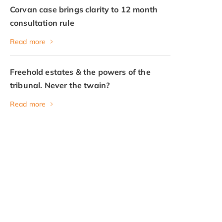
Corvan case brings clarity to 12 month
consultation rule
Read more
Freehold estates & the powers of the
tribunal. Never the twain?
Read more