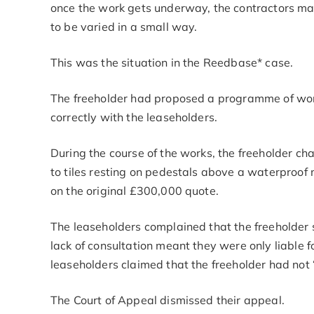
once the work gets underway, the contractors ma
to be varied in a small way.
This was the situation in the Reedbase* case.
The freeholder had proposed a programme of works
correctly with the leaseholders.
During the course of the works, the freeholder ch
to tiles resting on pedestals above a waterproof
on the original £300,000 quote.
The leaseholders complained that the freeholder 
lack of consultation meant they were only liable fo
leaseholders claimed that the freeholder had not 
The Court of Appeal dismissed their appeal.