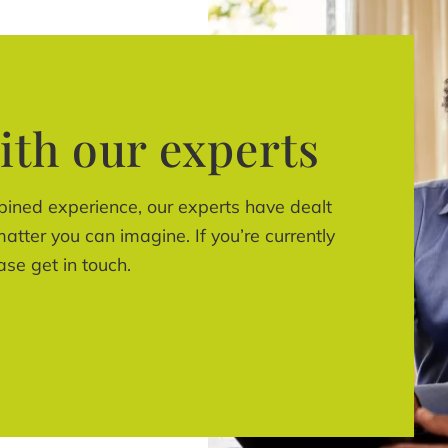
ith our experts
bined experience, our experts have dealt
atter you can imagine. If you’re currently
ase get in touch.