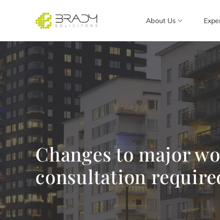
About Us
Expe
Changes to major wor
consultation require