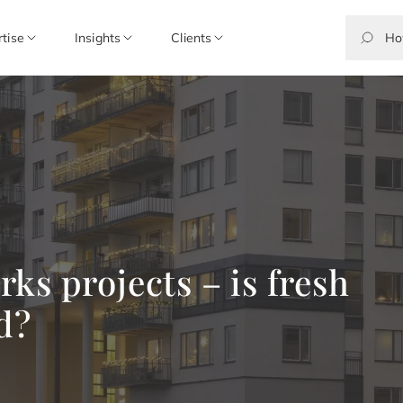
rtise
Insights
Clients
ks projects – is fresh
d?