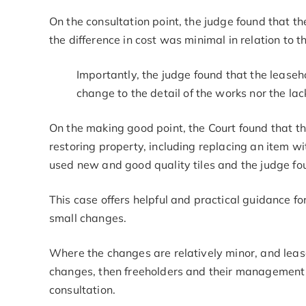
On the consultation point, the judge found that t
the difference in cost was minimal in relation to th
Importantly, the judge found that the leaseh
change to the detail of the works nor the lac
On the making good point, the Court found that th
restoring property, including replacing an item wi
used new and good quality tiles and the judge foun
This case offers helpful and practical guidance f
small changes.
Where the changes are relatively minor, and lease
changes, then freeholders and their management
consultation.