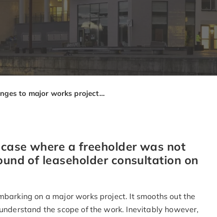
Changes to major works projects – is fresh consultation required?
t case where a freeholder was not
ound of leaseholder consultation on
mbarking on a major works project. It smooths out the
 understand the scope of the work. Inevitably however,