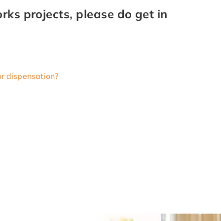
ks projects, please do get in
or dispensation?