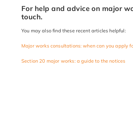
For help and advice on major wor
touch.
You may also find these recent articles helpful:
Major works consultations: when can you apply f
Section 20 major works: a guide to the notices