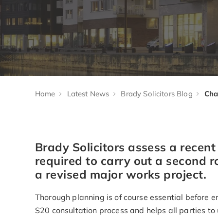
Home
Latest News
Brady Solicitors Blog
Brady Solicitors assess a recen
required to carry out a second r
a revised major works project.
Thorough planning is of course essential before e
S20 consultation process and helps all parties to