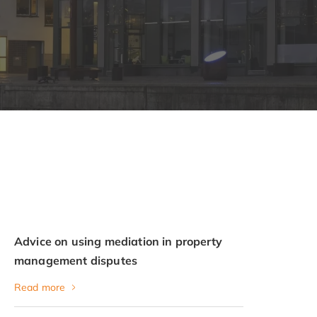
Advice on using mediation in property
management disputes
Read more