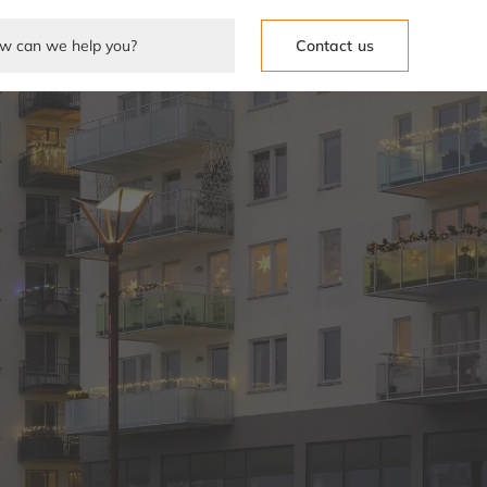
Contact us