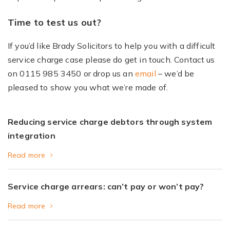
Time to test us out?
If you’d like Brady Solicitors to help you with a difficult
service charge case please do get in touch. Contact us
on 0115 985 3450 or drop us an
email
– we’d be
pleased to show you what we’re made of.
Reducing service charge debtors through system
integration
Read more
Service charge arrears: can’t pay or won’t pay?
Read more