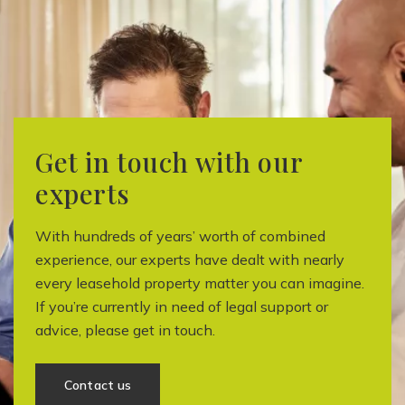
Get in touch with our
experts
With hundreds of years’ worth of combined
experience, our experts have dealt with nearly
every leasehold property matter you can imagine.
If you’re currently in need of legal support or
advice, please get in touch.
Contact us