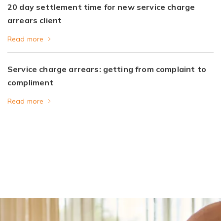
20 day settlement time for new service charge
arrears client
Read more
Service charge arrears: getting from complaint to
compliment
Read more