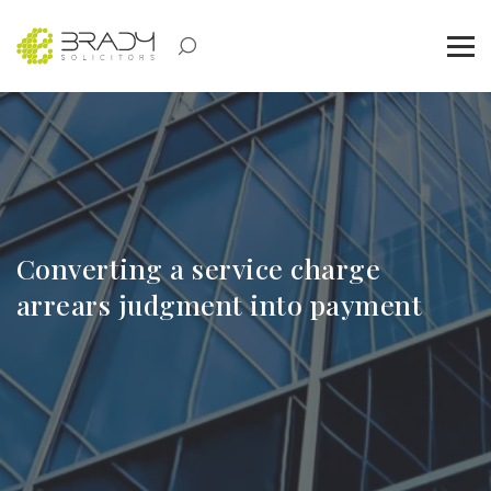
Converting a service charge
arrears judgment into payment