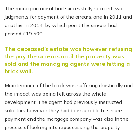
The managing agent had successfully secured two
judgments for payment of the arrears, one in 2011 and
another in 2014, by which point the arrears had
passed £19,500.
The deceased’s estate was however refusing
the pay the arrears until the property was
sold and the managing agents were hitting a
brick wall.
Maintenance of the block was suffering drastically and
the impact was being felt across the whole
development. The agent had previously instructed
solicitors however they had been unable to secure
payment and the mortgage company was also in the
process of looking into repossessing the property.