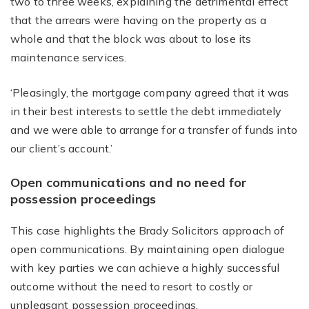
two to three weeks, explaining the detrimental effect
that the arrears were having on the property as a
whole and that the block was about to lose its
maintenance services.
‘Pleasingly, the mortgage company agreed that it was
in their best interests to settle the debt immediately
and we were able to arrange for a transfer of funds into
our client’s account.’
Open communications and no need for
possession proceedings
This case highlights the Brady Solicitors approach of
open communications. By maintaining open dialogue
with key parties we can achieve a highly successful
outcome without the need to resort to costly or
unpleasant possession proceedings.