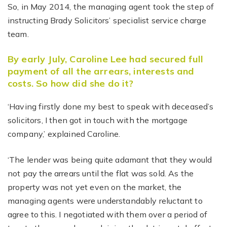
So, in May 2014, the managing agent took the step of
instructing Brady Solicitors’ specialist service charge
team.
By early July, Caroline Lee had secured full
payment of all the arrears, interests and
costs. So how did she do it?
‘Having firstly done my best to speak with deceased’s
solicitors, I then got in touch with the mortgage
company,’ explained Caroline.
‘The lender was being quite adamant that they would
not pay the arrears until the flat was sold. As the
property was not yet even on the market, the
managing agents were understandably reluctant to
agree to this. I negotiated with them over a period of