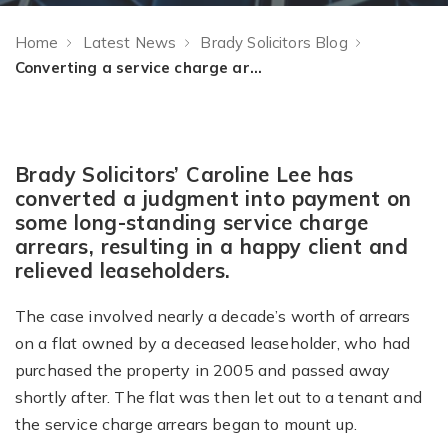
Home
Latest News
Brady Solicitors Blog
Converting a service charge arrears judgment into payment
Brady Solicitors’ Caroline Lee has
converted a judgment into payment on
some long-standing service charge
arrears, resulting in a happy client and
relieved leaseholders.
The case involved nearly a decade’s worth of arrears
on a flat owned by a deceased leaseholder, who had
purchased the property in 2005 and passed away
shortly after. The flat was then let out to a tenant and
the service charge arrears began to mount up.