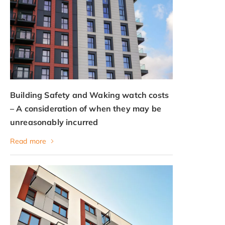
Building Safety and Waking watch costs
– A consideration of when they may be
unreasonably incurred
Read more