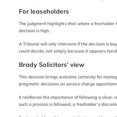
For leaseholders
The judgment highlights that where a freeholder h
decision is high.
A Tribunal will only intervene if the decision is
could decide, not simply because it appears hars
Brady Solicitors’ view
This decision brings welcome certainty for mana
pragmatic decisions on service charge apportion
It reinforces the importance of following a clear,
such a process is followed, a freeholder’s discret