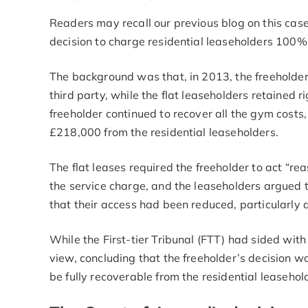
Readers may recall our previous blog on this case
decision to charge residential leaseholders 100%
The background was that, in 2013, the freeholder
third party, while the flat leaseholders retained ri
freeholder continued to recover all the gym costs, 
£218,000 from the residential leaseholders.
The flat leases required the freeholder to act “r
the service charge, and the leaseholders argued th
that their access had been reduced, particularly
While the First-tier Tribunal (FTT) had sided with
view, concluding that the freeholder’s decision w
be fully recoverable from the residential leasehol