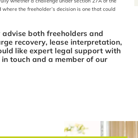
efully whether a challenge under section 27A of the
 where the freeholder’s decision is one that could
y advise both freeholders and
ge recovery, lease interpretation,
ould like expert legal support with
t in touch and a member of our