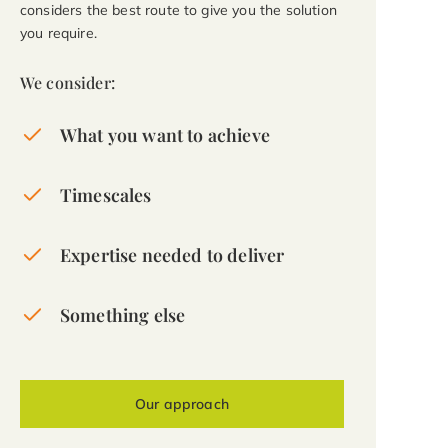
considers the best route to give you the solution
you require.
We consider:
What you want to achieve
Timescales
Expertise needed to deliver
Something else
Our approach