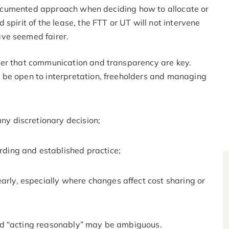
, documented approach when deciding how to allocate or
spirit of the lease, the FTT or UT will not intervene
ave seemed fairer.
der that communication and transparency are key.
 be open to interpretation, freeholders and managing
any discretionary decision;
ording and established practice;
arly, especially where changes affect cost sharing or
nd “acting reasonably” may be ambiguous.