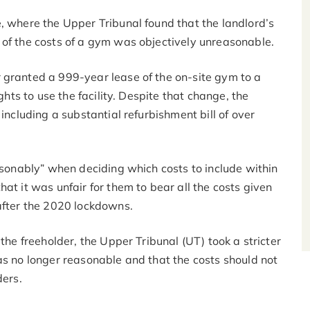
, where the Upper Tribunal found that the landlord’s
 of the costs of a gym was objectively unreasonable.
 granted a 999-year lease of the on-site gym to a
ghts to use the facility. Despite that change, the
including a substantial refurbishment bill of over
easonably” when deciding which costs to include within
at it was unfair for them to bear all the costs given
 after the 2020 lockdowns.
 the freeholder, the Upper Tribunal (UT) took a stricter
as no longer reasonable and that the costs should not
ders.