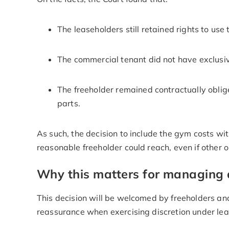
The leaseholders still retained rights to use
The commercial tenant did not have exclusi
The freeholder remained contractually oblige
parts.
As such, the decision to include the gym costs wi
reasonable freeholder could reach, even if other
Why this matters for managing 
This decision will be welcomed by freeholders an
reassurance when exercising discretion under le