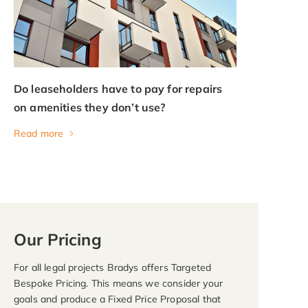
Do leaseholders have to pay for repairs
on amenities they don’t use?
Read more
Our Pricing
For all legal projects Bradys offers Targeted
Bespoke Pricing. This means we consider your
goals and produce a Fixed Price Proposal that