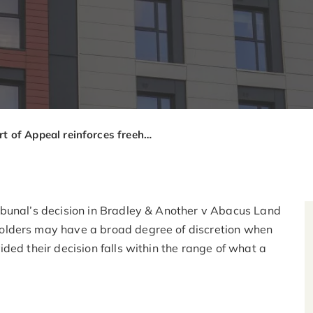
Court of Appeal reinforces freeholders’ discretion on “reasonable” service charge decisions
ibunal’s decision in Bradley & Another v Abacus Land
olders may have a broad degree of discretion when
ded their decision falls within the range of what a