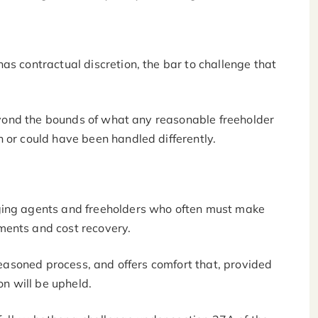
as contractual discretion, the bar to challenge that
 beyond the bounds of what any reasonable freeholder
h or could have been handled differently.
ging agents and freeholders who often must make
ments and cost recovery.
 reasoned process, and offers comfort that, provided
ion will be upheld.