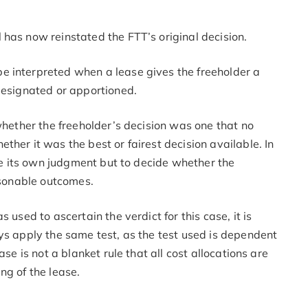
 has now reinstated the FTT’s original decision.
e interpreted when a lease gives the freeholder a
 designated or apportioned.
 whether the freeholder’s decision was one that no
her it was the best or fairest decision available. In
ute its own judgment but to decide whether the
easonable outcomes.
 used to ascertain the verdict for this case, it is
ys apply the same test, as the test used is dependent
se is not a blanket rule that all cost allocations are
ng of the lease.