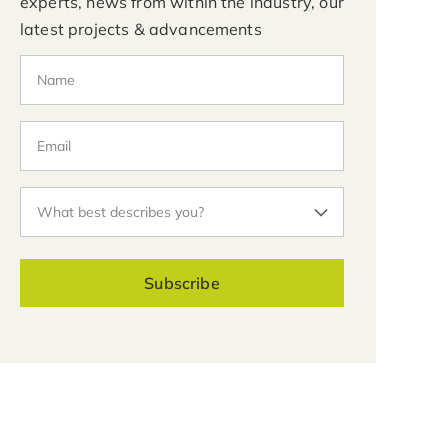
experts, news from within the industry, our
latest projects & advancements
Subscribe