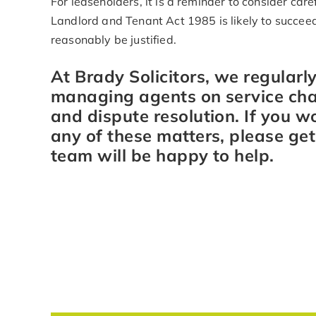
For leaseholders, it is a reminder to consider car
Landlord and Tenant Act 1985 is likely to succeed
reasonably be justified.
At Brady Solicitors, we regularl
managing agents on service char
and dispute resolution. If you w
any of these matters, please ge
team will be happy to help.