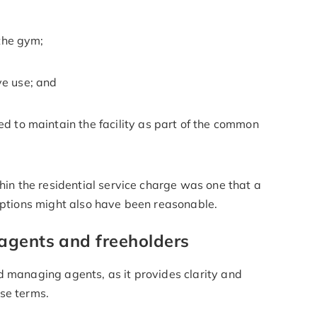
 the gym;
ve use; and
d to maintain the facility as part of the common
thin the residential service charge was one that a
 options might also have been reasonable.
agents and freeholders
d managing agents, as it provides clarity and
ase terms.