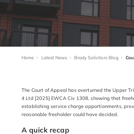
Home
Latest News
Brady Solicitors Blog
The Court of Appeal has overturned the Upper Tr
4 Ltd [2025] EWCA Civ 1308, showing that freeh
establishing service charge apportionments, provi
reasonable freeholder could have decided.
A quick recap