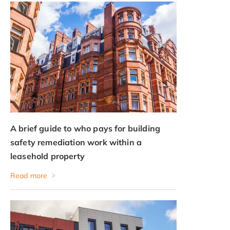
A brief guide to who pays for building
safety remediation work within a
leasehold property
Read more