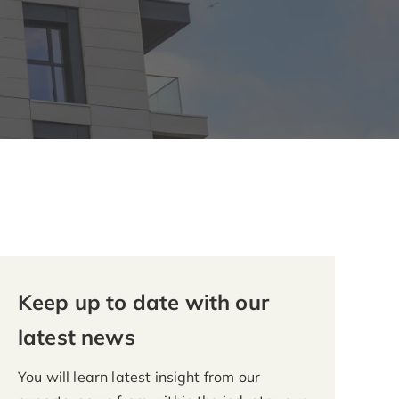
Keep up to date with our
latest news
You will learn latest insight from our