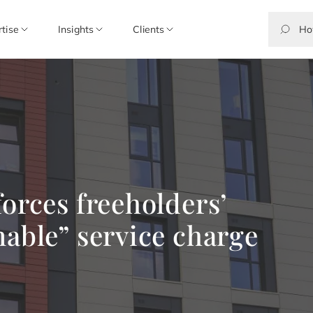
rtise
Insights
Clients
forces freeholders’
nable” service charge