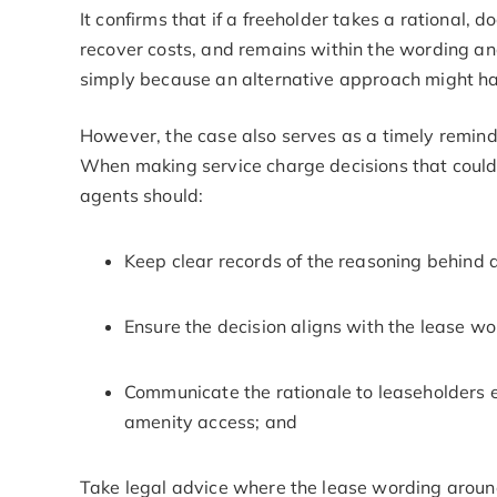
It confirms that if a freeholder takes a rational
recover costs, and remains within the wording and 
simply because an alternative approach might h
However, the case also serves as a timely remin
When making service charge decisions that could
agents should:
Keep clear records of the reasoning behind 
Ensure the decision aligns with the lease w
Communicate the rationale to leaseholders e
amenity access; and
Take legal advice where the lease wording arou