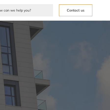
Contact us