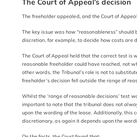
The Court of Appeal’s decision
The freeholder appealed, and the Court of Appeal
The key issue was how “reasonableness” should b
discretion, for example, to decide how costs are
The Court of Appeal held that the correct test is
reasonable freeholder could have reached, not whet
other words, the Tribunal’s role is not to substit
freeholder’s decision fell outside the range of r
Whilst the ‘range of reasonable decisions’ test was
important to note that the tribunal does not alwa
upon the wording of the lease. Additionally, this ca
discretionary, as again it depends upon the wordi
On the facts, the Court found that: