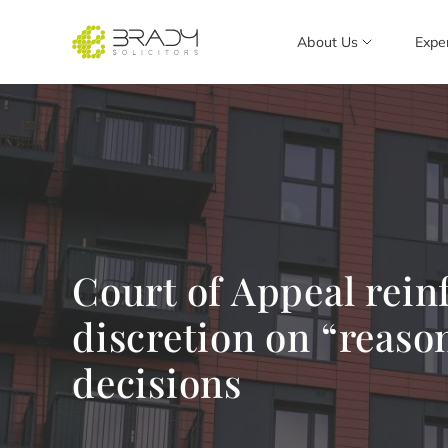
About Us
Expe
Court of Appeal rein
discretion on “reaso
decisions