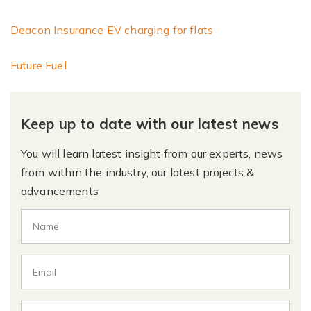
Deacon Insurance EV charging for flats
Future Fuel
Keep up to date with our latest news
You will learn latest insight from our experts, news
from within the industry, our latest projects &
advancements