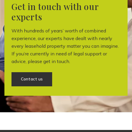
Get in touch with our
experts
With hundreds of years’ worth of combined
experience, our experts have dealt with nearly
every leasehold property matter you can imagine.
If you’re currently in need of legal support or
advice, please get in touch.
Contact us