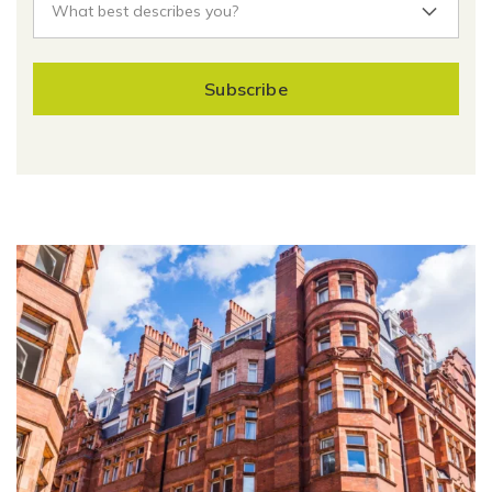
Subscribe