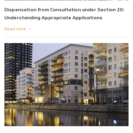
Dispensation from Consultation under Section 20:
Understanding Appropriate Applications
Read more