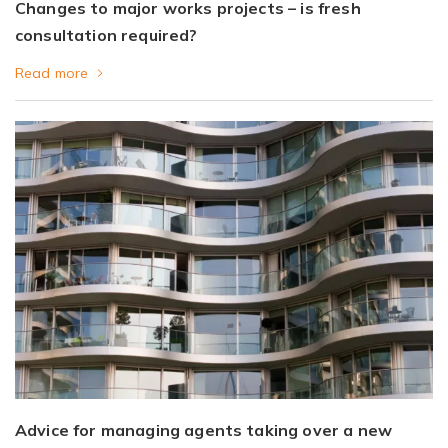
Changes to major works projects – is fresh
consultation required?
Read more
Advice for managing agents taking over a new