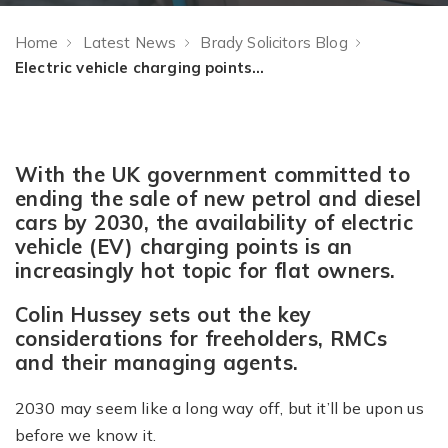
Home
Latest News
Brady Solicitors Blog
Electric vehicle charging points at your block – have you got a plan?
With the UK government committed to
ending the sale of new petrol and diesel
cars by 2030, the availability of electric
vehicle (EV) charging points is an
increasingly hot topic for flat owners.
Colin Hussey sets out the key
considerations for freeholders, RMCs
and their managing agents.
2030 may seem like a long way off, but it’ll be upon us
before we know it.