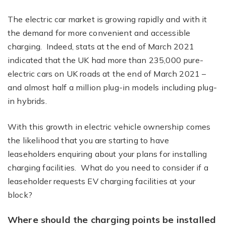
The electric car market is growing rapidly and with it
the demand for more convenient and accessible
charging. Indeed, stats at the end of March 2021
indicated that the UK had more than 235,000 pure-
electric cars on UK roads at the end of March 2021 –
and almost half a million plug-in models including plug-
in hybrids.
With this growth in electric vehicle ownership comes
the likelihood that you are starting to have
leaseholders enquiring about your plans for installing
charging facilities. What do you need to consider if a
leaseholder requests EV charging facilities at your
block?
Where should the charging points be installed