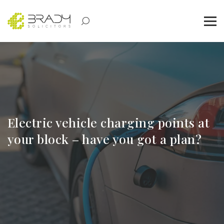
Electric vehicle charging points at
your block – have you got a plan?