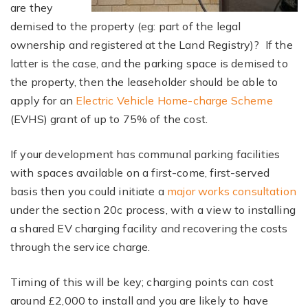
are they
demised to the property (eg: part of the legal
ownership and registered at the Land Registry)? If the
latter is the case, and the parking space is demised to
the property, then the leaseholder should be able to
apply for an
Electric Vehicle Home-charge Scheme
(EVHS) grant of up to 75% of the cost.
If your development has communal parking facilities
with spaces available on a first-come, first-served
basis then you could initiate a
major works consultation
under the section 20c process, with a view to installing
a shared EV charging facility and recovering the costs
through the service charge.
Timing of this will be key; charging points can cost
around £2,000 to install and you are likely to have