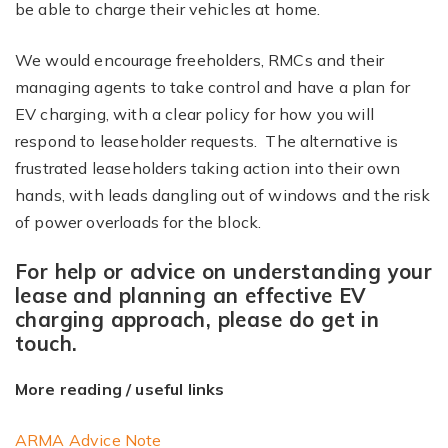
be able to charge their vehicles at home.
We would encourage freeholders, RMCs and their
managing agents to take control and have a plan for
EV charging, with a clear policy for how you will
respond to leaseholder requests. The alternative is
frustrated leaseholders taking action into their own
hands, with leads dangling out of windows and the risk
of power overloads for the block.
For help or advice on understanding your
lease and planning an effective EV
charging approach, please do get in
touch.
More reading / useful links
ARMA Advice Note