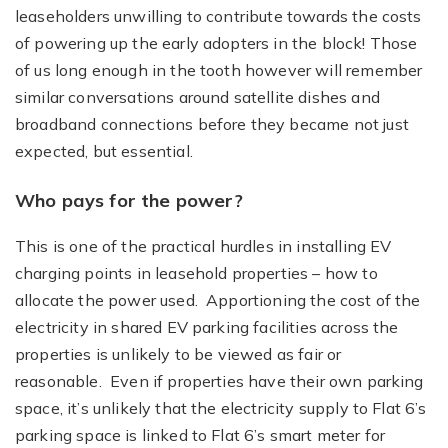
leaseholders unwilling to contribute towards the costs
of powering up the early adopters in the block! Those
of us long enough in the tooth however will remember
similar conversations around satellite dishes and
broadband connections before they became not just
expected, but essential.
Who pays for the power?
This is one of the practical hurdles in installing EV
charging points in leasehold properties – how to
allocate the power used. Apportioning the cost of the
electricity in shared EV parking facilities across the
properties is unlikely to be viewed as fair or
reasonable. Even if properties have their own parking
space, it’s unlikely that the electricity supply to Flat 6’s
parking space is linked to Flat 6’s smart meter for