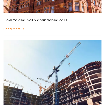
How to deal with abandoned cars
Read more