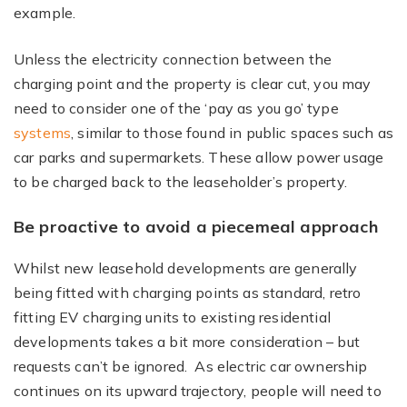
example.
Unless the electricity connection between the
charging point and the property is clear cut, you may
need to consider one of the ‘pay as you go’ type
systems
, similar to those found in public spaces such as
car parks and supermarkets. These allow power usage
to be charged back to the leaseholder’s property.
Be proactive to avoid a piecemeal approach
Whilst new leasehold developments are generally
being fitted with charging points as standard, retro
fitting EV charging units to existing residential
developments takes a bit more consideration – but
requests can’t be ignored. As electric car ownership
continues on its upward trajectory, people will need to