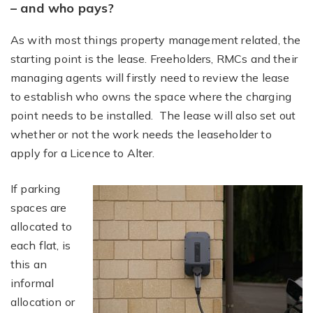
– and who pays?
As with most things property management related, the
starting point is the lease. Freeholders, RMCs and their
managing agents will firstly need to review the lease
to establish who owns the space where the charging
point needs to be installed. The lease will also set out
whether or not the work needs the leaseholder to
apply for a Licence to Alter.
If parking
spaces are
allocated to
each flat, is
this an
informal
allocation or