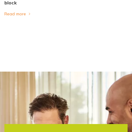
block
Read more