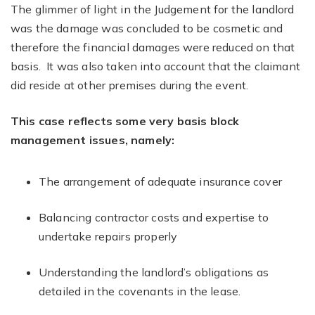
The glimmer of light in the Judgement for the landlord
was the damage was concluded to be cosmetic and
therefore the financial damages were reduced on that
basis. It was also taken into account that the claimant
did reside at other premises during the event.
This case reflects some very basis block
management issues, namely:
The arrangement of adequate insurance cover
Balancing contractor costs and expertise to
undertake repairs properly
Understanding the landlord’s obligations as
detailed in the covenants in the lease.