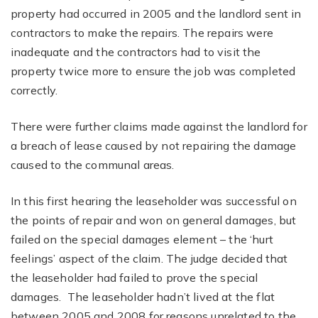
property had occurred in 2005 and the landlord sent in
contractors to make the repairs. The repairs were
inadequate and the contractors had to visit the
property twice more to ensure the job was completed
correctly.
There were further claims made against the landlord for
a breach of lease caused by not repairing the damage
caused to the communal areas.
In this first hearing the leaseholder was successful on
the points of repair and won on general damages, but
failed on the special damages element – the ‘hurt
feelings’ aspect of the claim. The judge decided that
the leaseholder had failed to prove the special
damages. The leaseholder hadn’t lived at the flat
between 2005 and 2008 for reasons unrelated to the