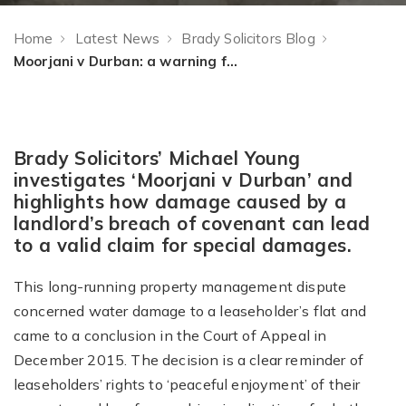
Home
Latest News
Brady Solicitors Blog
Moorjani v Durban: a warning for landlords
Brady Solicitors’ Michael Young
investigates ‘Moorjani v Durban’ and
highlights how damage caused by a
landlord’s breach of covenant can lead
to a valid claim for special damages.
This long-running property management dispute
concerned water damage to a leaseholder’s flat and
came to a conclusion in the Court of Appeal in
December 2015. The decision is a clear reminder of
leaseholders’ rights to ‘peaceful enjoyment’ of their