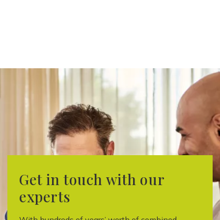
Get in touch with our
experts
With hundreds of years’ worth of combined