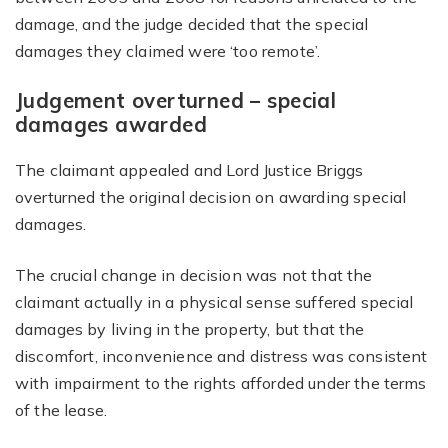
damage, and the judge decided that the special
damages they claimed were ‘too remote’.
Judgement overturned – special
damages awarded
The claimant appealed and Lord Justice Briggs
overturned the original decision on awarding special
damages.
The crucial change in decision was not that the
claimant actually in a physical sense suffered special
damages by living in the property, but that the
discomfort, inconvenience and distress was consistent
with impairment to the rights afforded under the terms
of the lease.