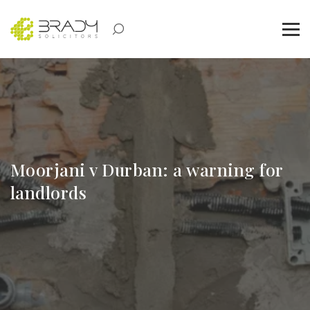
Moorjani v Durban: a warning for
landlords