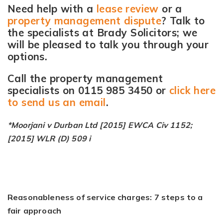
Need help with a
lease review
or a
property management dispute
? Talk to
the specialists at Brady Solicitors; we
will be pleased to talk you through your
options.
Call the property management
specialists on 0115 985 3450 or
click here
to send us an email
.
*Moorjani v Durban Ltd [2015] EWCA Civ 1152;
[2015] WLR (D) 509 i
Reasonableness of service charges: 7 steps to a
fair approach