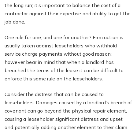
the long run; it’s important to balance the cost of a
contractor against their expertise and ability to get the
job done.
One rule for one, and one for another? Firm action is
usually taken against leaseholders who withhold
service charge payments without good reason;
however bear in mind that when a landlord has
breached the terms of the lease it can be difficult to
enforce this same rule on the leaseholders.
Consider the distress that can be caused to
leaseholders. Damages caused by a landlord’s breach of
covenant can go beyond the physical repair element,
causing a leaseholder significant distress and upset
and potentially adding another element to their claim.