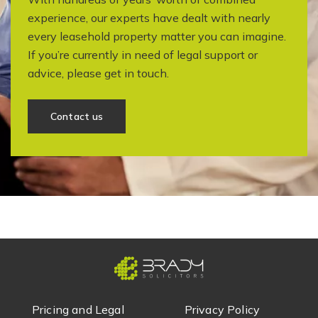
experience, our experts have dealt with nearly
every leasehold property matter you can imagine.
If you’re currently in need of legal support or
advice, please get in touch.
Contact us
Pricing and Legal
Privacy Policy