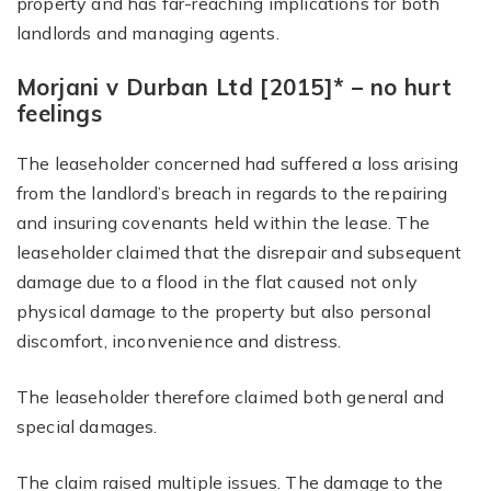
property and has far-reaching implications for both
landlords and managing agents.
Morjani v Durban Ltd [2015]* – no hurt
feelings
The leaseholder concerned had suffered a loss arising
from the landlord’s breach in regards to the repairing
and insuring covenants held within the lease. The
leaseholder claimed that the disrepair and subsequent
damage due to a flood in the flat caused not only
physical damage to the property but also personal
discomfort, inconvenience and distress.
The leaseholder therefore claimed both general and
special damages.
The claim raised multiple issues. The damage to the