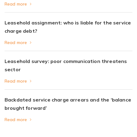
Read more
Leasehold assignment: who is liable for the service
charge debt?
Read more
Leasehold survey: poor communication threatens
sector
Read more
Backdated service charge arrears and the ‘balance
brought forward’
Read more