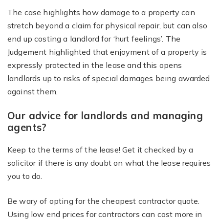
The case highlights how damage to a property can
stretch beyond a claim for physical repair, but can also
end up costing a landlord for ‘hurt feelings’. The
Judgement highlighted that enjoyment of a property is
expressly protected in the lease and this opens
landlords up to risks of special damages being awarded
against them.
Our advice for landlords and managing
agents?
Keep to the terms of the lease! Get it checked by a
solicitor if there is any doubt on what the lease requires
you to do.
Be wary of opting for the cheapest contractor quote.
Using low end prices for contractors can cost more in