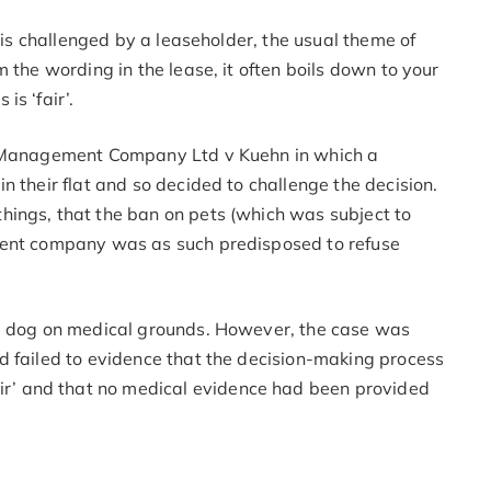
t is challenged by a leaseholder, the usual theme of
 the wording in the lease, it often boils down to your
s ‘fair’.
ce Management Company Ltd v Kuehn in which a
n their flat and so decided to challenge the decision.
ings, that the ban on pets (which was subject to
ment company was as such predisposed to refuse
 a dog on medical grounds. However, the case was
d failed to evidence that the decision-making process
’ and that no medical evidence had been provided