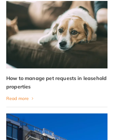
How to manage pet requests in leasehold
properties
Read more