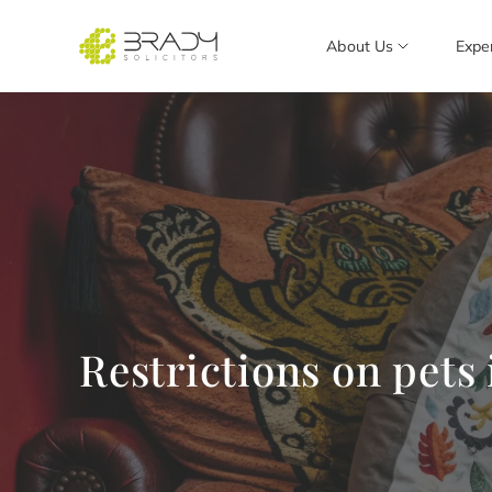
About Us
Expe
Restrictions on pets 