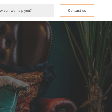
Contact us