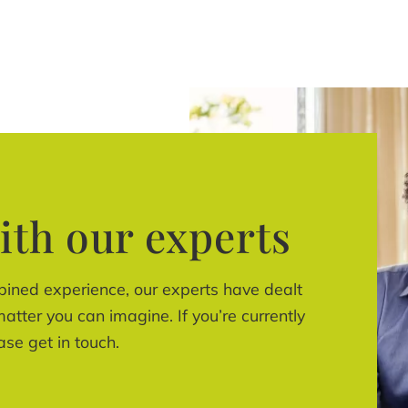
ith our experts
bined experience, our experts have dealt
atter you can imagine. If you’re currently
ase get in touch.