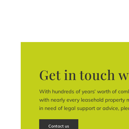
Get in touch w
With hundreds of years’ worth of com
with nearly every leasehold property m
in need of legal support or advice, ple
Contact us