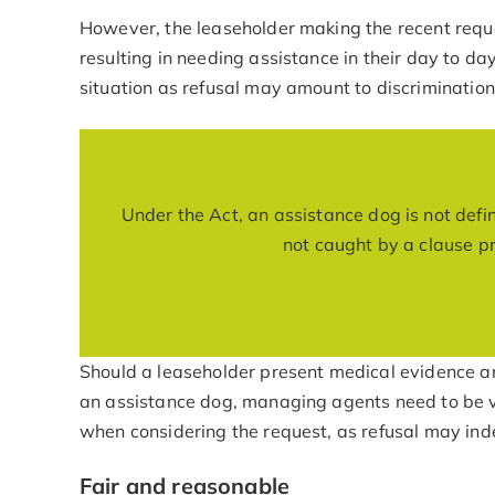
However, the leaseholder making the recent reque
resulting in needing assistance in their day to day
situation as refusal may amount to discrimination
Under the Act, an assistance dog is not define
not caught by a clause pro
Should a leaseholder present medical evidence an
an assistance dog, managing agents need to be v
when considering the request, as refusal may ind
Fair and reasonable