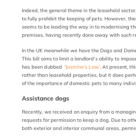
Indeed, the general theme in the leasehold sector
to fully prohibit the keeping of pets. However, th
seems to be leading the way in to modernising th
premises, having recently done away with such re
In the UK meanwhile we have the Dogs and Domes
This bill aims to limit a landlord’s ability to imp
has been dubbed ‘
Jasmine’s Law’
. At present, th
rather than leasehold properties, but it does per
of the importance of domestic pets to many indivi
Assistance dogs
Recently, we received an enquiry from a managin
requests for permission to keep a dog. Due to othe
both exterior and interior communal areas, permis