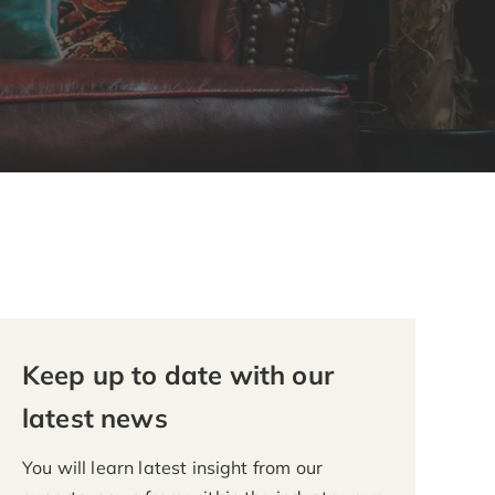
Keep up to date with our
latest news
You will learn latest insight from our