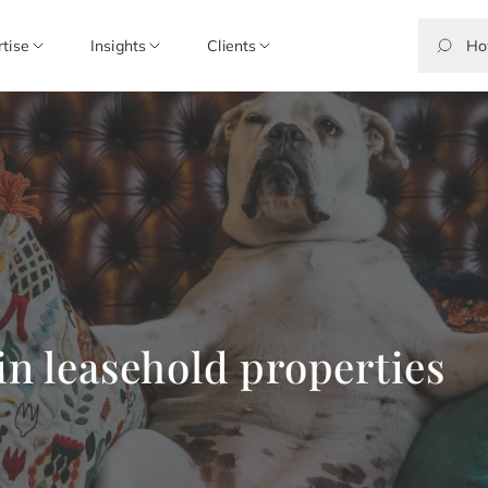
rtise
Insights
Clients
in leasehold properties