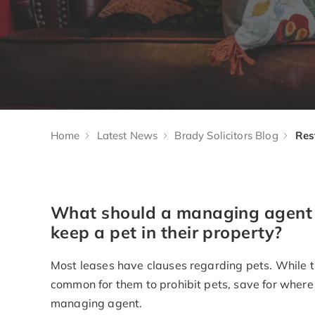
Home
Latest News
Brady Solicitors Blog
What should a managing agent c
keep a pet in their property?
Most leases have clauses regarding pets. While the
common for them to prohibit pets, save for where 
managing agent.