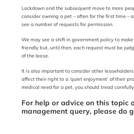
Lockdown and the subsequent move to more peo
consider owning a pet – often for the first time – 
see a number of requests for permission.
We may see a shift in government policy to make
friendly but, until then, each request must be ju
of the lease.
It is also important to consider other leasehold
affect their right to a ‘quiet enjoyment’ of their 
medical need for a pet, you should tread carefull
For help or advice on this topic 
management query, please do ge