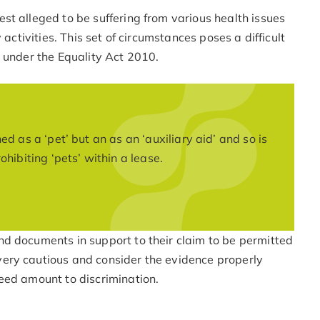
st alleged to be suffering from various health issues
 activities. This set of circumstances poses a difficult
 under the Equality Act 2010.
d as a ‘pet’ but an as an ‘auxiliary aid’ and so is
hibiting ‘pets’ within a lease.
d documents in support to their claim to be permitted
ery cautious and consider the evidence properly
eed amount to discrimination.