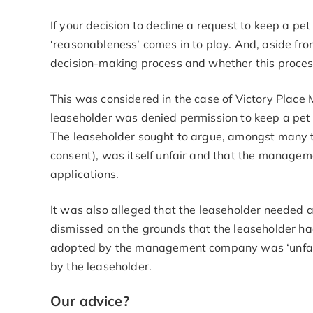
If your decision to decline a request to keep a pe
‘reasonableness’ comes in to play. And, aside from
decision-making process and whether this process i
This was considered in the case of Victory Pla
leaseholder was denied permission to keep a pet i
The leaseholder sought to argue, amongst many th
consent), was itself unfair and that the manage
applications.
It was also alleged that the leaseholder needed
dismissed on the grounds that the leaseholder ha
adopted by the management company was ‘unfair
by the leaseholder.
Our advice?