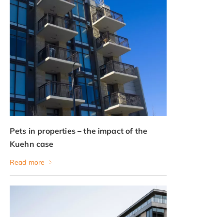
Pets in properties – the impact of the
Kuehn case
Read more