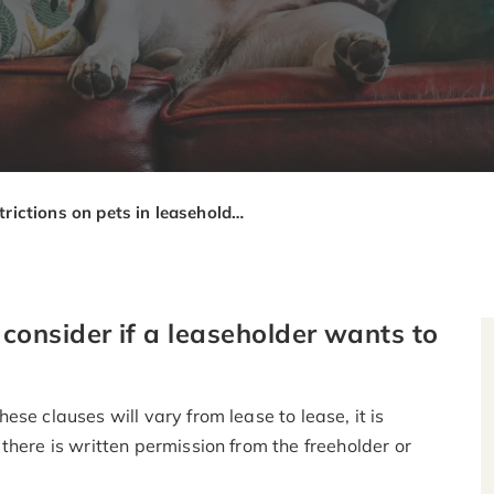
Restrictions on pets in leasehold properties
onsider if a leaseholder wants to
se clauses will vary from lease to lease, it is
there is written permission from the freeholder or