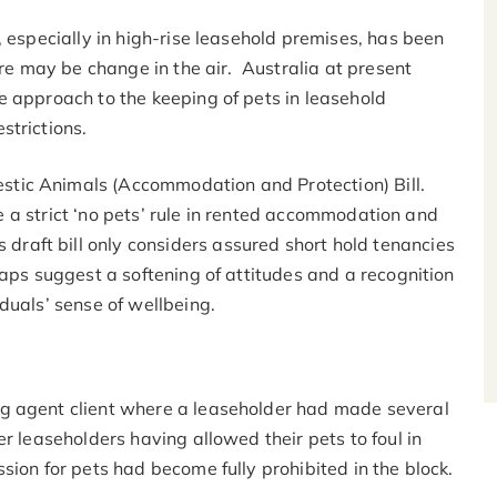
, especially in high-rise leasehold premises, has been
ere may be change in the air. Australia at present
e approach to the keeping of pets in leasehold
strictions.
tic Animals (Accommodation and Protection) Bill.
ose a strict ‘no pets’ rule in rented accommodation and
is draft bill only considers assured short hold tenancies
haps suggest a softening of attitudes and a recognition
duals’ sense of wellbeing.
g agent client where a leaseholder had made several
r leaseholders having allowed their pets to foul in
sion for pets had become fully prohibited in the block.