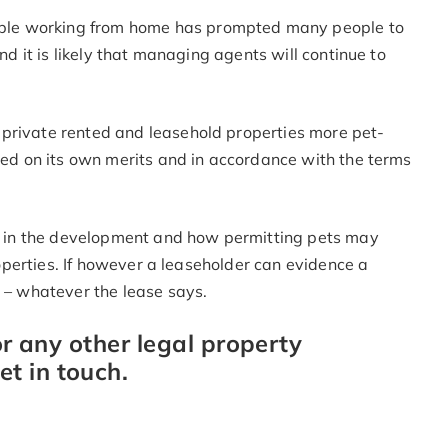
ple working from home has prompted many people to
and it is likely that managing agents will continue to
 private rented and leasehold properties more pet-
dged on its own merits and in accordance with the terms
ers in the development and how permitting pets may
properties. If however a leaseholder can evidence a
y – whatever the lease says.
or any other legal property
t in touch.