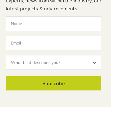
experts, news from within the industry, our
latest projects & advancements
Subscribe