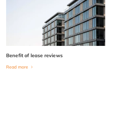
Benefit of lease reviews
Read more