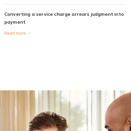
Converting a service charge arrears judgment into
payment
Read more