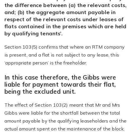
the difference between (a) the relevant costs,
and; (b) the aggregate amount payable in
respect of the relevant costs under leases of
flats contained in the premises which are held
by qualifying tenants’.
Section 103(5) confirms that where an RTM company
is present, and a flat is not subject to any lease, this
‘appropriate person’ is the freeholder.
In this case therefore, the Gibbs were
liable for payment towards their flat,
being the excluded unit.
The effect of Section 103(2) meant that Mr and Mrs
Gibbs were liable for the shortfall between the total
amount payable by the qualifying leaseholders and the
actual amount spent on the maintenance of the block.