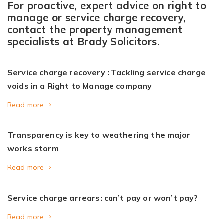
For proactive, expert advice on right to
manage or service charge recovery,
contact the property management
specialists at Brady Solicitors.
Service charge recovery : Tackling service charge
voids in a Right to Manage company
Read more
Transparency is key to weathering the major
works storm
Read more
Service charge arrears: can’t pay or won’t pay?
Read more