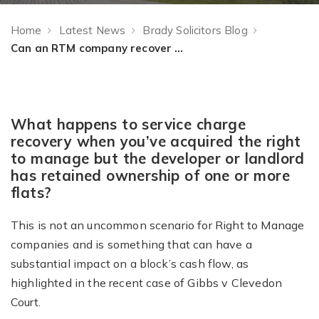
Home
Latest News
Brady Solicitors Blog
Can an RTM company recover service charges from a freeholder-owned flat?
What happens to service charge
recovery when you’ve acquired the right
to manage but the developer or landlord
has retained ownership of one or more
flats?
This is not an uncommon scenario for Right to Manage
companies and is something that can have a
substantial impact on a block’s cash flow, as
highlighted in the recent case of Gibbs v Clevedon
Court.