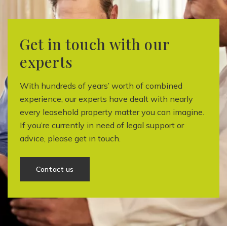
Get in touch with our
experts
With hundreds of years’ worth of combined
experience, our experts have dealt with nearly
every leasehold property matter you can imagine.
If you’re currently in need of legal support or
advice, please get in touch.
Contact us