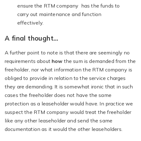
ensure the RTM company has the funds to
carry out maintenance and function
effectively.
A final thought…
A further point to note is that there are seemingly no
requirements about
how
the sum is demanded from the
freeholder, nor what information the RTM company is
obliged to provide in relation to the service charges
they are demanding. It is somewhat ironic that in such
cases the freeholder does not have the same
protection as a leaseholder would have. In practice we
suspect the RTM company would treat the freeholder
like any other leaseholder and send the same
documentation as it would the other leaseholders.