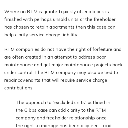
Where an RTM is granted quickly after a block is
finished with perhaps unsold units or the freeholder
has chosen to retain apartments then this case can
help clarify service charge liability.
RTM companies do not have the right of forfeiture and
are often created in an attempt to address poor
maintenance and get major maintenance projects back
under control. The RTM company may also be tied to
repair covenants that will require service charge
contributions.
The approach to “excluded units” outlined in
the Gibbs case can add clarity to the RTM
company and freeholder relationship once
the right to manage has been acquired – and