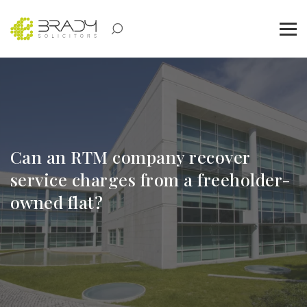
Can an RTM company recover
service charges from a freeholder-
owned flat?