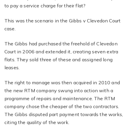
to pay a service charge for their flat?
This was the scenario in the Gibbs v Clevedon Court
case.
The Gibbs had purchased the freehold of Clevedon
Court in 2006 and extended it, creating seven extra
flats. They sold three of these and assigned long
leases.
The right to manage was then acquired in 2010 and
the new RTM company swung into action with a
programme of repairs and maintenance. The RTM
company chose the cheaper of the two contractors.
The Gibbs disputed part payment towards the works,
citing the quality of the work.