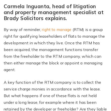
Carmela Inguanta, head of litigation
and property management specialist at
Brady Solicitors explains.
By way of reminder,
right to manage
(RTM) is a group
right for qualifying leaseholders of flats to manage the
development in which they live. Once the RTM has
been acquired, the management functions transfer
from the freeholder to the RTM company, which can
then either manage the block or appoint a managing
agent.
A key function of the RTM company is to collect the
service charge monies in accordance with the lease.
But what happens if one of these flats is not held
under a long lease, for example where it has been
retained by the developer or freeholder? Are they liable