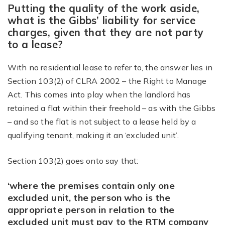
Putting the quality of the work aside,
what is the Gibbs’ liability for service
charges, given that they are not party
to a lease?
With no residential lease to refer to, the answer lies in
Section 103(2) of CLRA 2002 – the Right to Manage
Act. This comes into play when the landlord has
retained a flat within their freehold – as with the Gibbs
– and so the flat is not subject to a lease held by a
qualifying tenant, making it an ‘excluded unit’.
Section 103(2) goes onto say that:
‘where the premises contain only one
excluded unit, the person who is the
appropriate person in relation to the
excluded unit must pay to the RTM company