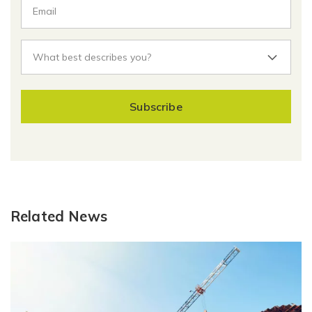
Subscribe
Related News