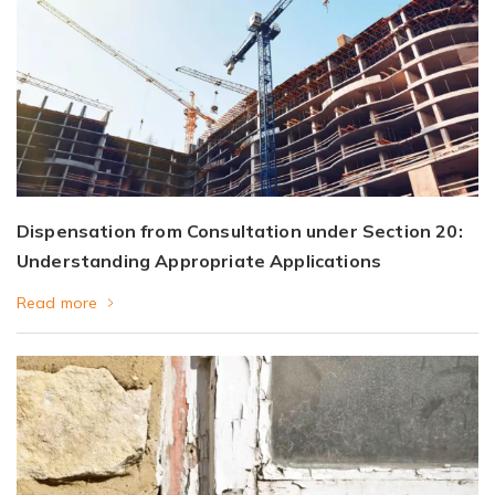
Dispensation from Consultation under Section 20:
Understanding Appropriate Applications
Read more