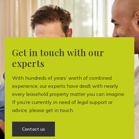
Get in touch with our
experts
With hundreds of years’ worth of combined
experience, our experts have dealt with nearly
every leasehold property matter you can imagine.
If you’re currently in need of legal support or
advice, please get in touch.
Contact us