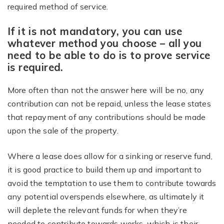
required method of service.
If it is not mandatory, you can use
whatever method you choose – all you
need to be able to do is to prove service
is required.
More often than not the answer here will be no, any
contribution can not be repaid, unless the lease states
that repayment of any contributions should be made
upon the sale of the property.
Where a lease does allow for a sinking or reserve fund,
it is good practice to build them up and important to
avoid the temptation to use them to contribute towards
any potential overspends elsewhere, as ultimately it
will deplete the relevant funds for when they’re
needed to contribute towards works, which is their