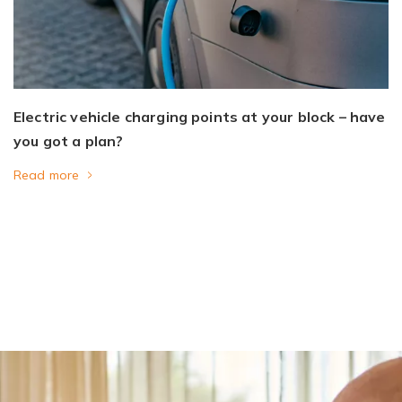
Electric vehicle charging points at your block – have
you got a plan?
Read more