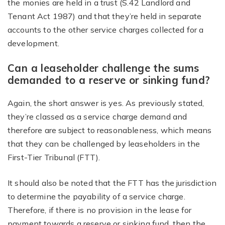
the monies are held in a trust (S.42 Landlord and
Tenant Act 1987) and that they’re held in separate
accounts to the other service charges collected for a
development.
Can a leaseholder challenge the sums
demanded to a reserve or sinking fund?
Again, the short answer is yes. As previously stated,
they’re classed as a service charge demand and
therefore are subject to reasonableness, which means
that they can be challenged by leaseholders in the
First-Tier Tribunal (FTT).
It should also be noted that the FTT has the jurisdiction
to determine the payability of a service charge.
Therefore, if there is no provision in the lease for
payment towards a reserve or sinking fund, then the