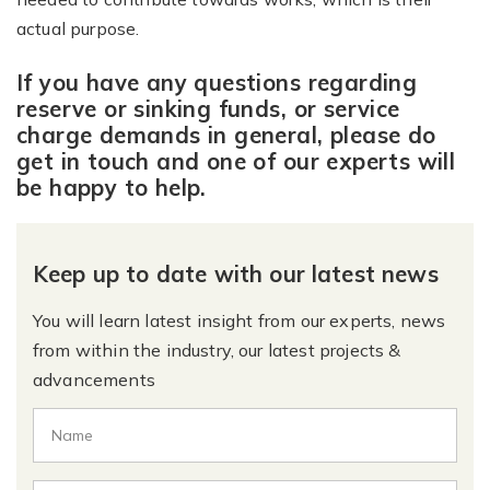
actual purpose.
If you have any questions regarding
reserve or sinking funds, or service
charge demands in general, please do
get in touch and one of our experts will
be happy to help.
Keep up to date with our latest news
You will learn latest insight from our experts, news
from within the industry, our latest projects &
advancements