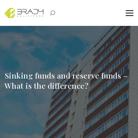
Sinking funds and reserve funds –
What is the difference?