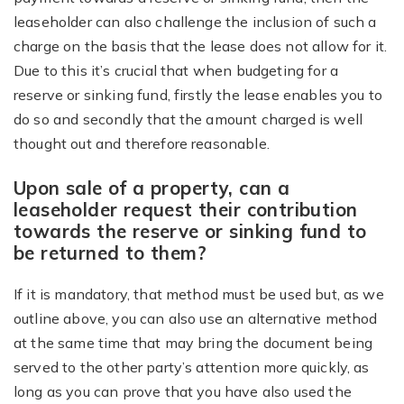
leaseholder can also challenge the inclusion of such a
charge on the basis that the lease does not allow for it.
Due to this it’s crucial that when budgeting for a
reserve or sinking fund, firstly the lease enables you to
do so and secondly that the amount charged is well
thought out and therefore reasonable.
Upon sale of a property, can a
leaseholder request their contribution
towards the reserve or sinking fund to
be returned to them?
If it is mandatory, that method must be used but, as we
outline above, you can also use an alternative method
at the same time that may bring the document being
served to the other party’s attention more quickly, as
long as you can prove that you have also used the