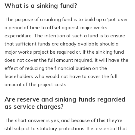
What is a sinking fund?
The purpose of a sinking fund is to build up a ‘pot’ over
a period of time to offset against major works
expenditure. The intention of such a fund is to ensure
that sufficient funds are already available should a
major works project be required or, if the sinking fund
does not cover the full amount required, it will have the
effect of reducing the financial burden on the
leaseholders who would not have to cover the full
amount of the project costs.
Are reserve and sinking funds regarded
as service charges?
The short answer is yes, and because of this they’re
still subject to statutory protections. It is essential that