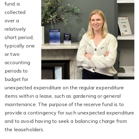
fund is
collected
over a
relatively
short period,
typically one
or two
accounting
periods to
budget for
unexpected expenditure on the regular expenditure
items within a lease, such as gardening or general
maintenance. The purpose of the reserve fund is to
provide a contingency for such unexpected expenditure
and to avoid having to seek a balancing charge from
the leaseholders.