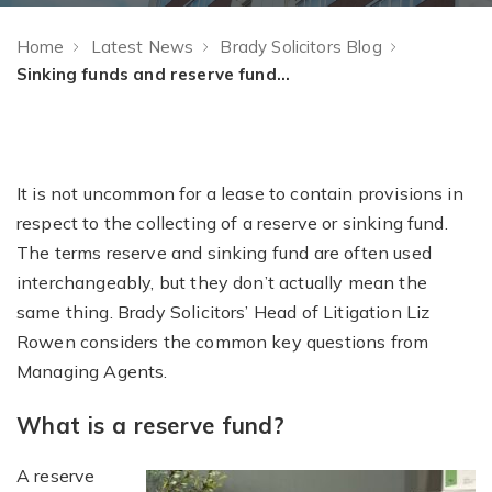
Home
Latest News
Brady Solicitors Blog
Sinking funds and reserve funds – What is the difference?
It is not uncommon for a lease to contain provisions in
respect to the collecting of a reserve or sinking fund.
The terms reserve and sinking fund are often used
interchangeably, but they don’t actually mean the
same thing. Brady Solicitors’ Head of Litigation Liz
Rowen considers the common key questions from
Managing Agents.
What is a reserve fund?
A reserve