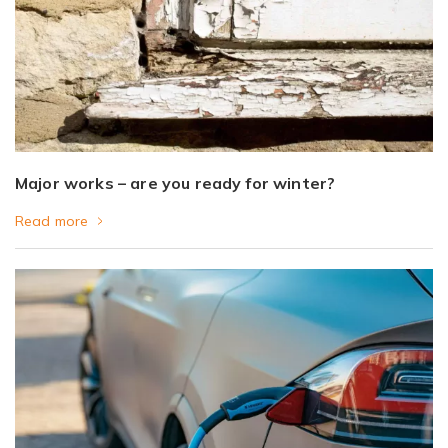
Major works – are you ready for winter?
Read more