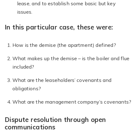
lease, and to establish some basic but key
issues.
In this particular case, these were:
How is the demise (the apartment) defined?
What makes up the demise – is the boiler and flue
included?
What are the leaseholders’ covenants and
obligations?
What are the management company’s covenants?
Dispute resolution through open
communications