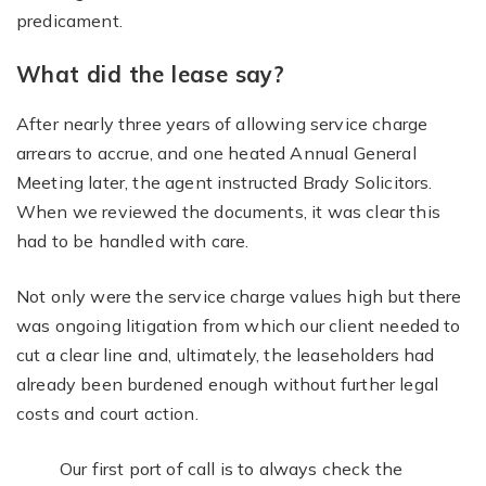
predicament.
What did the lease say?
After nearly three years of allowing service charge
arrears to accrue, and one heated Annual General
Meeting later, the agent instructed Brady Solicitors.
When we reviewed the documents, it was clear this
had to be handled with care.
Not only were the service charge values high but there
was ongoing litigation from which our client needed to
cut a clear line and, ultimately, the leaseholders had
already been burdened enough without further legal
costs and court action.
Our first port of call is to always check the