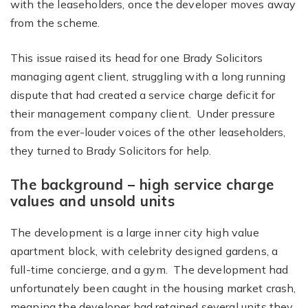
with the leaseholders, once the developer moves away
from the scheme.
This issue raised its head for one Brady Solicitors
managing agent client, struggling with a long running
dispute that had created a service charge deficit for
their management company client. Under pressure
from the ever-louder voices of the other leaseholders,
they turned to Brady Solicitors for help.
The background – high service charge
values and unsold units
The development is a large inner city high value
apartment block, with celebrity designed gardens, a
full-time concierge, and a gym. The development had
unfortunately been caught in the housing market crash,
meaning the developer had retained several units they