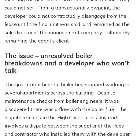
could not sell. From a transactional viewpoint, the
developer could not contractually disengage from the
lease until the final unit was sold, and remained as the
sole director of the management company – ultimately
remaining the agent’s client.
The issue – unresolved boiler
breakdowns and a developer who won’t
talk
The gas central heating boiler had stopped working in
several apartments across the building. Despite
maintenance checks from boiler engineers, it was
discovered there was a flaw with the boiler flue. The
dispute remains in the High Court to this day and
involves a dispute between the supplier of the flues
and contractor who installed them; with the developer