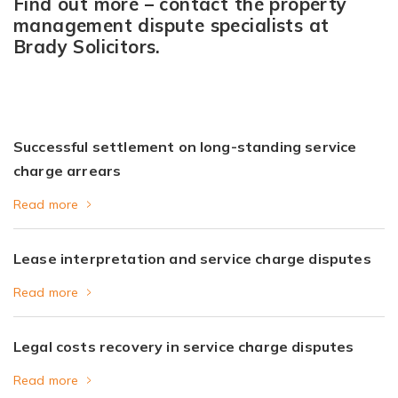
Find out more – contact the property
management dispute specialists at
Brady Solicitors.
Successful settlement on long-standing service
charge arrears
Read more
Lease interpretation and service charge disputes
Read more
Legal costs recovery in service charge disputes
Read more