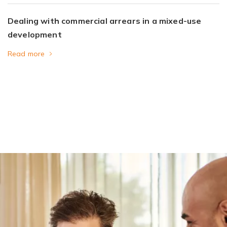
Dealing with commercial arrears in a mixed-use
development
Read more