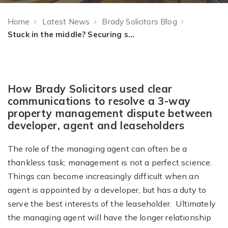
Home
Latest News
Brady Solicitors Blog
Stuck in the middle? Securing success through open communications
How Brady Solicitors used clear
communications to resolve a 3-way
property management dispute between
developer, agent and leaseholders
The role of the managing agent can often be a
thankless task; management is not a perfect science.
Things can become increasingly difficult when an
agent is appointed by a developer, but has a duty to
serve the best interests of the leaseholder. Ultimately
the managing agent will have the longer relationship