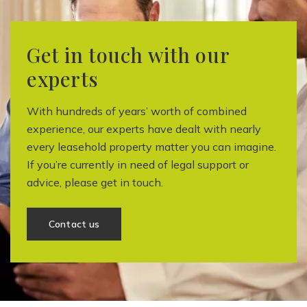
Get in touch with our
experts
With hundreds of years’ worth of combined
experience, our experts have dealt with nearly
every leasehold property matter you can imagine.
If you’re currently in need of legal support or
advice, please get in touch.
Contact us