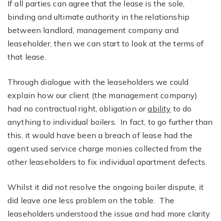
If all parties can agree that the lease is the sole,
binding and ultimate authority in the relationship
between landlord, management company and
leaseholder, then we can start to look at the terms of
that lease.
Through dialogue with the leaseholders we could
explain how our client (the management company)
had no contractual right, obligation or
ability
to do
anything to individual boilers. In fact, to go further than
this, it would have been a breach of lease had the
agent used service charge monies collected from the
other leaseholders to fix individual apartment defects.
Whilst it did not resolve the ongoing boiler dispute, it
did leave one less problem on the table. The
leaseholders understood the issue and had more clarity