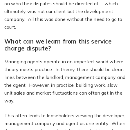
on who their disputes should be directed at – which
ultimately was not our client but the development
company. All this was done without the need to go to
court.
What can we learn from this service
charge dispute?
Managing agents operate in an imperfect world where
theory meets practice. In theory, there should be clean
lines between the landlord, management company and
the agent. However, in practice, building work, slow
unit sales and market fluctuations can often get in the
way.
This often leads to leaseholders viewing the developer,
management company and agent as one entity. When