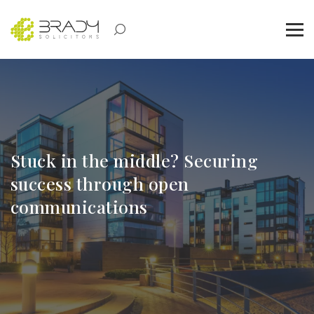
Stuck in the middle? Securing
success through open
communications