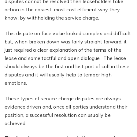
disputes cannot be resolved then leaseholders take
action in the easiest, most cost efficient way they
know: by withholding the service charge.
This dispute on face value looked complex and difficult
but, when broken down was fairly straight forward: it
just required a clear explanation of the terms of the
lease and some tactful and open dialogue. The lease
should always be the first and last port of call in these
disputes and it will usually help to temper high
emotions.
These types of service charge disputes are always
evidence driven and, once all parties understand their
position, a successful resolution can usually be
achieved.