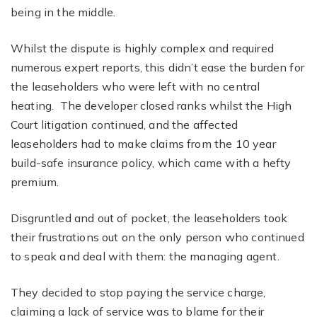
being in the middle.
Whilst the dispute is highly complex and required
numerous expert reports, this didn’t ease the burden for
the leaseholders who were left with no central
heating. The developer closed ranks whilst the High
Court litigation continued, and the affected
leaseholders had to make claims from the 10 year
build-safe insurance policy, which came with a hefty
premium.
Disgruntled and out of pocket, the leaseholders took
their frustrations out on the only person who continued
to speak and deal with them: the managing agent.
They decided to stop paying the service charge,
claiming a lack of service was to blame for their