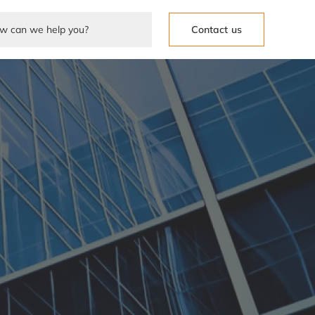
Contact us