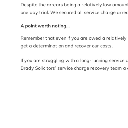
Despite the arrears being a relatively low amount
one day trial. We secured all service charge arrear
A point worth noting…
Remember that even if you are owed a relatively s
get a determination and recover our costs.
If you are struggling with a long-running service
Brady Solicitors’ service charge recovery team a 