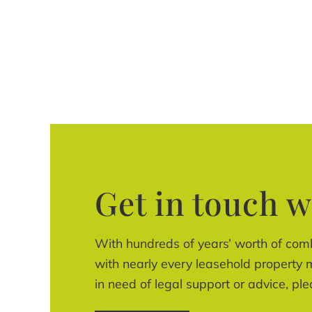
Get in touch w
With hundreds of years’ worth of com
with nearly every leasehold property m
in need of legal support or advice, ple