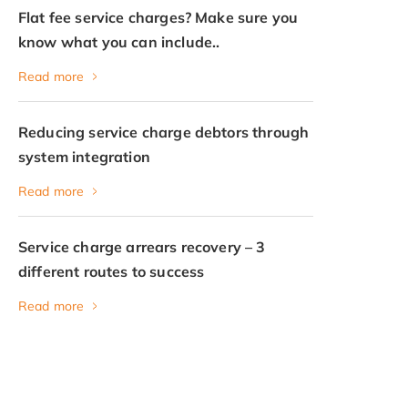
Flat fee service charges? Make sure you
know what you can include..
Read more
Reducing service charge debtors through
system integration
Read more
Service charge arrears recovery – 3
different routes to success
Read more