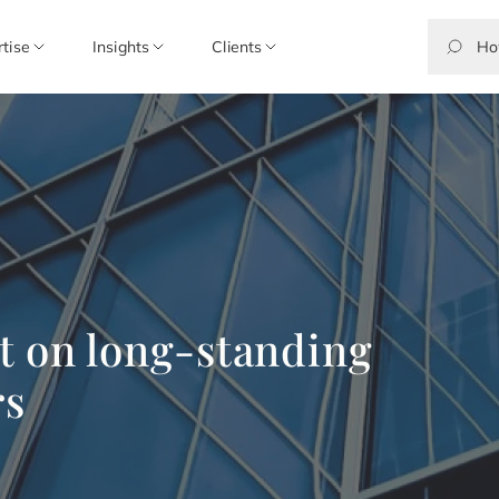
rtise
Insights
Clients
t on long-standing
rs