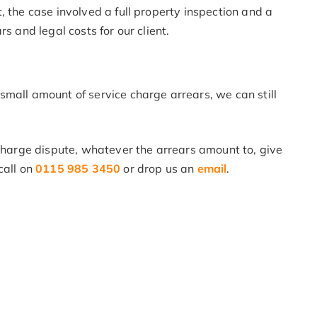
, the case involved a full property inspection and a
s and legal costs for our client.
mall amount of service charge arrears, we can still
 charge dispute, whatever the arrears amount to, give
call on
0115 985 3450
or drop us an
email
.