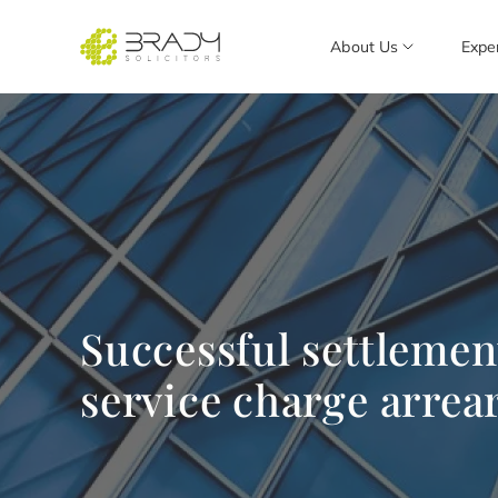
About Us
Expe
Successful settlemen
service charge arrea