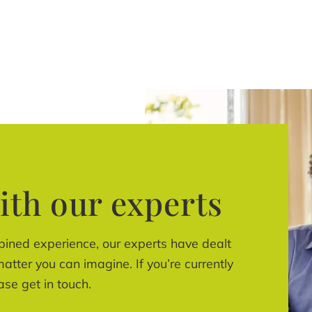
ith our experts
bined experience, our experts have dealt
atter you can imagine. If you’re currently
ase get in touch.