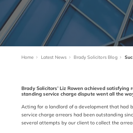
Home
Latest News
Brady Solicitors Blog
Brady Solicitors’ Liz Rowen achieved satisfying re
standing service charge dispute went all the way 
Acting for a landlord of a development that had
service charge arrears had been outstanding sinc
several attempts by our client to collect the arrea