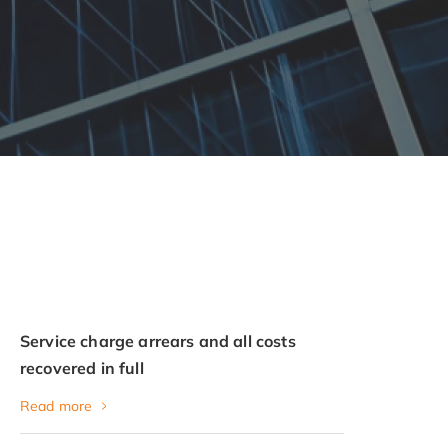
Service charge arrears and all costs
recovered in full
Read more