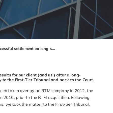
Successful settlement on long-standing service charge arrears
sults for our client (and us!) after a long-
to the First-Tier Tribunal and back to the Court.
 been taken over by an RTM company in 2012, the
e 2010, prior to the RTM acquisition. Following
rs, we took the matter to the First-tier Tribunal.